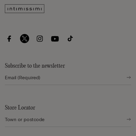
Subscribe to the newsletter
Store Locator