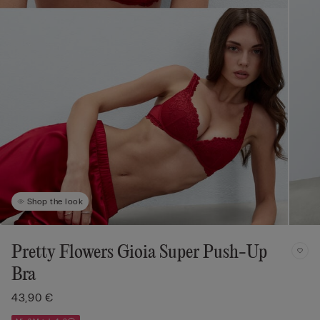
Shop the look
Pretty Flowers Gioia Super Push-Up
Bra
43,90 €