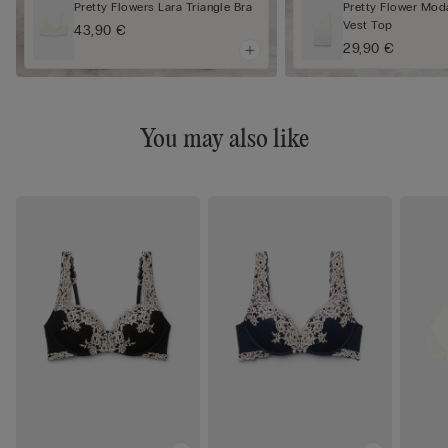
Pretty Flowers Lara Triangle Bra
Pretty Flower Mod
Vest Top
43,90 €
29,90 €
You may also like