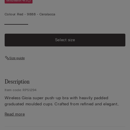
Mix&Match 4x3
Colour:
Red -
9888 - Ceralacca
Select size
Size guide
Description
Item code: RPS1294
Wireless Gioia super push-up bra with heavily padded
graduated moulded cups. Crafted from refined and elegant
stretch lace with a tone-on-tone or contrasting floral pattern
Read more
depending on the style. Lace-covered straps adjustable at the
back. The ideal style to create a voluminous finish with the
effect of a bust two sizes larger and a breathtaking