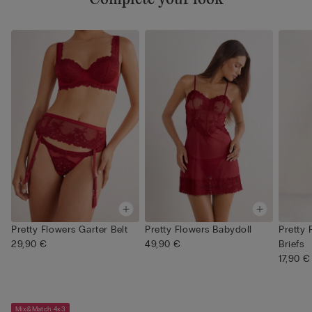
Pretty Flowers Garter Belt
Pretty Flowers Babydoll
Pretty 
29,90 €
49,90 €
Briefs
17,90 €
Mix&Match 4x3