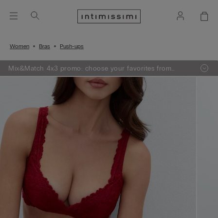
Women
Bras
Push-ups
Mix&Match 4x3 promo: choose your favorites from
knitwear, pajamas and lingerie, add 4 to your shopping
bag and pay only 3