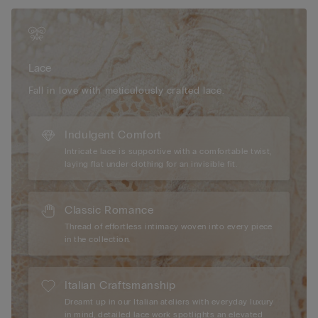
décolletage.
The model is 175 cm and wearing a size 2B / 75B / 34B / 85B
/ 42B.
Lace
Fall in love with meticulously crafted lace.
Indulgent Comfort
Intricate lace is supportive with a comfortable twist,
laying flat under clothing for an invisible fit.
Classic Romance
Thread of effortless intimacy woven into every piece
in the collection.
Italian Craftsmanship
Dreamt up in our Italian ateliers with everyday luxury
in mind, detailed lace work spotlights an elevated