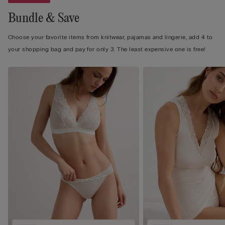
Bundle & Save
Choose your favorite items from knitwear, pajamas and lingerie, add 4 to
your shopping bag and pay for only 3. The least expensive one is free!