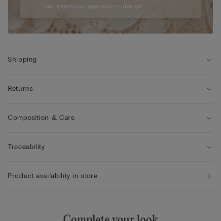
and intentional approach to design.
Shipping
Returns
Composition & Care
Traceability
Product availability in store
Complete your look