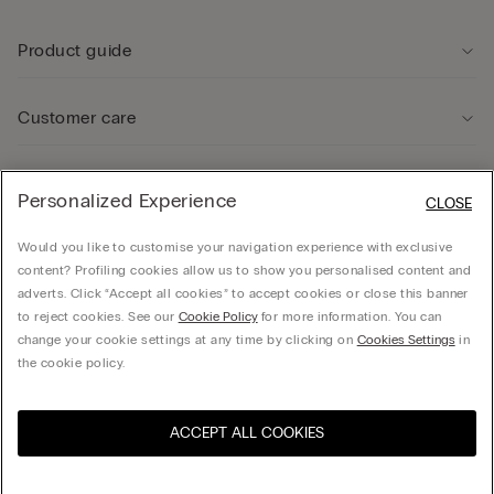
Product guide
Customer care
Legal Area
Personalized Experience
CLOSE
Would you like to customise your navigation experience with exclusive
Company
content? Profiling cookies allow us to show you personalised content and
adverts. Click “Accept all cookies” to accept cookies or close this banner
to reject cookies. See our
Cookie Policy
for more information. You can
change your cookie settings at any time by clicking on
Cookies Settings
in
© CALZEDONIA SpA, Via Monte Baldo, 20 - 37062 - Dossobuono di Villafranca (VR) -
the cookie policy.
ITALY - 02253210237, hello@intimissimi.com
ACCEPT ALL COOKIES
Select size
Visit the online store for your
United States
country:
Latvia
English