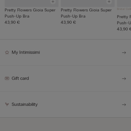
Bridal Col
Pretty Flowers Gioia Super
Pretty Flowers Gioia Super
Push-Up Bra
Push-Up Bra
Pretty 
43,90 €
43,90 €
Push-U
43,90 
My Intimissimi
Gift card
Sustainability