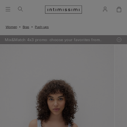
Women
Bras
Push-ups
Mix&Match 4x3 promo: choose your favorites from
knitwear, pajamas and lingerie, add 4 to your shopping
bag and pay only 3