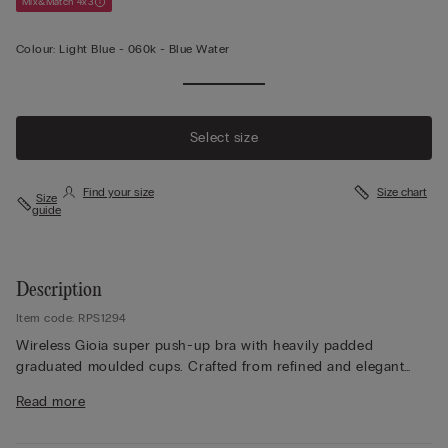
Mix&Match 4x3
Colour:
Light Blue -
060k - Blue Water
Select size
Find your size
Size chart
Size
guide
Description
Item code: RPS1294
Wireless Gioia super push-up bra with heavily padded
graduated moulded cups. Crafted from refined and elegant
stretch lace with a tone-on-tone or contrasting floral pattern
Read more
depending on the style. Lace-covered straps adjustable at the
back. The ideal style to create a voluminous finish with the