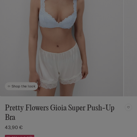
Shop the look
Pretty Flowers Gioia Super Push-Up
Bra
43,90 €