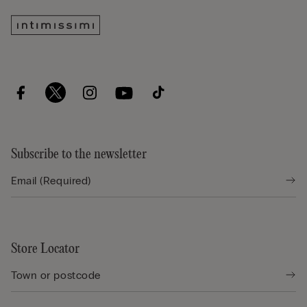
Subscribe to the newsletter
Store Locator