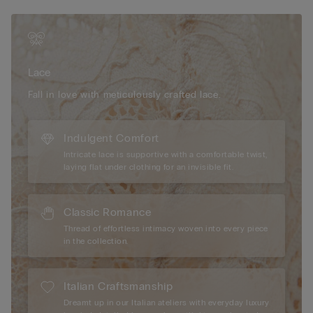
effect of a bust two sizes larger and a breathtaking
décolletage.
The model is 175 cm and wearing a size 2B / 75B / 34B / 85B
/ 42B.
Lace
Fall in love with meticulously crafted lace.
Indulgent Comfort
Intricate lace is supportive with a comfortable twist,
laying flat under clothing for an invisible fit.
Classic Romance
Thread of effortless intimacy woven into every piece
in the collection.
Italian Craftsmanship
Dreamt up in our Italian ateliers with everyday luxury