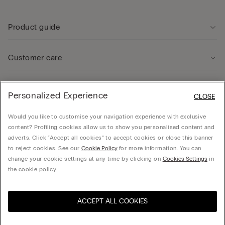
Product guide
Customer care
Legal Area
Personalized Experience
CLOSE
Would you like to customise your navigation experience with exclusive
Company
content? Profiling cookies allow us to show you personalised content and
adverts. Click “Accept all cookies” to accept cookies or close this banner
to reject cookies. See our
Cookie Policy
for more information. You can
change your cookie settings at any time by clicking on
Cookies Settings
in
© CALZEDONIA SpA, Via Monte Baldo, 20 - 37062 - Dossobuono di Villafranca (VR) -
the cookie policy.
ITALY - 02253210237, hello@intimissimi.com
ACCEPT ALL COOKIES
Select size
Visit the online store for your
United States
country:
Latvia
English