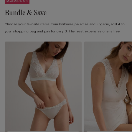
Mix&Match 4x3
Bundle & Save
Choose your favorite items from knitwear, pajamas and lingerie, add 4 to
your shopping bag and pay for only 3. The least expensive one is free!