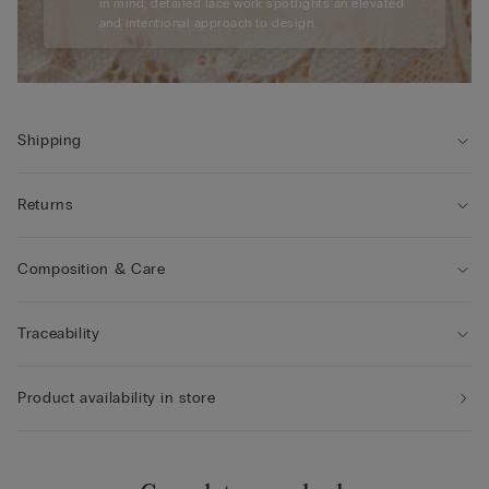
in mind, detailed lace work spotlights an elevated
and intentional approach to design.
Shipping
Returns
Composition & Care
Traceability
Product availability in store