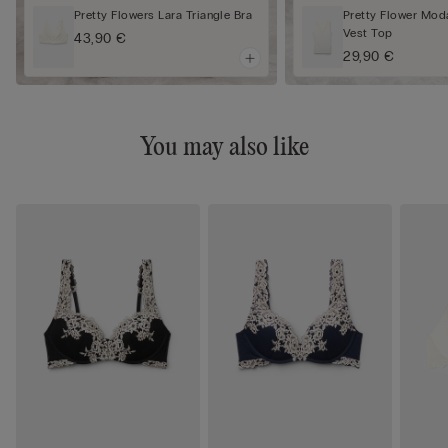
Pretty Flowers Lara Triangle Bra
Pretty Flower Mod
Vest Top
43,90 €
29,90 €
You may also like