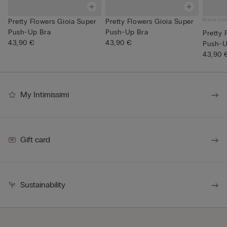
Bridal Col
Pretty Flowers Gioia Super
Pretty Flowers Gioia Super
Push-Up Bra
Push-Up Bra
Pretty 
43,90 €
43,90 €
Push-U
43,90 
My Intimissimi
Gift card
Sustainability