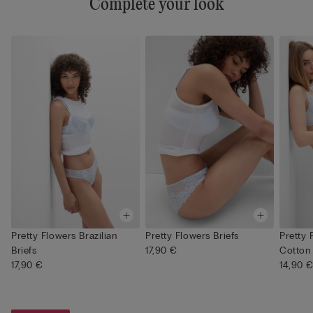
Complete your look
Pretty Flowers Brazilian
Pretty Flowers Briefs
Pretty 
Briefs
17,90 €
Cotton 
17,90 €
14,90 