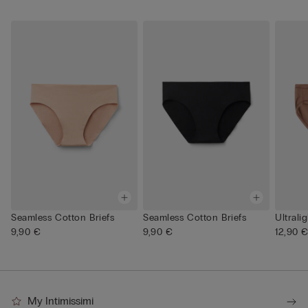
Seamless Cotton Briefs
Seamless Cotton Briefs
Ultrali
9,90 €
9,90 €
12,90 
My Intimissimi