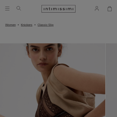
Women
Knickers
Classic Slip