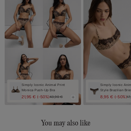
Simply Iconic Animal Print
Simply Iconic Anim
Monica Push-Up Bra
Style Brazilian Brie
21,95 €
(-50%)
8,95 €
(-50%)
43,90 €
17
You may also like