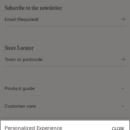
Subscribe to the newsletter
Store Locator
Product guide
Customer care
Legal Area
Personalized Experience
CLOSE