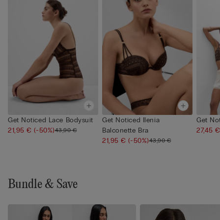
Get Noticed Lace Bodysuit
Get Noticed Ilenia
Get No
21,95 €
(-50%)
Balconette Bra
27,45 
43,90 €
21,95 €
(-50%)
43,90 €
Bundle & Save