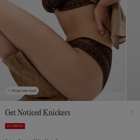
Shop the look
Get Noticed Knickers
3+1 GRATIS