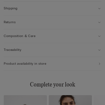
Shipping
Returns
Composition & Care
Traceability
Product availability in store
Complete your look