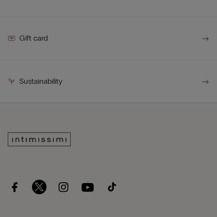
Gift card
Sustainability