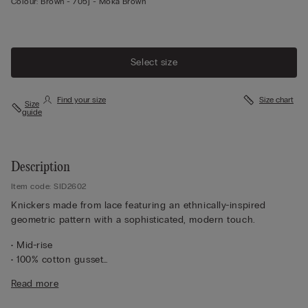
Colour:
Brown -
705j - Moka Brown
Select size
Find your size
Size chart
Size
guide
Description
Item code: SID2602
Knickers made from lace featuring an ethnically-inspired
geometric pattern with a sophisticated, modern touch.
• Mid-rise
• 100% cotton gusset
• Form-fitting
Read more
• The model is 175 cm tall and wearing a size S