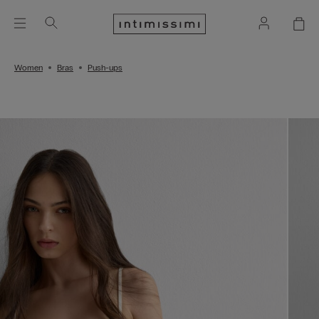
Women
Bras
Push-ups