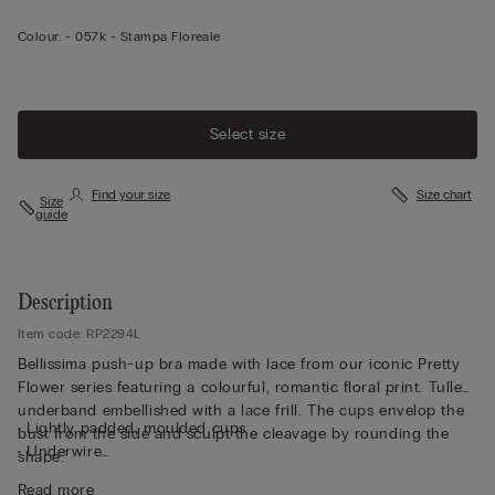
Colour:
-
057k - Stampa Floreale
Select size
Find your size
Size chart
Size
guide
Description
Item code: RP2294L
Bellissima push-up bra made with lace from our iconic Pretty
Flower series featuring a colourful, romantic floral print. Tulle
underband embellished with a lace frill. The cups envelop the
• Lightly padded, moulded cups
bust from the side and sculpt the cleavage by rounding the
• Underwire
shape.
• Double-layer tulle underband
Read more