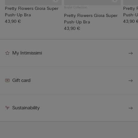
Bridal Collection
Pretty Flowers Gioia Super
Pretty 
Push-Up Bra
Push-U
Pretty Flowers Gioia Super
43,90 €
43,90 
Push-Up Bra
43,90 €
My Intimissimi
Gift card
Sustainability