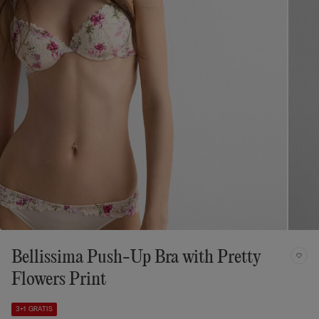
Bellissima Push-Up Bra with Pretty
Flowers Print
3+1 GRATIS