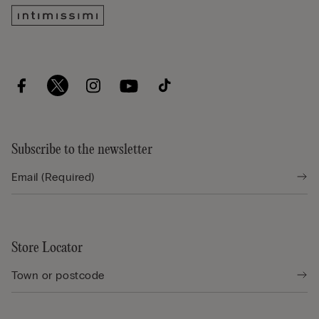
Subscribe to the newsletter
Store Locator