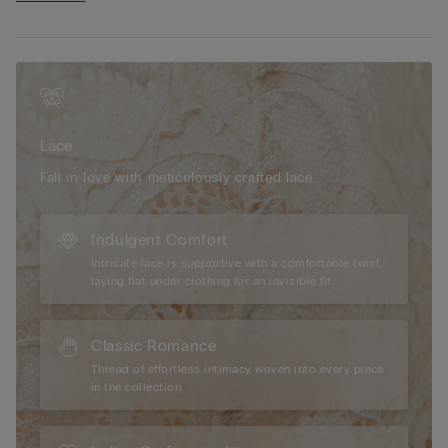
• Straps covered in microfibre and adjustable at the back
• Slight push-up effect
• The model is 175 cm tall and wearing a size 2B / 75B / 34B /
85B / 42B
Lace
Fall in love with meticulously crafted lace.
Indulgent Comfort
Intricate lace is supportive with a comfortable twist,
laying flat under clothing for an invisible fit.
Classic Romance
Thread of effortless intimacy woven into every piece
in the collection.