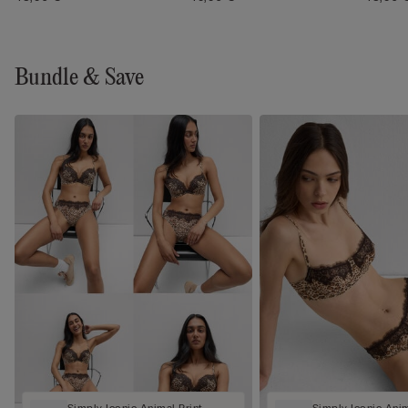
Bundle & Save