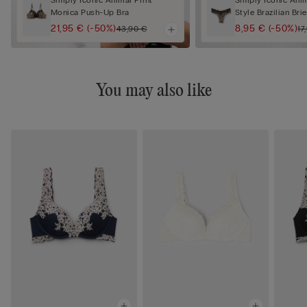
Simply Iconic Animal Print
Simply Iconic Anim
Monica Push-Up Bra
Style Brazilian Brie
21,95 €
(-50%)
8,95 €
(-50%)
43,90 €
17
You may also like