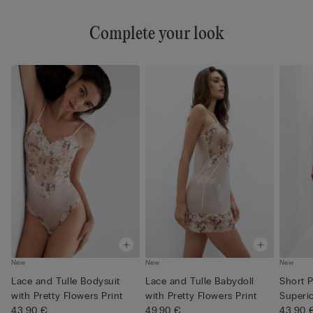
Complete your look
New
New
New
Lace and Tulle Bodysuit
Lace and Tulle Babydoll
Short 
with Pretty Flowers Print
with Pretty Flowers Print
Superi
43,90 €
49,90 €
Pretty .
43,90 