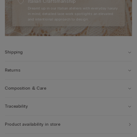
Italian Craftsmanship
Dreamt up in our Italian ateliers with everyday luxury
in mind, detailed lace work spotlights an elevated
and intentional approach to design.
Shipping
Returns
Composition & Care
Traceability
Product availability in store