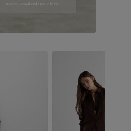
creating casual and sporty looks.