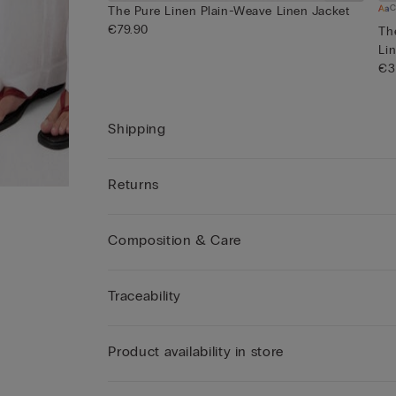
C
The Pure Linen Plain-Weave Linen Jacket
€79.90
Th
Lin
€3
Shipping
Returns
Composition & Care
Traceability
Product availability in store