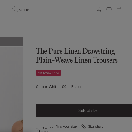
Search
The Pure Linen Drawstring
Plain-Weave Linen Trousers
Mix&Match 4x3
Colour:
White -
001 - Bianco
Select size
Find your size
Size chart
Size
guide