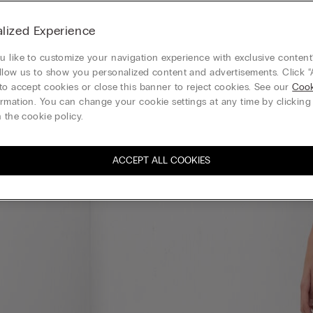
lized Experience
 like to customize your navigation experience with exclusive content?
llow us to show you personalized content and advertisements. Click “
to accept cookies or close this banner to reject cookies. See our
Cook
rmation. You can change your cookie settings at any time by clickin
 the cookie policy.
ACCEPT ALL COOKIES