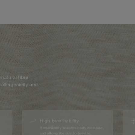
 natural fibre
oallergenicity and
High breathability
d
It excellently absorbs body moisture
and allows the skin to breathe,