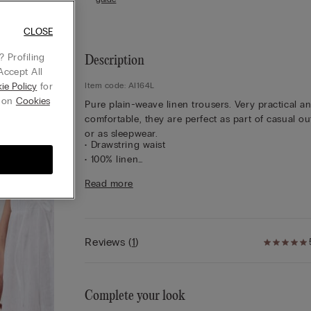
CLOSE
 Profiling
Description
Accept All
ie Policy
for
Item code: AI164L
g on
Cookies
Pure plain-weave linen trousers. Very practical a
comfortable, they are perfect as part of casual out
or as sleepwear.
• Drawstring waist
• 100% linen
• Regular fit
Read more
• The model is 175 cm tall and wearing a size S
Reviews
(
1
)
Complete your look