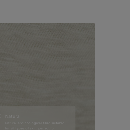
Natural
Natural and ecological fibre suitable
for all types of skin, perfect for