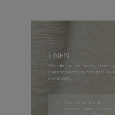
LINEN
Versatile and eco-friendly, linen is a
characterised by its freshness, hyp
breathability.
Cool and comfortable
Linen offers incredible coolness an
comfort ideal for hot days.