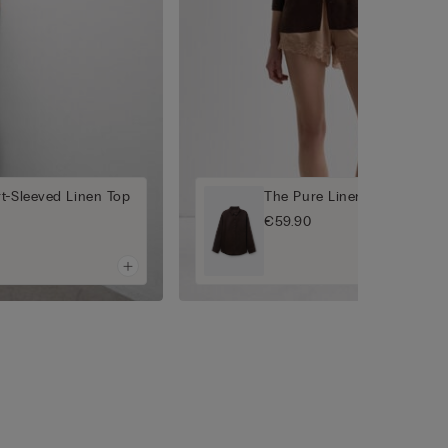
t-Sleeved Linen Top
The Pure Linen Plain-Weave
€59.90