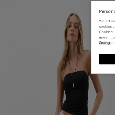
Persona
Would you
cookies a
Cookies” 
more info
Settings
in