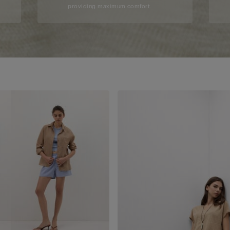
providing maximum comfort.