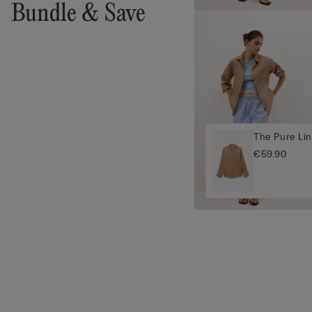
Bundle & Save
The Pure Lin
€59.90