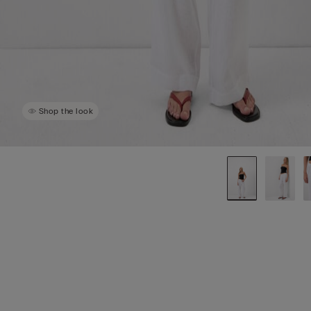
Shop the look