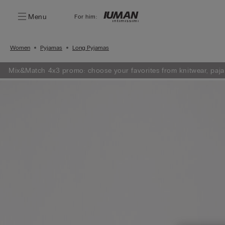
Menu
For him:
Women
Pyjamas
Long Pyjamas
Mix&Match 4x3 promo: choose your favorites from knitwear, paja