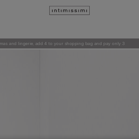
mas and lingerie, add 4 to your shopping bag and pay only 3