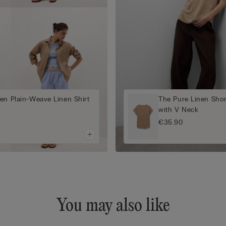
en Plain-Weave Linen Shirt
The Pure Linen Shor
with V Neck
€35.90
You may also like