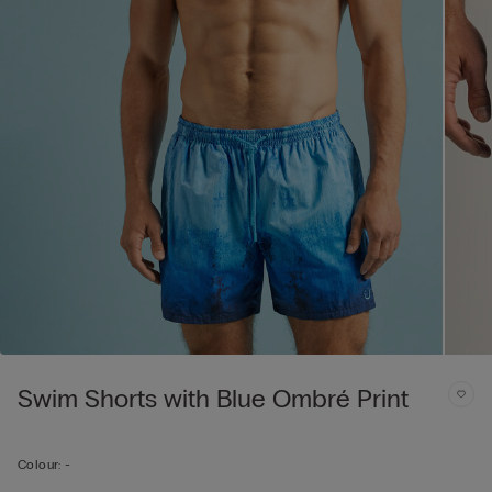
Swim Shorts with Blue Ombré Print
Colour:
-