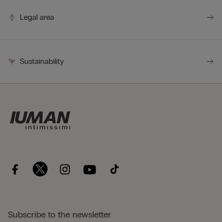
Legal area
Sustainability
Subscribe to the newsletter