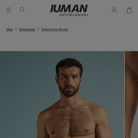
Men
Swimwear
Swimming Boxer