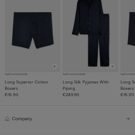
Customisable
Customisable
Custom
Long Superior Cotton
Long Silk Pyjamas With
Long S
Boxers
Piping
Boxers
€15.90
€249.90
€15.90
Company