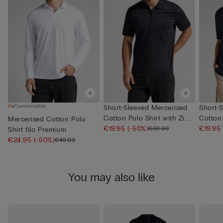
Customisable
Short-Sleeved Mercerised
Short-
Cotton Polo Shirt with Zi...
Cotton 
Mercerised Cotton Polo
€19.95
(-50%)
€19.95
€39.90
Shirt filo Premium
€24.95
(-50%)
€49.90
You may also like