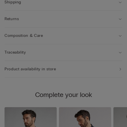
• The model is 185 cm and wearing a size L.
Shipping
Returns
Composition & Care
Traceability
Product availability in store
Complete your look