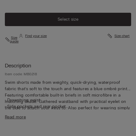
Select size
Find your size
Size chart
Size
guide
Description
Item code: MB0218
Swim shorts made from weighty, quick-drying, waterproof
fabric that’s soft to the touch and features a blue ombré print.
Featuring comfortable built-in briefs in soft microfibre in a
• Drawstring waist
matching shade. Gathered waistband with practical eyelet on
• Side pockets and rear pocket
the side to attach your keys to. Also perfect for wearing simply
• Eyelets in the pockets to let water and air out
as shorts in your free time.
Read more
• Side slit for added comfort and freedom of movement
• Mid-length
• Regular fit