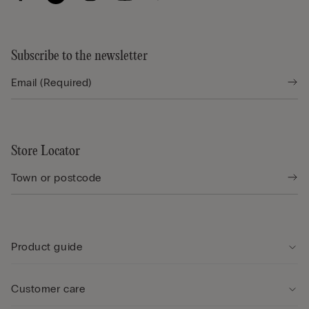
Subscribe to the newsletter
Store Locator
Product guide
Customer care