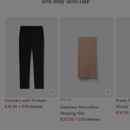
You may also like
Shaping
Trousers with Pockets
Pretty 
€14.95
(-50%)
Modal T
€29.90
Seamless Microfibre
€14.9
Shaping Slip
€29.95
(-50%)
€59.90