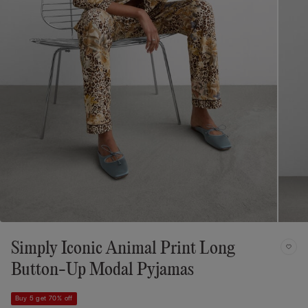
Simply Iconic Animal Print Long
Button-Up Modal Pyjamas
Buy 5 get 70% off