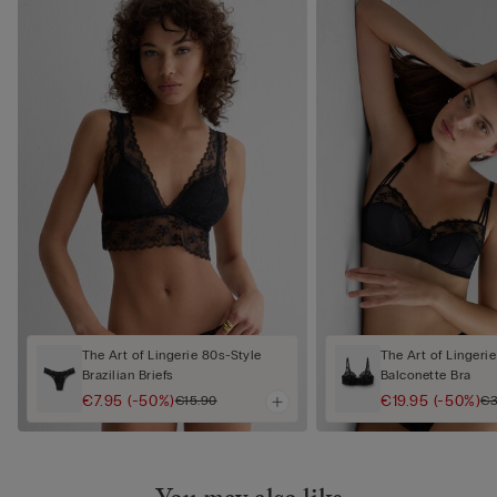
The Art of Lingerie 80s-Style
The Art of Lingerie
Brazilian Briefs
Balconette Bra
€7.95
(-50%)
€19.95
(-50%)
€15.90
€3