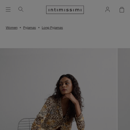
Women
Pyjamas
Long Pyjamas