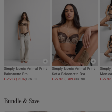
Simply Iconic Animal Print
Simply Iconic Animal Print
Simply 
Balconette Bra
Sofia Balconette Bra
Monica
€25.13
(-30%)
€27.93
(-30%)
€27.9
€35.90
€39.90
Bundle & Save