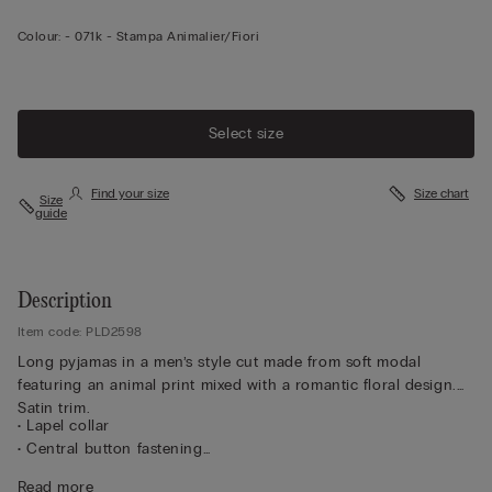
Colour:
-
071k - Stampa Animalier/fiori
Select size
Find your size
Size chart
Size
guide
Description
Item code: PLD2598
Long pyjamas in a men’s style cut made from soft modal
featuring an animal print mixed with a romantic floral design.
Satin trim.
• Lapel collar
• Central button fastening
• Covered buttons
Read more