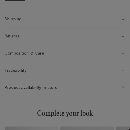
• Regular fit
• The model is 175 cm tall and wearing a size S
Shipping
Returns
Composition & Care
Traceability
Product availability in store
Complete your look