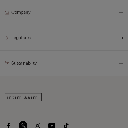
Company
Legal area
Sustainability