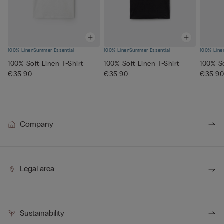
100% Linen
Summer Essential
100% Linen
Summer Essential
100% Line
100% Soft Linen T-Shirt
100% Soft Linen T-Shirt
100% So
€35.90
€35.90
€35.9
Company
Legal area
Sustainability