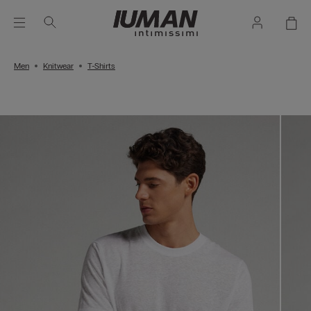
Men
Knitwear
T-Shirts