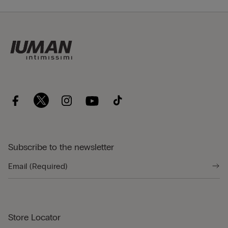
Subscribe to the newsletter
Store Locator