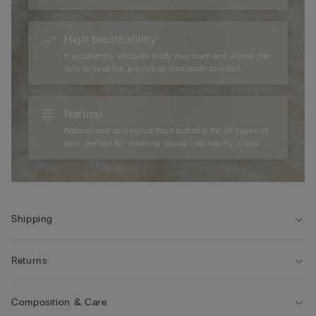
High breathability
It excellently absorbs body moisture and allows the
skin to breathe, providing maximum comfort.
Natural
Natural and ecological fibre suitable for all types of
skin, perfect for creating casual and sporty looks.
Shipping
Returns
Composition & Care