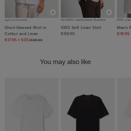
Customisable
New
100% Linen
Summer Essential
100% Line
Short-Sleeved Shirt in
100% Soft Linen Shirt
Men’s 
Cotton and Linen
€59.90
€19.95
€17.95
(-50%)
€35.90
You may also like