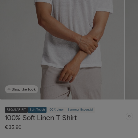
Shop the look
REGULAR FIT
Soft Touch
100% Linen
Summer Essential
100% Soft Linen T-Shirt
€35.90