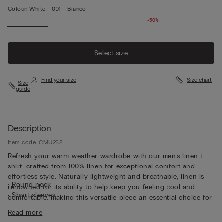
Colour:
White -
001 - Bianco
-50%
Select size
Find your size
Size chart
Size
guide
Description
Item code: CMU262
Refresh your warm-weather wardrobe with our men’s linen t
shirt, crafted from 100% linen for exceptional comfort and
effortless style. Naturally lightweight and breathable, linen is
• Round neck
renowned for its ability to help keep you feeling cool and
• Short sleeves
comfortable, making this versatile piece an essential choice for
• Regular fit
the warmer months. Designed in a relaxed regular fit, our 100
Read more
• The model is 185 cm tall and wearing a size L
linen t shirt mens style offers a timeless silhouette that works