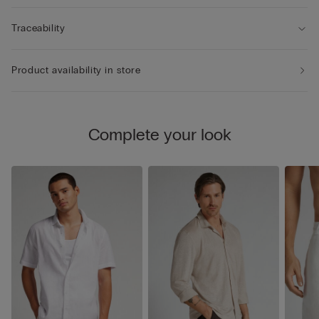
Traceability
Product availability in store
Complete your look