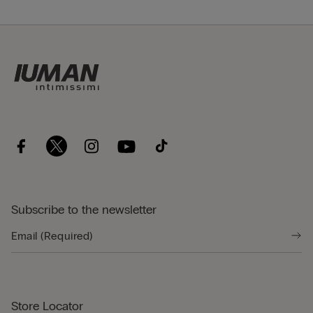
Subscribe to the newsletter
Store Locator