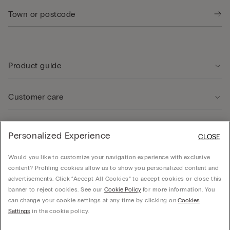
Product guide
Customer care
Legal Area
Personalized Experience
CLOSE
Would you like to customize your navigation experience with exclusive
Company
content? Profiling cookies allow us to show you personalized content and
advertisements. Click “Accept All Cookies” to accept cookies or close this
banner to reject cookies. See our
Cookie Policy
for more information. You
can change your cookie settings at any time by clicking on
Cookies
© CALZEDONIA SpA, Via Monte Baldo, 20 - 37062 - Dossobuono di Villafranca (VR) -
Settings
in the cookie policy.
ITALY - 02253210237, hello@intimissimi.com