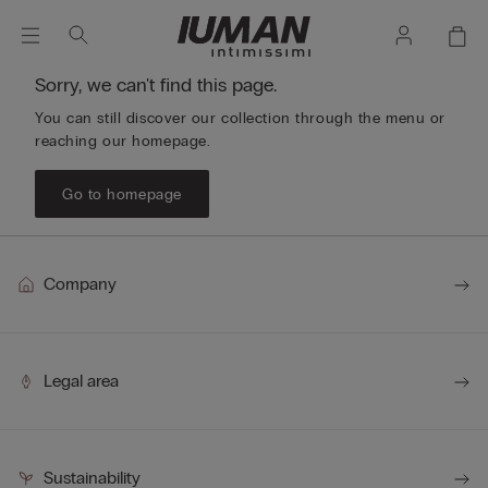
Sorry, we can't find this page.
You can still discover our collection through the menu or
reaching our homepage.
Go to homepage
Company
Legal area
Sustainability