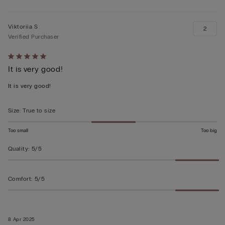
Viktoriia S
2
Verified Purchaser
Rated
It is very good!
5
out
It is very good!
of
5
Size
:
True to size
Too small
Too big
Quality
:
5/5
Comfort
:
5/5
8 Apr 2025