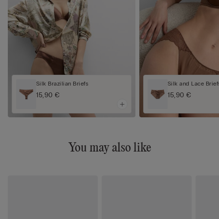
Silk Brazilian Briefs
Silk and Lace Brief
15,90 €
15,90 €
You may also like