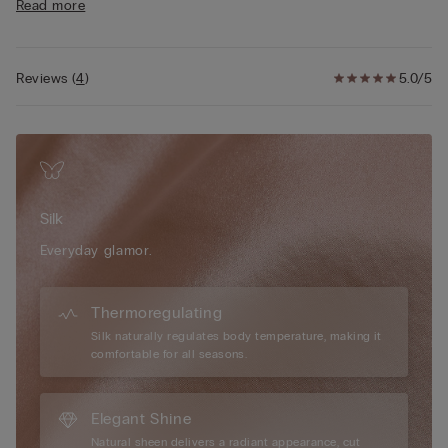
Read more
clothing, enhancing the silhouette with subtle sophistication.
The 100% cotton gusset offers added comfort and breathability
throughout the day. Embrace the luxurious feel of silk against
the skin and choose a design created for those seeking a
Reviews
(
4
)
5.0/5
polished, feminine look that feels as beautiful as it looks—
perfect for both everyday wear and special occasions.
Silk
Everyday glamor.
Thermoregulating
Silk naturally regulates body temperature, making it
comfortable for all seasons.
Elegant Shine
Natural sheen delivers a radiant appearance, cut