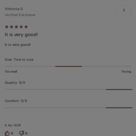
Viktoriia S
2
Verified Purchaser
Rated
It is very good!
5
out
It is very good!
of
5
Size
:
True to size
Too small
Too big
Quality
:
5/5
Comfort
:
5/5
8 Apr 2025
0
0