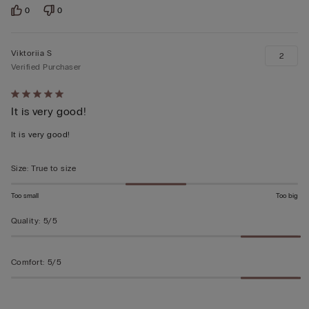
0
0
Viktoriia S
2
Verified Purchaser
Rated
It is very good!
5
out
It is very good!
of
5
Size
:
True to size
Too small
Too big
Quality
:
5/5
Comfort
:
5/5