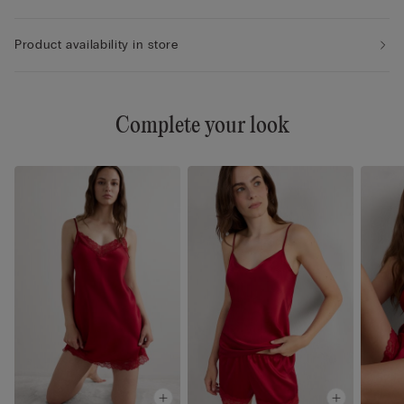
Product availability in store
Complete your look