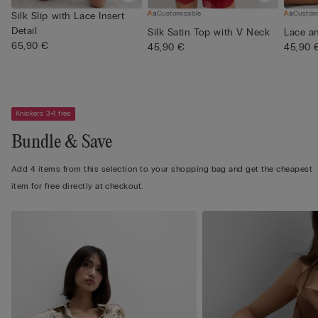
Customisable
Custom
Silk Slip with Lace Insert
Detail
Silk Satin Top with V Neck
Lace an
65,90 €
45,90 €
45,90 
Knickers 3+1 free
Bundle & Save
Add 4 items from this selection to your shopping bag and get the cheapest
item for free directly at checkout.