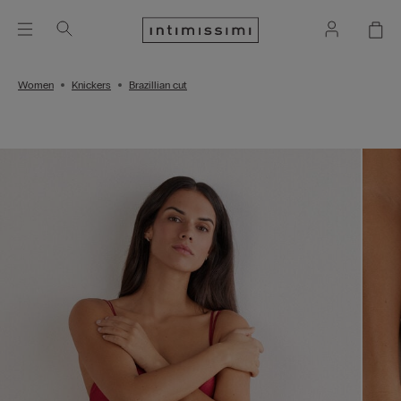
Women
Knickers
Brazillian cut