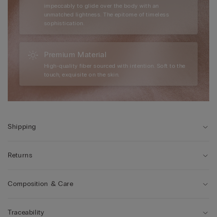
impeccably to glide over the body with an
unmatched lightness. The epitome of timeless
sophistication.
Premium Material
High-quality fiber sourced with intention. Soft to the
touch, exquisite on the skin.
Shipping
Returns
Composition & Care
Traceability