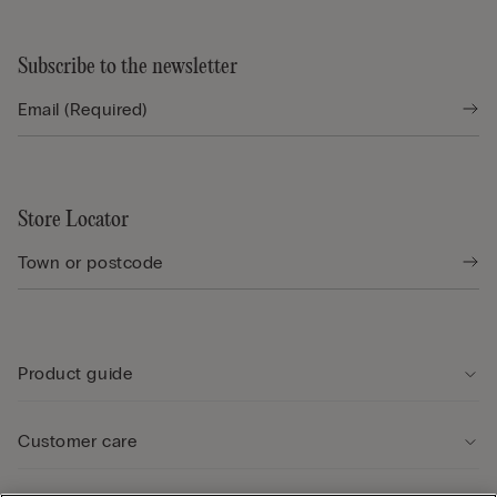
Subscribe to the newsletter
Store Locator
Product guide
Customer care