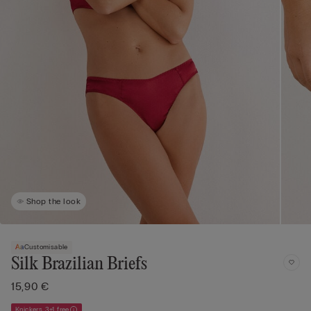
Shop the look
Customisable
Silk Brazilian Briefs
15,90 €
Knickers 3+1 free