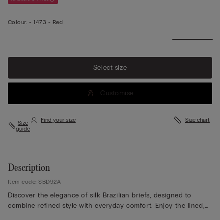
Colour:
-
1473 - Red
Select size
Customise
Find your size
Size chart
Size
guide
Description
Item code: SBD92A
Discover the elegance of silk Brazilian briefs, designed to
combine refined style with everyday comfort. Enjoy the lined,
seamless rear that ensures a smooth, invisible finish under