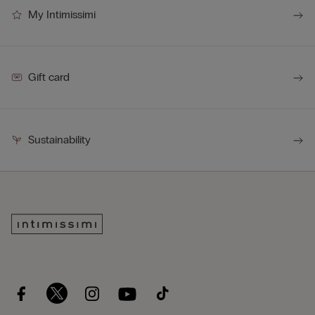
My Intimissimi
Gift card
Sustainability