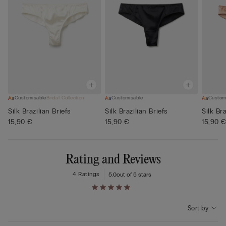
Customisable
Bridal Collection
Customisable
Custom
Silk Brazilian Briefs
Silk Brazilian Briefs
Silk Bra
15,90 €
15,90 €
15,90 
Rating and Reviews
4 Ratings
5.0
out of 5 stars
Sort by