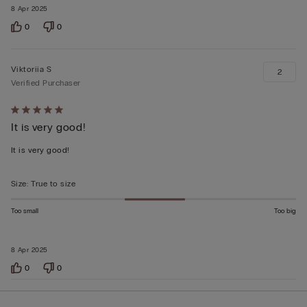
8 Apr 2025
0
0
Viktoriia S
2
Verified Purchaser
Rated
It is very good!
5
out
It is very good!
of
5
Size
:
True to size
Too small
Too big
8 Apr 2025
0
0