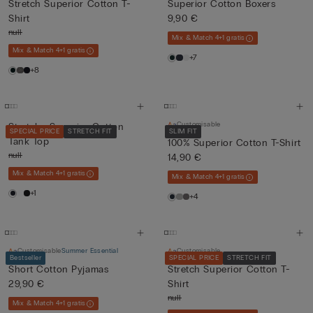
Stretch Superior Cotton T-
Superior Cotton Boxers
Shirt
9,90 €
null
Mix & Match 4+1 gratis
Mix & Match 4+1 gratis
+7
+8
Customisable
Stretchy Superior Cotton
SPECIAL PRICE
STRETCH FIT
SLIM FIT
Tank Top
100% Superior Cotton T-Shirt
null
14,90 €
Mix & Match 4+1 gratis
Mix & Match 4+1 gratis
+1
+4
Customisable
Summer Essential
Customisable
Bestseller
SPECIAL PRICE
STRETCH FIT
Short Cotton Pyjamas
Stretch Superior Cotton T-
29,90 €
Shirt
null
Mix & Match 4+1 gratis