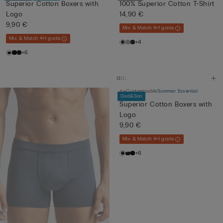
Superior Cotton Boxers with
100% Superior Cotton T-Shirt
Logo
14,90 €
9,90 €
Mix & Match 4+1 gratis
Mix & Match 4+1 gratis
+4
+6
Customisable
Summer Essential
Dad&Son
Superior Cotton Boxers with
Logo
9,90 €
Mix & Match 4+1 gratis
+6