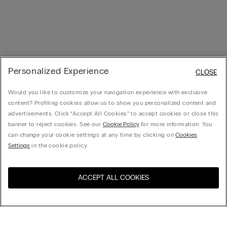
Personalized Experience
CLOSE
Would you like to customize your navigation experience with exclusive
content? Profiling cookies allow us to show you personalized content and
advertisements. Click “Accept All Cookies” to accept cookies or close this
banner to reject cookies. See our
Cookie Policy
for more information. You
can change your cookie settings at any time by clicking on
Cookies
Settings
in the cookie policy.
ACCEPT ALL COOKIES
Visit the online store for your
United States
country: