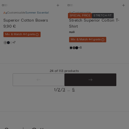
Customisable
Summer Essential
Customisable
SPECIAL PRICE
STRETCH FIT
Superior Cotton Boxers
Stretch Superior Cotton T-
9,90 €
Shirt
null
Mix & Match 4+1 gratis
Mix & Match 4+1 gratis
+7
+8
24 of 113 products
/
/
...
1
2
3
5