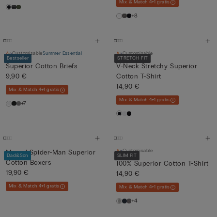
Mix & Match 4+1 gratis
+8
Customisable
Summer Essential
Customisable
Bestseller
STRETCH FIT
Superior Cotton Briefs
V-Neck Stretchy Superior
9,90 €
Cotton T-Shirt
14,90 €
Mix & Match 4+1 gratis
Mix & Match 4+1 gratis
+7
Customisable
Marvel Spider-Man Superior
Dad&Son
SLIM FIT
Cotton Boxers
100% Superior Cotton T-Shirt
19,90 €
14,90 €
Mix & Match 4+1 gratis
Mix & Match 4+1 gratis
+4