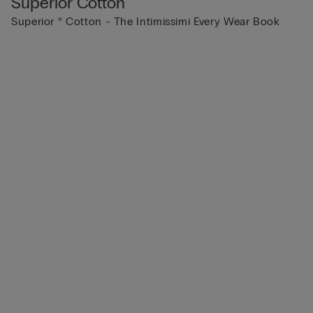
Superior Cotton
Superior ® Cotton - The Intimissimi Every Wear Book