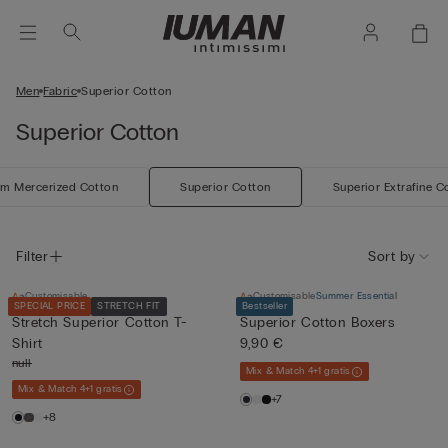
Men
Fabric
Superior Cotton
Superior Cotton
m Mercerized Cotton
Superior Cotton
Superior Extrafine C
Filter
Sort by
Customisable
Customisable
Summer Essential
SPECIAL PRICE
STRETCH FIT
Bestseller
Stretch Superior Cotton T-
Superior Cotton Boxers
Shirt
9,90 €
null
Mix & Match 4+1 gratis
Mix & Match 4+1 gratis
+7
+8