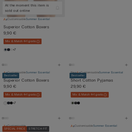
At the moment this item is
sold out online
Customisable
Summer Essential
Superior Cotton Boxers
9,90 €
Mix & Match 4+1 gratis
+7
Customisable
Summer Essential
New
Customisable
Summer Essential
Bestseller
Bestseller
Superior Cotton Boxers
Short Cotton Pyjamas
9,90 €
29,90 €
Mix & Match 4+1 gratis
Mix & Match 4+1 gratis
+7
Customisable
Customisable
Summer Essential
SPECIAL PRICE
STRETCH FIT