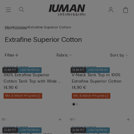
Men
Knitwear
Extrafine Superior Cotton
Extrafine Superior Cotton
Filter
Fabric
Sort by
Summer Essential
Summer Essential
SLIM FIT
LIGHT&FRESH
SLIM FIT
LIGHT&FRESH
100% Extrafine Superior
V-Neck Tank Top in 100%
Cotton Tank Top with Wide ...
Extrafine Superior Cotton
14,90 €
14,90 €
Mix & Match 4+1 gratis
Mix & Match 4+1 gratis
Summer Essential
Summer Essential
SLIM FIT
LIGHT&FRESH
SLIM FIT
LIGHT&FRESH