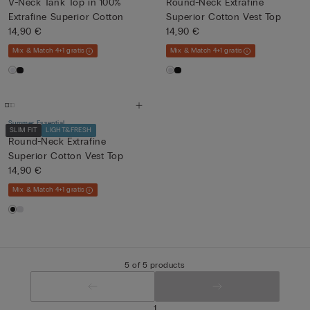
V-Neck Tank Top in 100%
Round-Neck Extrafine
Extrafine Superior Cotton
Superior Cotton Vest Top
14,90 €
14,90 €
Mix & Match 4+1 gratis
Mix & Match 4+1 gratis
Summer Essential
SLIM FIT
LIGHT&FRESH
Round-Neck Extrafine
Superior Cotton Vest Top
14,90 €
Mix & Match 4+1 gratis
5 of 5 products
1