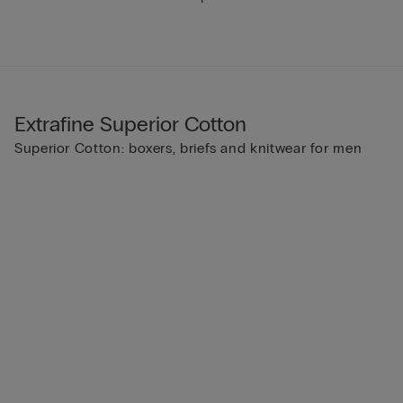
Extrafine Superior Cotton
Superior Cotton: boxers, briefs and knitwear for men