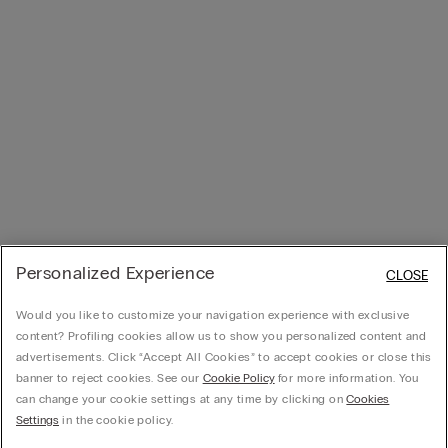
Personalized Experience
CLOSE
Would you like to customize your navigation experience with exclusive
content? Profiling cookies allow us to show you personalized content and
advertisements. Click “Accept All Cookies” to accept cookies or close this
banner to reject cookies. See our
Cookie Policy
for more information. You
can change your cookie settings at any time by clicking on
Cookies
Settings
in the cookie policy.