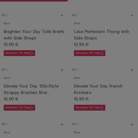
New
New
Brighten Your Day Tulle Briefs
Lace Perfection Thong with
with Side Straps
Side Straps
15,90 €
12,90 €
Knickers 3+1 free
Knickers 3+1 free
New
New
Elevate Your Day '80s-Style
Elevate Your Day French
Strappy Brazilian Brie...
Knickers
15,90 €
15,90 €
Knickers 3+1 free
Knickers 3+1 free
New
New