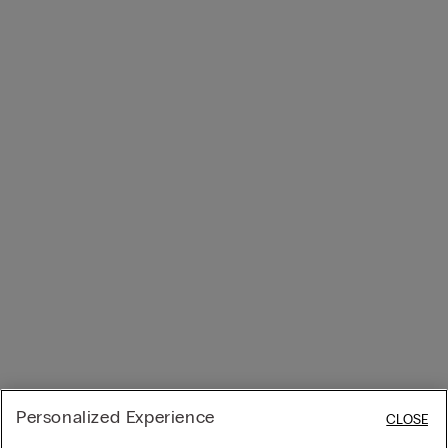
Personalized Experience
CLOSE