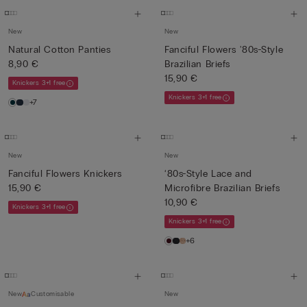
New
New
Natural Cotton Panties
Fanciful Flowers '80s-Style
8,90 €
Brazilian Briefs
15,90 €
Knickers 3+1 free
Knickers 3+1 free
+7
New
New
Fanciful Flowers Knickers
‘80s-Style Lace and
15,90 €
Microfibre Brazilian Briefs
10,90 €
Knickers 3+1 free
Knickers 3+1 free
+6
New
Customisable
New