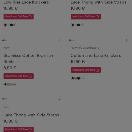
Low-Rise Lace Knickers
Lace Thong with Side Straps
10,90 €
10,90 €
Knickers 3+1 free
Knickers 3+1 free
+9
+6
New
New
Customisable
Seamless Cotton Brazilian
Cotton and Lace Knickers
Briefs
10,90 €
8,90 €
Knickers 3+1 free
Knickers 3+1 free
+8
+9
New
Lace Thong with Side Straps
10,90 €
Knickers 3+1 free