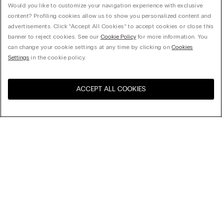
Would you like to customize your navigation experience with exclusive
content? Profiling cookies allow us to show you personalized content and
advertisements. Click “Accept All Cookies” to accept cookies or close this
banner to reject cookies. See our
Cookie Policy
for more information. You
can change your cookie settings at any time by clicking on
Cookies
Settings
in the cookie policy.
ACCEPT ALL COOKIES
Visit the online store for your
United States
country:
Sort by
Top Sellers
Price High to Low
My Intimissimi
Price Low To High
Newest first
Gift card