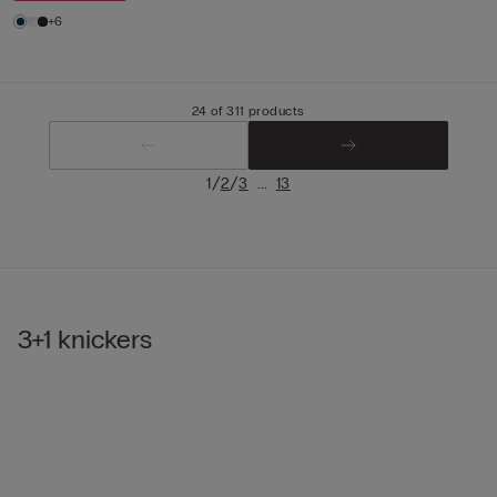
+6
24 of 311 products
/
/
...
1
2
3
13
3+1 knickers