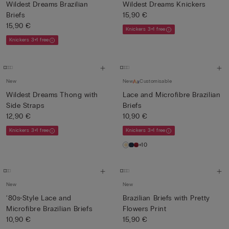
Wildest Dreams Brazilian
Wildest Dreams Knickers
Briefs
15,90 €
15,90 €
Knickers 3+1 free
Knickers 3+1 free
New
New
Customisable
Wildest Dreams Thong with
Lace and Microfibre Brazilian
Side Straps
Briefs
12,90 €
10,90 €
Knickers 3+1 free
Knickers 3+1 free
+10
New
New
‘80s-Style Lace and
Brazilian Briefs with Pretty
Microfibre Brazilian Briefs
Flowers Print
10,90 €
15,90 €