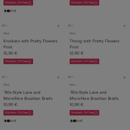
Knickers 3+1 free
Knickers 3+1 free
+6
New
New
Knickers with Pretty Flowers
Thong with Pretty Flowers
Print
Print
15,90 €
12,90 €
Knickers 3+1 free
Knickers 3+1 free
New
New
‘80s-Style Lace and
‘80s-Style Lace and
Microfibre Brazilian Briefs
Microfibre Brazilian Briefs
10,90 €
10,90 €
Knickers 3+1 free
Knickers 3+1 free
+6
+6