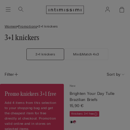
Women
Promotions
3+1 knickers
3+1 knickers
3+1 knickers
Mix&Match 4x3
Filter
Sort by
New
Promo knickers 3+1 free
Brighten Your Day Tulle
Brazilian Briefs
Add 4 items from this selection
15,90 €
to your shopping bag and get
the cheapest item for free
Knickers 3+1 free
directly at checkout. Promotion
valid online and in stores on
selected items.