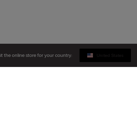
sit the online store for your country:
United States
Gift card