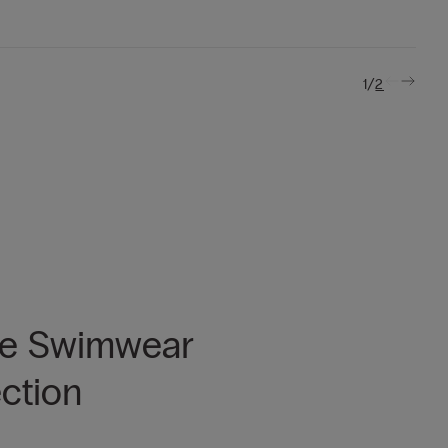
/
1
2
he Swimwear
ection