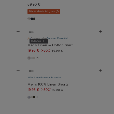
59,90 €
Mix & Match 4+1 gratis
Customisable
Summer Essential
REGULAR FIT
Men’s Linen & Cotton Shirt
19,95 €
(-50%)
39,90 €
+4
100% Linen
Summer Essential
Men’s 100% Linen Shorts
19,95 €
(-50%)
39,90 €
+1