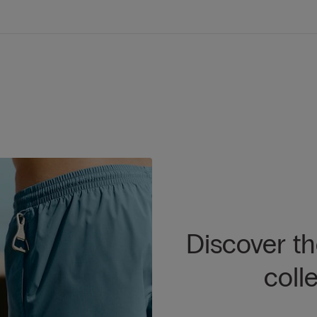
Discover t
coll