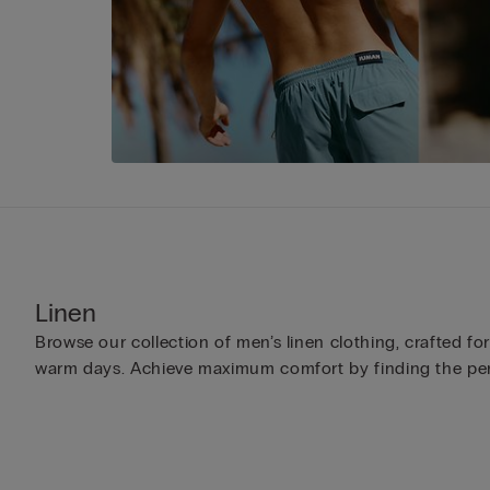
Linen
Browse our collection of men’s linen clothing, crafted fo
warm days. Achieve maximum comfort by finding the per