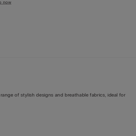
p now
ange of stylish designs and breathable fabrics, ideal for