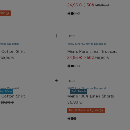
24,95 €
(-50%)
49,90 €
atis
+3
mer Essential
100% Linen
Summer Essential
 Cotton Shirt
Men’s Pure Linen Trousers
)
24,95 €
(-50%)
39,90 €
49,90 €
+3
mer Essential
100% Linen
Summer Essential
Dad&Son
Soft Touch
 Cotton Shirt
Men’s 100% Linen Shorts
)
35,90 €
39,90 €
Mix & Match 4+1 gratis