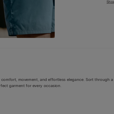
Sho
r comfort, movement, and effortless elegance. Sort through a r
fect garment for every occasion.