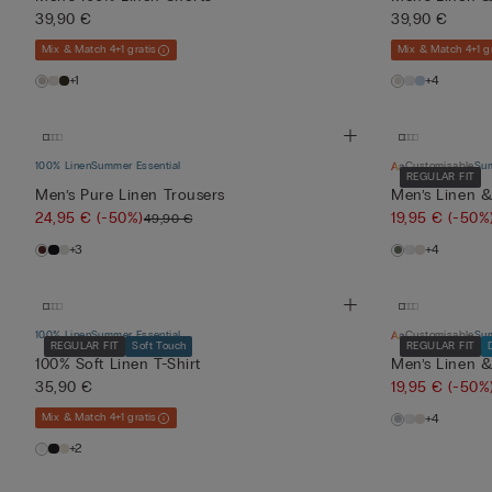
39,90 €
39,90 €
Mix & Match 4+1 gratis
Mix & Match 4+1 gr
+1
+4
100% Linen
Summer Essential
Customisable
Sum
REGULAR FIT
Men’s Pure Linen Trousers
Men’s Linen &
24,95 €
(-50%)
19,95 €
(-50%
49,90 €
+3
+4
100% Linen
Summer Essential
Customisable
Sum
REGULAR FIT
Soft Touch
REGULAR FIT
100% Soft Linen T-Shirt
Men’s Linen &
35,90 €
19,95 €
(-50%
Mix & Match 4+1 gratis
+4
+2