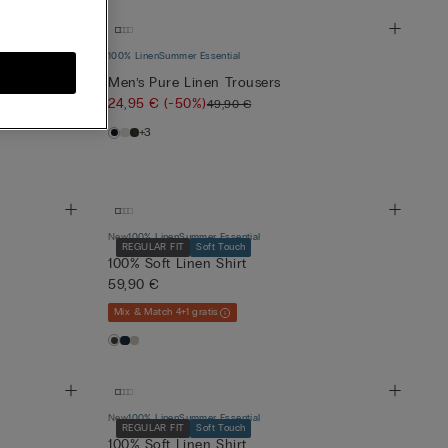
100% Linen
Summer Essential
Men’s Pure Linen Trousers
24,95 €
(-50%)
49,90 €
+3
New
100% Linen
Summer Essential
REGULAR FIT
Soft Touch
100% Soft Linen Shirt
59,90 €
Mix & Match 4+1 gratis
New
100% Linen
Summer Essential
REGULAR FIT
Soft Touch
100% Soft Linen Shirt