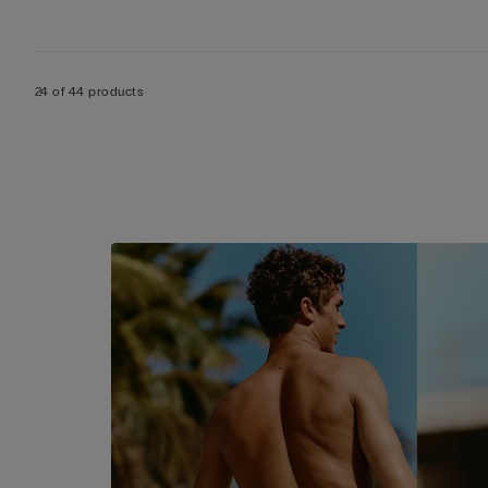
24 of 44 products