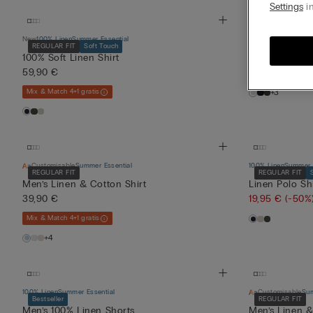
Settings
in
New
100% Linen
Summer Essential
100% Linen
Summer E
REGULAR FIT
Soft Touch
100% Soft Linen Shirt
Men’s Pure Li
59,90 €
24,95 €
(-50%
Mix & Match 4+1 gratis
+3
Customisable
Summer Essential
100% Linen
Summer E
REGULAR FIT
REGULAR FIT
Men’s Linen & Cotton Shirt
Linen Polo Shi
39,90 €
19,95 €
(-50%
Mix & Match 4+1 gratis
+4
100% Linen
Summer Essential
Customisable
Sum
Bestseller
REGULAR FIT
Men’s 100% Linen Shorts
Men’s Linen &