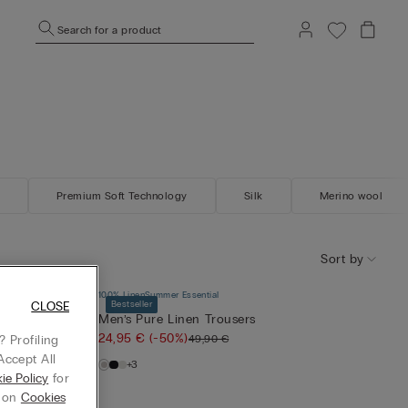
Search for a product
Premium Soft Technology
Silk
Merino wool
Sort by
100% Linen
Summer Essential
CLOSE
Bestseller
nd Linen
Men’s Pure Linen Trousers
24,95 €
(-50%)
49,90 €
 Profiling
Accept All
+3
ie Policy
for
g on
Cookies