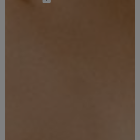
Ultralight Cotton