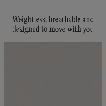
Weightless, breathable and
designed to move with you