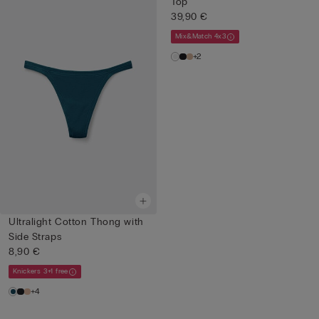
Top
39,90 €
Mix&Match 4x3
+2
Ultralight Cotton Thong with
Side Straps
8,90 €
Knickers 3+1 free
+4