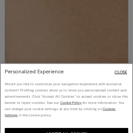
Personalized Experience
CLOSE
Would you like to customize your navigation experience with exclusive
content? Profiling cookies allow us to show you personalized content and
advertisements. Click “Accept All Cookies” to accept cookies or close this
banner to reject cookies. See our
Cookie Policy
for more information. You
can change your cookie settings at any time by clicking on
Cookies
Settings
in the cookie policy.