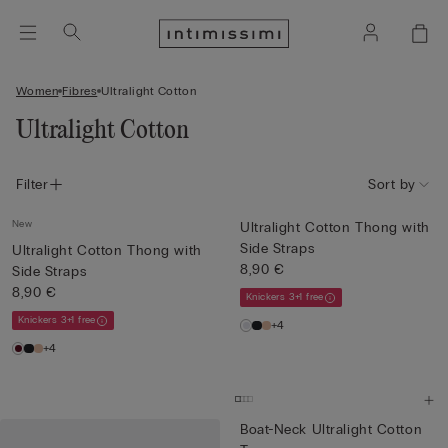
Women
Fibres
Ultralight Cotton
Ultralight Cotton
Filter
Sort by
New
Ultralight Cotton Thong with
Side Straps
Ultralight Cotton Thong with
8,90 €
Side Straps
8,90 €
Knickers 3+1 free
Knickers 3+1 free
+4
+4
Boat-Neck Ultralight Cotton