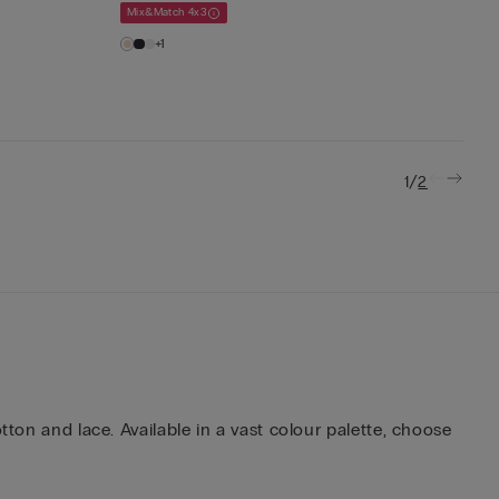
Mix&Match 4x3
+1
/
1
2
tton and lace. Available in a vast colour palette, choose