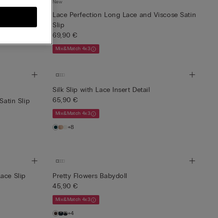
New
Asymmetrical
Lace Perfection Long Lace and Viscose Satin
Slip
69,90 €
Mix&Match 4x3
Silk Slip with Lace Insert Detail
65,90 €
Satin Slip
Mix&Match 4x3
+8
ace Slip
Pretty Flowers Babydoll
45,90 €
Mix&Match 4x3
+4