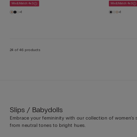
Mix&Match 4x3
Mix&Match 4x3
+1
+1
24 of 46 products
Slips / Babydolls
Embrace your femininity with our collection of women’s sl
from neutral tones to bright hues.