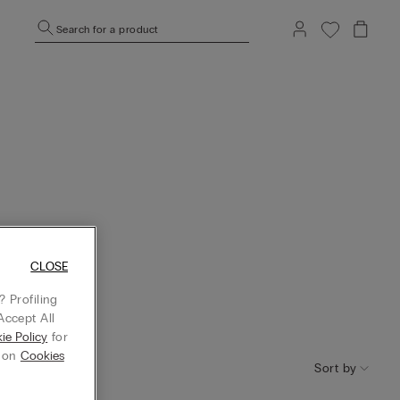
Search for a product
CLOSE
 Profiling
Accept All
ie Policy
for
g on
Cookies
Sort by