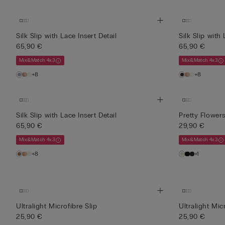
Silk Slip with Lace Insert Detail
Silk Slip with 
65,90 €
65,90 €
Mix&Match 4x3
Mix&Match 4x3
+8
+8
Silk Slip with Lace Insert Detail
Pretty Flower
65,90 €
29,90 €
Mix&Match 4x3
Mix&Match 4x3
+8
+1
Ultralight Microfibre Slip
Ultralight Mic
25,90 €
25,90 €