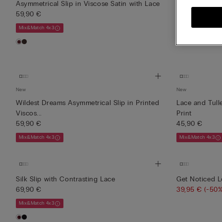
Asymmetrical Slip in Viscose Satin with Lace
Asymmetrical 
59,90 €
59,90 €
Mix&Match 4x3
Mix&Match 4x3
New
New
Wildest Dreams Asymmetrical Slip in Printed
Lace and Tull
Viscos...
Print
59,90 €
45,90 €
Mix&Match 4x3
Mix&Match 4x3
Silk Slip with Contrasting Lace
Get Noticed L
69,90 €
39,95 €
(-50%
Mix&Match 4x3