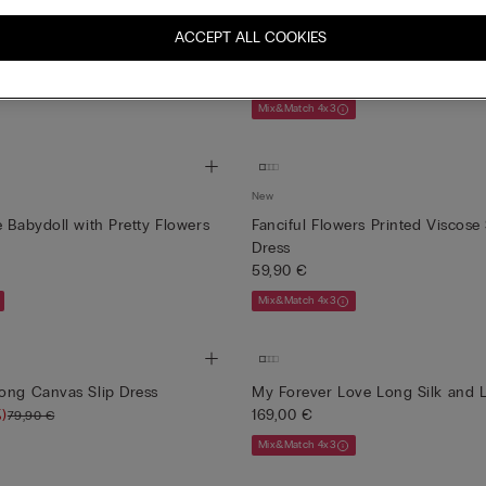
New
Slip in Viscose Satin with Lace
Brighten You Day Lace and Silk 
ACCEPT ALL COOKIES
Slip
69,90 €
Mix&Match 4x3
New
e Babydoll with Pretty Flowers
Fanciful Flowers Printed Viscose 
Dress
59,90 €
Mix&Match 4x3
ong Canvas Slip Dress
My Forever Love Long Silk and L
)
169,00 €
79,90 €
Mix&Match 4x3