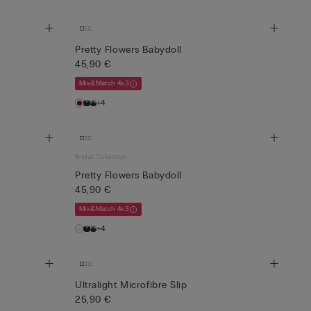
Pretty Flowers Babydoll
45,90 €
Mix&Match 4x3
+4
Bridal Collection
Pretty Flowers Babydoll
45,90 €
Mix&Match 4x3
+4
Ultralight Microfibre Slip
25,90 €