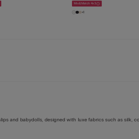
Mix&Match 4x3
+1
ips and babydolls, designed with luxe fabrics such as silk, co