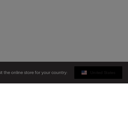
sit the online store for your country:
United States
Gift card