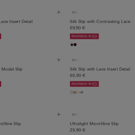
Lace Insert Detail
Silk Slip with Contrasting Lace
69,90 €
Mix&Match 4x3
s Modal Slip
Silk Slip with Lace Insert Detail
65,90 €
Mix&Match 4x3
+8
rofibre Slip
Ultralight Microfibre Slip
25,90 €