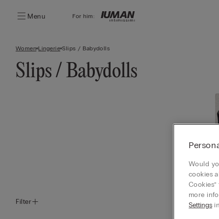
Menu
For him:
Women
Lingerie
Slips / Babydolls
Slips / Babydolls
Persona
Would you
cookies a
Cookies” 
more info
Filter
Settings
in