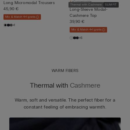
Customisable
Long Micromodal Trousers
Thermal with Cashmere
SLIM FIT
45,90 €
Long-Sleeve Modal-
Cashmere Top
Mix & Match 4+1 gratis
39,90 €
+1
Mix & Match 4+1 gratis
+6
WARM FIBERS
Thermal with
Cashmere
Warm, soft and versatile. The perfect fiber for a
constant feeling of embracing warmth.