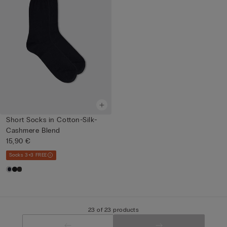
Short Socks in Cotton-Silk-
Cashmere Blend
15,90 €
Socks 3+3 FREE
23 of 23 products