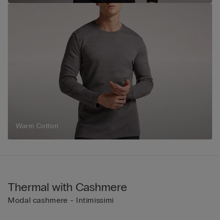
Warm Cotton
Thermal with Cashmere
Modal cashmere - Intimissimi