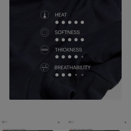
Customisable
Customisable