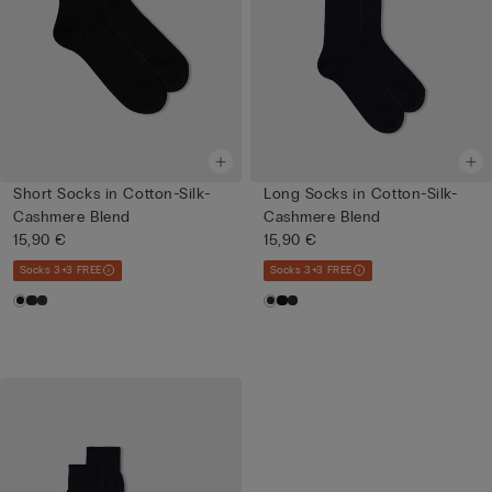
Short Socks in Cotton-Silk-
Long Socks in Cotton-Silk-
Cashmere Blend
Cashmere Blend
15,90 €
15,90 €
Socks 3+3 FREE
Socks 3+3 FREE