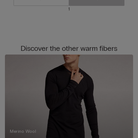
1
Discover the other warm fibers
Merino Wool