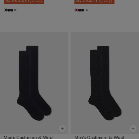
Mix & Match 4+1 gratis
Mix & Match 4+1 gratis
+6
+6
Men’s Cashmere & Wool
Men’s Cashmere & Wool