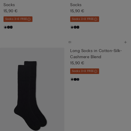
Socks
Socks
15,90 €
15,90 €
Socks 3+3 FREE
Socks 3+3 FREE
Long Socks in Cotton-Silk-
Cashmere Blend
15,90 €
Socks 3+3 FREE