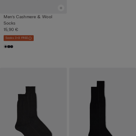
Men’s Cashmere & Wool
Socks
15,90 €
Socks 3+3 FREE