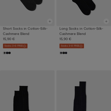
Short Socks in Cotton-Silk-
Long Socks in Cotton-Silk-
Cashmere Blend
Cashmere Blend
15,90 €
15,90 €
Socks 3+3 FREE
Socks 3+3 FREE