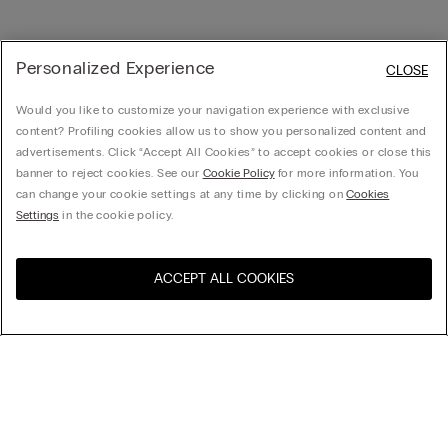
Personalized Experience
CLOSE
Would you like to customize your navigation experience with exclusive
content? Profiling cookies allow us to show you personalized content and
advertisements. Click “Accept All Cookies” to accept cookies or close this
banner to reject cookies. See our
Cookie Policy
for more information. You
can change your cookie settings at any time by clicking on
Cookies
Settings
in the cookie policy.
ACCEPT ALL COOKIES
Visit the online store for your
United States
country:
Sort by
Top Sellers
Price High to Low
My Intimissimi
Price Low To High