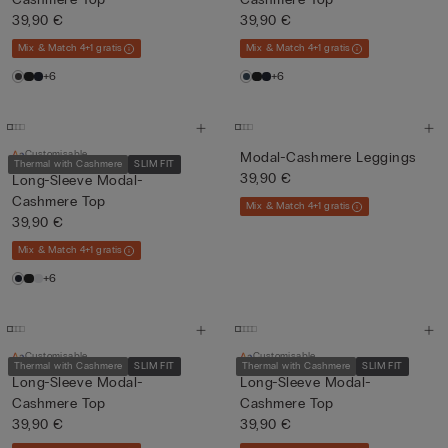
39,90 €
39,90 €
Mix & Match 4+1 gratis
Mix & Match 4+1 gratis
+6
+6
Customisable
Modal-Cashmere Leggings
Thermal with Cashmere
SLIM FIT
39,90 €
Long-Sleeve Modal-
Cashmere Top
Mix & Match 4+1 gratis
39,90 €
Mix & Match 4+1 gratis
+6
Customisable
Customisable
Thermal with Cashmere
SLIM FIT
Thermal with Cashmere
SLIM FIT
Long-Sleeve Modal-
Long-Sleeve Modal-
Cashmere Top
Cashmere Top
39,90 €
39,90 €