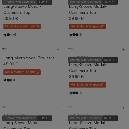
Thermal with Cashmere
SLIM FIT
Thermal with Cashmere
SLIM FIT
Long-Sleeve Modal-
Long-Sleeve Modal-
Cashmere Top
Cashmere Top
39,90 €
39,90 €
Mix & Match 4+1 gratis
Mix & Match 4+1 gratis
+6
+6
Customisable
Long Micromodal Trousers
Thermal with Cashmere
SLIM FIT
45,90 €
Long-Sleeve Modal-
Cashmere Top
Mix & Match 4+1 gratis
39,90 €
+1
Mix & Match 4+1 gratis
+6
Customisable
Customisable
Thermal with Cashmere
SLIM FIT
Thermal with Cashmere
SLIM FIT
Long-Sleeve Modal-
Long-Sleeve Modal-
Cashmere Top
Cashmere Top