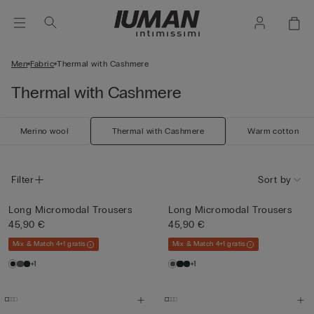
Men
Fabric
Thermal with Cashmere
Thermal with Cashmere
Merino wool
Thermal with Cashmere
Warm cotton
Filter
Sort by
Long Micromodal Trousers
Long Micromodal Trousers
45,90 €
45,90 €
Mix & Match 4+1 gratis
Mix & Match 4+1 gratis
+1
+1