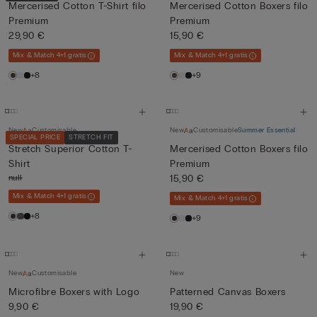
Mercerised Cotton T-Shirt filo
Mercerised Cotton Boxers filo
Premium
Premium
29,90 €
15,90 €
Mix & Match 4+1 gratis
Mix & Match 4+1 gratis
+8
+9
New
Customisable
New
Customisable
Summer Essential
SPECIAL PRICE
STRETCH FIT
Stretch Superior Cotton T-
Mercerised Cotton Boxers filo
Shirt
Premium
null
15,90 €
Mix & Match 4+1 gratis
Mix & Match 4+1 gratis
+8
+9
New
Customisable
New
Microfibre Boxers with Logo
Patterned Canvas Boxers
9,90 €
19,90 €