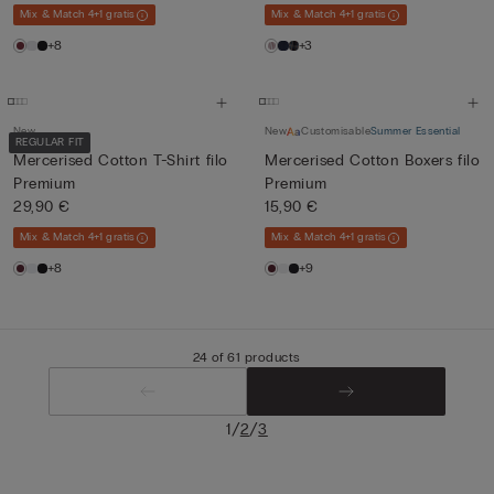
Mix & Match 4+1 gratis
Mix & Match 4+1 gratis
+8
+3
New
New
Customisable
Summer Essential
REGULAR FIT
Mercerised Cotton T-Shirt filo
Mercerised Cotton Boxers filo
Premium
Premium
29,90 €
15,90 €
Mix & Match 4+1 gratis
Mix & Match 4+1 gratis
+8
+9
24 of 61 products
/
/
1
2
3