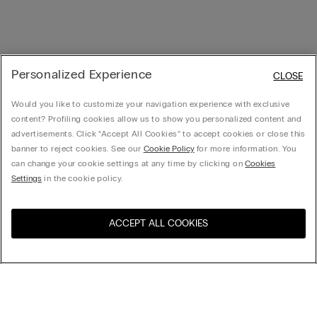
Personalized Experience
CLOSE
Would you like to customize your navigation experience with exclusive
content? Profiling cookies allow us to show you personalized content and
advertisements. Click “Accept All Cookies” to accept cookies or close this
banner to reject cookies. See our
Cookie Policy
for more information. You
can change your cookie settings at any time by clicking on
Cookies
Settings
in the cookie policy.
ACCEPT ALL COOKIES
Visit the online store for your
United States
country:
Sort by
Top Sellers