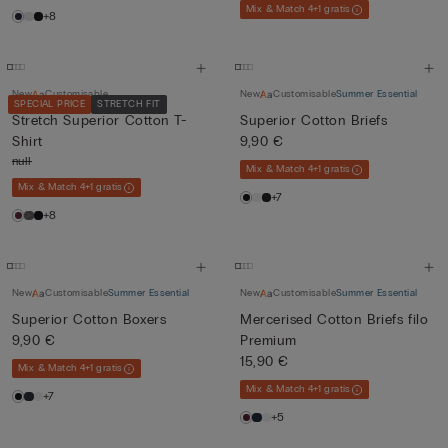
Mix & Match 4+1 gratis
+8
New
Customisable
New
Customisable
Summer Essential
SPECIAL PRICE
STRETCH FIT
Stretch Superior Cotton T-
Superior Cotton Briefs
Shirt
9,90 €
null
Mix & Match 4+1 gratis
Mix & Match 4+1 gratis
+7
+8
New
Customisable
Summer Essential
New
Customisable
Summer Essential
Superior Cotton Boxers
Mercerised Cotton Briefs filo
9,90 €
Premium
15,90 €
Mix & Match 4+1 gratis
Mix & Match 4+1 gratis
+7
+5