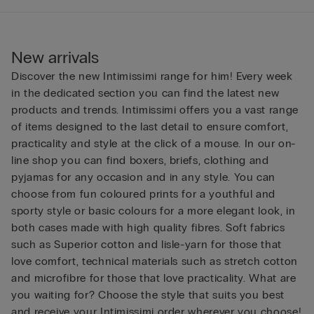
New arrivals
Discover the new Intimissimi range for him! Every week
in the dedicated section you can find the latest new
products and trends. Intimissimi offers you a vast range
of items designed to the last detail to ensure comfort,
practicality and style at the click of a mouse. In our on-
line shop you can find boxers, briefs, clothing and
pyjamas for any occasion and in any style. You can
choose from fun coloured prints for a youthful and
sporty style or basic colours for a more elegant look, in
both cases made with high quality fibres. Soft fabrics
such as Superior cotton and lisle-yarn for those that
love comfort, technical materials such as stretch cotton
and microfibre for those that love practicality. What are
you waiting for? Choose the style that suits you best
and receive your Intimissimi order wherever you choose!