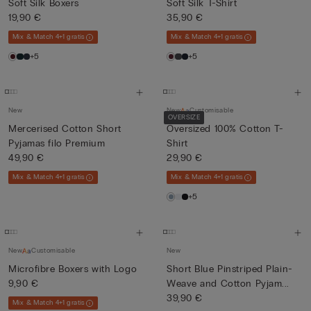
Soft Silk Boxers
Soft Silk T-Shirt
19,90 €
35,90 €
Mix & Match 4+1 gratis
Mix & Match 4+1 gratis
+5
+5
New
New
Customisable
OVERSIZE
Mercerised Cotton Short
Oversized 100% Cotton T-
Pyjamas filo Premium
Shirt
49,90 €
29,90 €
Mix & Match 4+1 gratis
Mix & Match 4+1 gratis
+5
New
Customisable
New
Microfibre Boxers with Logo
Short Blue Pinstriped Plain-
9,90 €
Weave and Cotton Pyjam...
39,90 €
Mix & Match 4+1 gratis