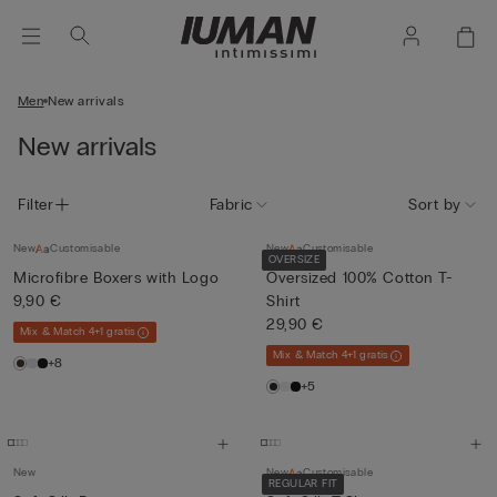
Men
New arrivals
New arrivals
Filter
Fabric
Sort by
New
Customisable
New
Customisable
OVERSIZE
Microfibre Boxers with Logo
Oversized 100% Cotton T-
9,90 €
Shirt
29,90 €
Mix & Match 4+1 gratis
Mix & Match 4+1 gratis
+8
+5
New
New
Customisable
REGULAR FIT