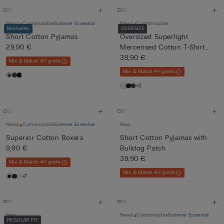
New
Customisable
Summer Essential
New
Customisable
Bestseller
OVERSIZE
Short Cotton Pyjamas
Oversized Superlight
29,90 €
Mercerised Cotton T-Shirt
fil...
39,90 €
Mix & Match 4+1 gratis
Mix & Match 4+1 gratis
+3
New
Customisable
Summer Essential
New
Superior Cotton Boxers
Short Cotton Pyjamas with
9,90 €
Bulldog Patch
39,90 €
Mix & Match 4+1 gratis
Mix & Match 4+1 gratis
+7
New
New
Customisable
Summer Essential
REGULAR FIT