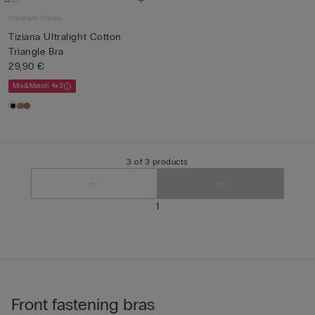
Ultralight Cotton
Tiziana Ultralight Cotton
Triangle Bra
29,90 €
Mix&Match 4x3
3 of 3 products
1
Front fastening bras