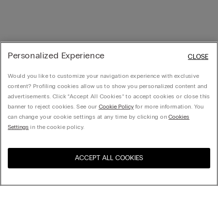
Personalized Experience
CLOSE
Would you like to customize your navigation experience with exclusive
content? Profiling cookies allow us to show you personalized content and
advertisements. Click “Accept All Cookies” to accept cookies or close this
banner to reject cookies. See our
Cookie Policy
for more information. You
can change your cookie settings at any time by clicking on
Cookies
Settings
in the cookie policy.
ACCEPT ALL COOKIES
Visit the online store for your
United States
country:
Sort by