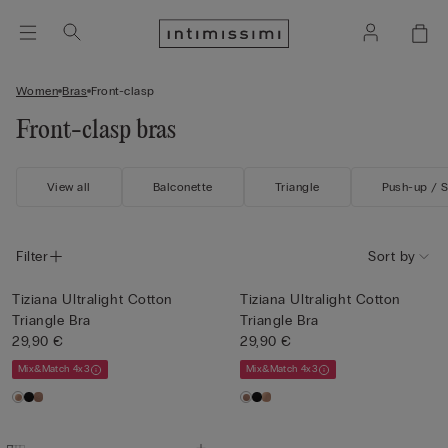
Women
Bras
Front-clasp
Front-clasp bras
View all
Balconette
Triangle
Push-up / 
Filter
Sort by
Tiziana Ultralight Cotton
Tiziana Ultralight Cotton
Triangle Bra
Triangle Bra
29,90 €
29,90 €
Mix&Match 4x3
Mix&Match 4x3