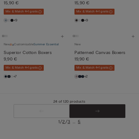
15,90 €
15,90 €
Mix & Match 4+1 gratis
Mix & Match 4+1 gratis
+9
+9
New
Customisable
Summer Essential
New
Superior Cotton Boxers
Patterned Canvas Boxers
9,90 €
19,90 €
Mix & Match 4+1 gratis
Mix & Match 4+1 gratis
+7
+2
24 of 120 products
/
/
...
1
2
3
5