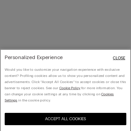
Personalized Experience
CLOSE
Would you like to customize your navigation experience with exclusive
content? Profiling cookies allow us to show you personalized content and
advertisements. Click “Accept All Cookies” to accept cookies or close this
banner to reject cookies. See our
Cookie Policy
for more information. You
can change your cookie settings at any time by clicking on
Cookies
Settings
in the cookie policy.
ACCEPT ALL COOKIES
Visit the online store for your
United States
country: