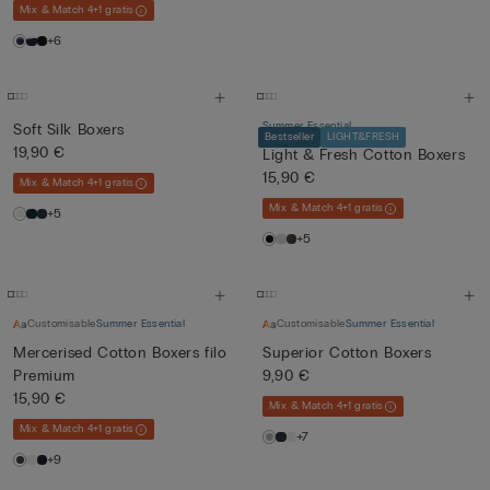
Mix & Match 4+1 gratis
+6
Summer Essential
Soft Silk Boxers
Bestseller
LIGHT&FRESH
19,90 €
Light & Fresh Cotton Boxers
15,90 €
Mix & Match 4+1 gratis
Mix & Match 4+1 gratis
+5
+5
Customisable
Summer Essential
Customisable
Summer Essential
Mercerised Cotton Boxers filo
Superior Cotton Boxers
Premium
9,90 €
15,90 €
Mix & Match 4+1 gratis
Mix & Match 4+1 gratis
+7
+9