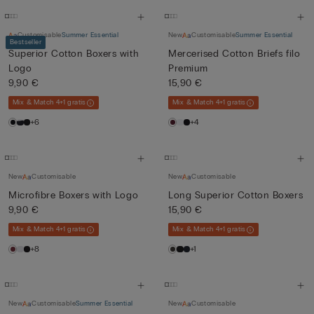
Customisable
Summer Essential
New
Customisable
Summer Essential
Bestseller
Superior Cotton Boxers with
Mercerised Cotton Briefs filo
Logo
Premium
9,90 €
15,90 €
Mix & Match 4+1 gratis
Mix & Match 4+1 gratis
+6
+4
New
Customisable
New
Customisable
Microfibre Boxers with Logo
Long Superior Cotton Boxers
9,90 €
15,90 €
Mix & Match 4+1 gratis
Mix & Match 4+1 gratis
+8
+1
New
Customisable
Summer Essential
New
Customisable