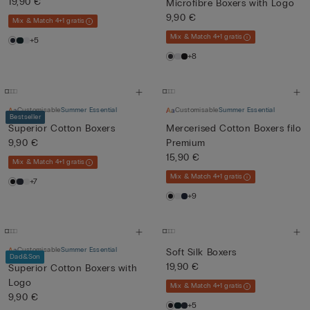
19,90 €
Microfibre Boxers with Logo
9,90 €
Mix & Match 4+1 gratis
Mix & Match 4+1 gratis
+5
+8
Customisable
Summer Essential
Customisable
Summer Essential
Bestseller
Superior Cotton Boxers
Mercerised Cotton Boxers filo
9,90 €
Premium
15,90 €
Mix & Match 4+1 gratis
Mix & Match 4+1 gratis
+7
+9
Customisable
Summer Essential
Soft Silk Boxers
Dad&Son
19,90 €
Superior Cotton Boxers with
Logo
Mix & Match 4+1 gratis
9,90 €
+5