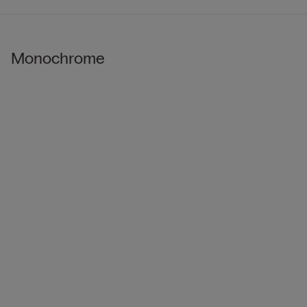
Monochrome