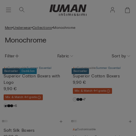
Men
Underwear
Collections
Monochrome
Monochrome
Filter
Fabric
Sort by
Customisable
Summer Essential
Customisable
Summer Essential
Bestseller
Dad&Son
Bestseller
Superior Cotton Boxers with
Superior Cotton Boxers
Logo
9,90 €
9,90 €
Mix & Match 4+1 gratis
Mix & Match 4+1 gratis
+7
+6
Customisable
Soft Silk Boxers