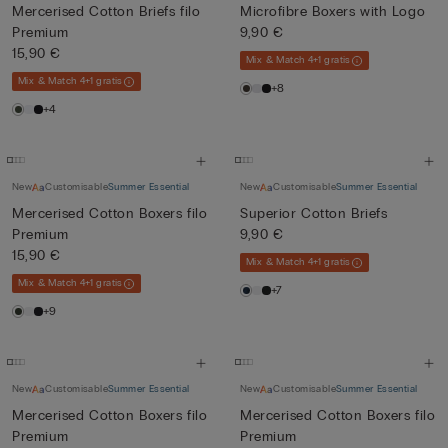
Mercerised Cotton Briefs filo
Microfibre Boxers with Logo
Premium
9,90 €
15,90 €
Mix & Match 4+1 gratis
Mix & Match 4+1 gratis
+8
+4
New
Customisable
Summer Essential
New
Customisable
Summer Essential
Mercerised Cotton Boxers filo
Superior Cotton Briefs
Premium
9,90 €
15,90 €
Mix & Match 4+1 gratis
Mix & Match 4+1 gratis
+7
+9
New
Customisable
Summer Essential
New
Customisable
Summer Essential
Mercerised Cotton Boxers filo
Mercerised Cotton Boxers filo
Premium
Premium