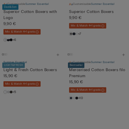
Customisable
Summer Essential
Customisable
Summer Essential
Dad&Son
Superior Cotton Boxers with
Superior Cotton Boxers
Logo
9,90 €
9,90 €
Mix & Match 4+1 gratis
Mix & Match 4+1 gratis
+7
+6
Summer Essential
Customisable
Summer Essential
LIGHT&FRESH
Bestseller
Light & Fresh Cotton Boxers
Mercerised Cotton Boxers filo
15,90 €
Premium
15,90 €
Mix & Match 4+1 gratis
Mix & Match 4+1 gratis
+5
+10