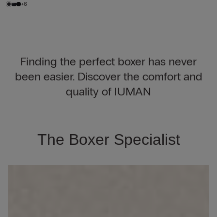
+6
Finding the perfect boxer has never
been easier. Discover the comfort and
quality of IUMAN
The Boxer Specialist