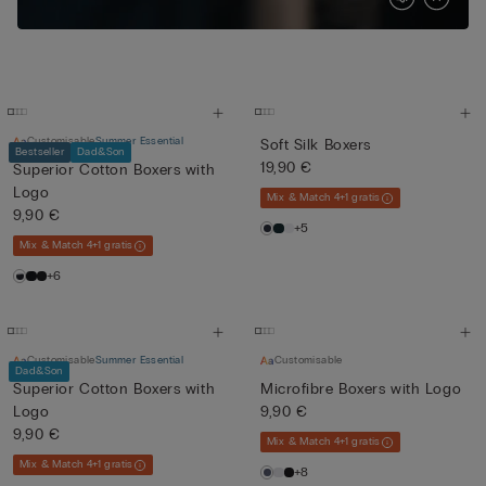
Customisable
Summer Essential
Soft Silk Boxers
Bestseller
Dad&Son
19,90 €
Superior Cotton Boxers with
Logo
Mix & Match 4+1 gratis
9,90 €
+5
Mix & Match 4+1 gratis
+6
Customisable
Summer Essential
Customisable
Dad&Son
Superior Cotton Boxers with
Microfibre Boxers with Logo
Logo
9,90 €
9,90 €
Mix & Match 4+1 gratis
Mix & Match 4+1 gratis
+8