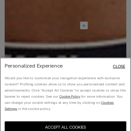
Personalized Experience
CLOSE
Would you like to customize your navigation experience with exclusive
content? Profiling cookies allow us to show you personalized content and
advertisements. Click “Accept All Cookies” to accept cookies or close this
banner to reject cookies. See our
Cookie Policy
for more information. You
can change your cookie settings at any time by clicking on
Cookies
Settings
in the cookie policy.
ACCEPT ALL COOKIES
Visit the online store for your