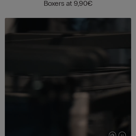
Boxers at 9,90€