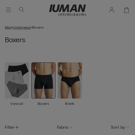
Men
Underwear
Boxers
Boxers
View all
Boxers
Briefs
Filter
Fabric
Sort by