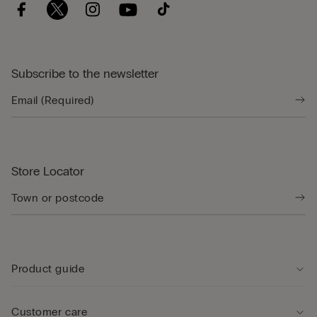
Subscribe to the newsletter
Store Locator
Product guide
Customer care