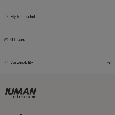
My Intimissimi
Gift card
Sustainability