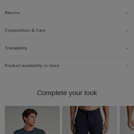
Returns
Composition & Care
Traceability
Product availability in store
Complete your look