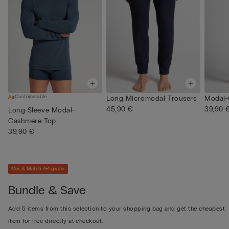
Customisable
Long Micromodal Trousers
Modal-
45,90 €
39,90 
Long-Sleeve Modal-
Cashmere Top
39,90 €
Mix & Match 4+1 gratis
Bundle & Save
Add 5 items from this selection to your shopping bag and get the cheapest
item for free directly at checkout.