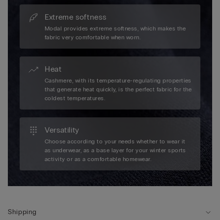
Extreme softness
Modal provides extreme softness, which makes the
fabric very comfortable when worn.
Heat
Cashmere, with its temperature-regulating properties
that generate heat quickly, is the perfect fabric for the
coldest temperatures.
Versatility
Choose according to your needs whether to wear it
as underwear, as a base layer for your winter sports
activity or as a comfortable homewear.
Shipping