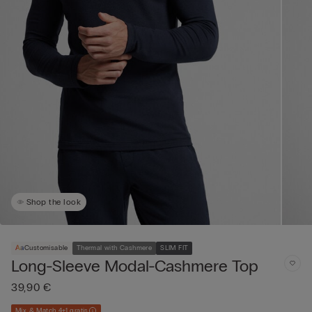
Shop the look
Customisable
Thermal with Cashmere
SLIM FIT
Long-Sleeve Modal-Cashmere Top
39,90 €
Mix & Match 4+1 gratis