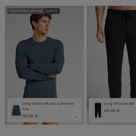
Thermal with Cashmere
SLIM FIT
Long-Sleeve Modal-Cashmere
Long Micromodal 
Top
45,90 €
39,90 €