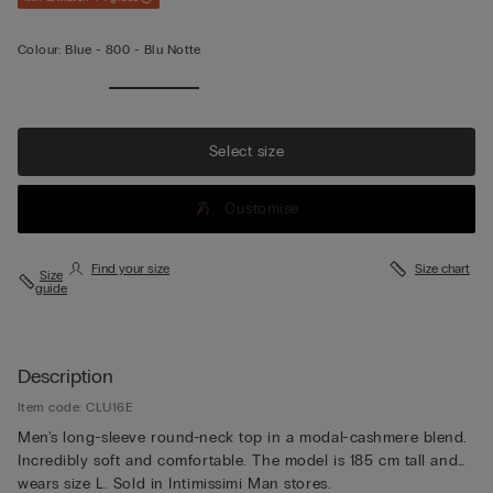
Colour:
Blue -
800 - Blu Notte
Select size
Customise
Find your size
Size chart
Size
guide
Description
Item code: CLU16E
Men's long-sleeve round-neck top in a modal-cashmere blend.
Incredibly soft and comfortable. The model is 185 cm tall and
wears size L. Sold in Intimissimi Man stores.