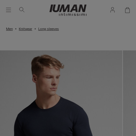
Men
Knitwear
Long sleeves