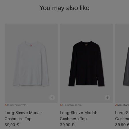
You may also like
Customisable
Customisable
Custom
Long-Sleeve Modal-
Long-Sleeve Modal-
Long-S
Cashmere Top
Cashmere Top
Cashme
39,90 €
39,90 €
39,90 