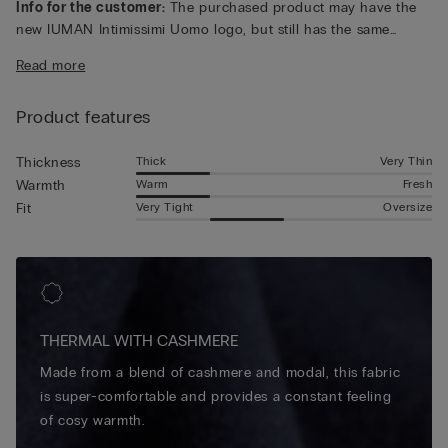
Info for the customer:
The purchased product may have the
new IUMAN Intimissimi Uomo logo, but still has the same
fabric, fit and finish characteristics as featured on this page.
Read more
Product features
Thick
Very Thin
Thickness
Warm
Fresh
Warmth
Very Tight
Oversize
Fit
THERMAL WITH CASHMERE
Made from a blend of cashmere and modal, this fabric
is super-comfortable and provides a constant feeling
of cosy warmth.