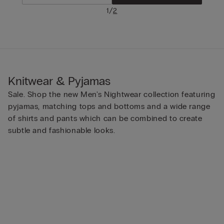
/
1
2
Knitwear & Pyjamas
Sale. Shop the new Men's Nightwear collection featuring
pyjamas, matching tops and bottoms and a wide range
of shirts and pants which can be combined to create
subtle and fashionable looks.