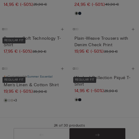
14,95 €
(-50%)
24,95 €
(-50%)
29,90 €
49,90 €
Premium Soft Technology T-
Plain-Weave Trousers with
REGULAR FIT
Shirt
Denim Check Print
17,95 €
(-50%)
19,95 €
(-50%)
35,90 €
39,90 €
Customisable
Summer Essential
Washed Collection Piqué T-
REGULAR FIT
REGULAR FIT
Shirt
Men’s Linen & Cotton Shirt
14,95 €
(-50%)
29,90 €
19,95 €
(-50%)
39,90 €
+3
24 of 30 products