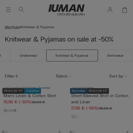
Men
Sale
Knitwear & Pyjamas
Knitwear & Pyjamas on sale at -50%
l
Underwear
Knitwear & Pyjamas
Swimwear
Filter
Fabric
Sort by
Customisable
Summer Essential
Customisable
REGULAR FIT
Dad&Son
Bestseller
REGULAR FIT
Men’s Linen & Cotton Shirt
Short-Sleeved Shirt in Cotton
19,95 €
(-50%)
and Linen
39,90 €
17,95 €
(-50%)
35,90 €
+3