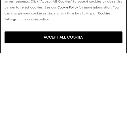
advertisements. Click “Accept All Cookies” to accept cookies or close this
banner to reject cookies. See our
Cookie Policy
for more information. You
can change your cookie settings at any time by clicking on
Cookies
Settings
in the cookie policy.
ACCEPT ALL COOKIES
Visit the online store for your
United States
country:
Sort by
Top Sellers
Price High to Low
My Intimissimi
Price Low To High
Newest first
Gift card