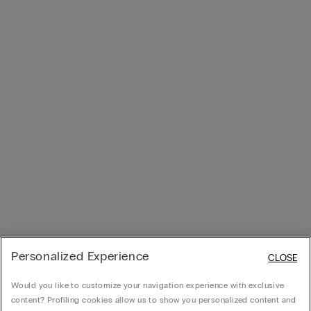
Personalized Experience
CLOSE
Would you like to customize your navigation experience with exclusive
content? Profiling cookies allow us to show you personalized content and