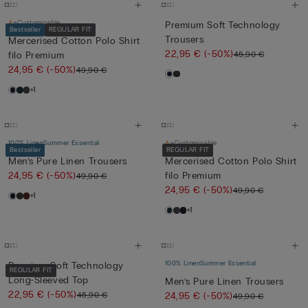
Customisable
Premium Soft Technology
Bestseller
REGULAR FIT
Trousers
Mercerised Cotton Polo Shirt
22,95 €
(-50%)
45,90 €
filo Premium
24,95 €
(-50%)
49,90 €
+1
100% Linen
Summer Essential
Customisable
Bestseller
REGULAR FIT
Men’s Pure Linen Trousers
Mercerised Cotton Polo Shirt
24,95 €
(-50%)
filo Premium
49,90 €
24,95 €
(-50%)
49,90 €
+1
+1
100% Linen
Summer Essential
Premium Soft Technology
REGULAR FIT
Long-Sleeved Top
Men’s Pure Linen Trousers
22,95 €
(-50%)
45,90 €
24,95 €
(-50%)
49,90 €