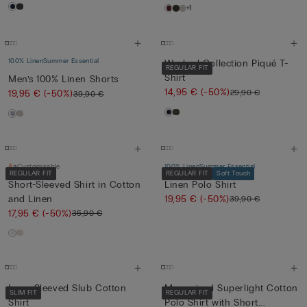
+1
100% Linen
Summer Essential
Washed Collection Piqué T-
REGULAR FIT
Shirt
Men’s 100% Linen Shorts
14,95 €
(-50%)
29,90 €
19,95 €
(-50%)
39,90 €
Customisable
100% Linen
Summer Essential
REGULAR FIT
REGULAR FIT
Soft Touch
Short-Sleeved Shirt in Cotton
Linen Polo Shirt
and Linen
19,95 €
(-50%)
39,90 €
17,95 €
(-50%)
35,90 €
Long-Sleeved Slub Cotton
Mercerised Superlight Cotton
SLIM FIT
REGULAR FIT
Shirt
Polo Shirt with Short...