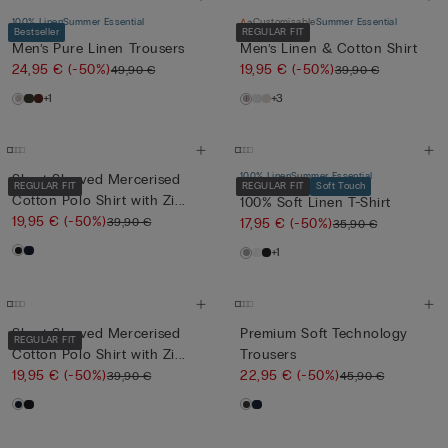
100% Linen
Summer Essential
Customisable
Summer Essential
Bestseller
REGULAR FIT
Men’s Pure Linen Trousers
Men’s Linen & Cotton Shirt
24,95 €
(-50%)
19,95 €
(-50%)
49,90 €
39,90 €
+1
+3
100% Linen
Summer Essential
Short-Sleeved Mercerised
REGULAR FIT
REGULAR FIT
Soft Touch
Cotton Polo Shirt with Zi...
100% Soft Linen T-Shirt
19,95 €
(-50%)
39,90 €
17,95 €
(-50%)
35,90 €
+1
Short-Sleeved Mercerised
Premium Soft Technology
REGULAR FIT
Cotton Polo Shirt with Zi...
Trousers
19,95 €
(-50%)
22,95 €
(-50%)
39,90 €
45,90 €