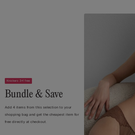
Knickers 3+1 free
Bundle & Save
Add 4 items from this selection to your
shopping bag and get the cheapest item for
free directly at checkout.