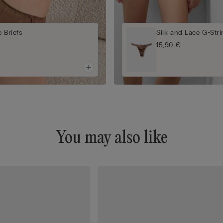
 Briefs
Silk and Lace G-Str
15,90 €
You may also like