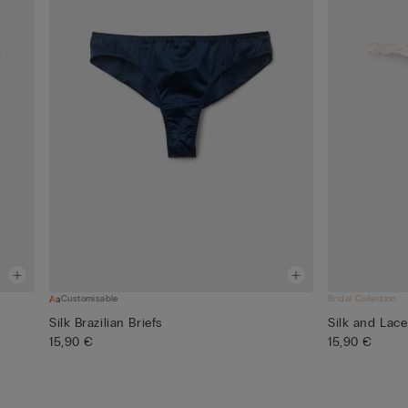
Customisable
Bridal Collection
Silk Brazilian Briefs
Silk and Lace
15,90 €
15,90 €