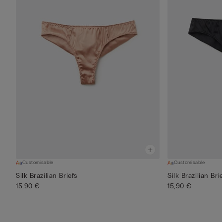
Customisable
Customisable
Silk Brazilian Briefs
Silk Brazilian Bri
15,90 €
15,90 €