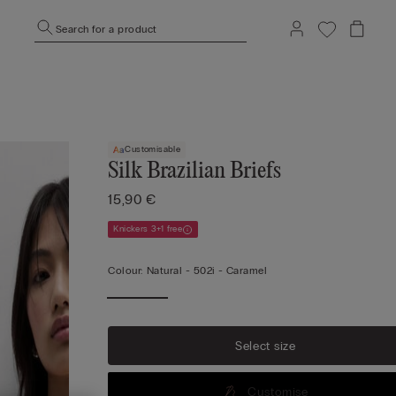
Search for a product
Customisable
Silk Brazilian Briefs
15,90 €
Knickers 3+1 free
Colour:
Natural -
502i - Caramel
Select size
Customise