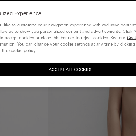
lized Experience
 like to customize your navigation experience with exclusive content?
llow us to show you personalized content and advertisements. Click “
to accept cookies or close this banner to reject cookies. See our
Cook
rmation. You can change your cookie settings at any time by clickin
 the cookie policy.
ACCEPT ALL COOKIES