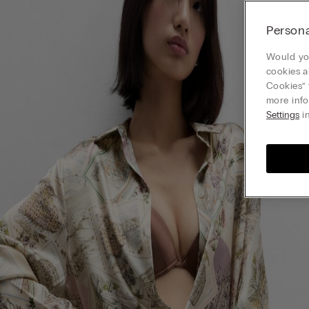
Persona
Would you
cookies a
Cookies” 
more info
Settings
in