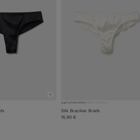
Customisable
Bridal Collection
efs
Silk Brazilian Briefs
15,90 €