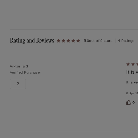
Rating and Reviews
5.0
out of 5 stars
4 Ratings
Rate
Viktoriia S
It is
5
Verified Purchaser
out
It is v
2
of
8 Apr 2
5
0