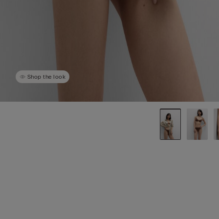
Shop the look