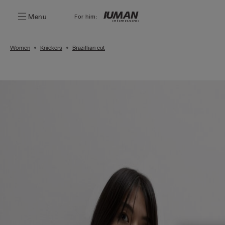
Menu
For him:
Women
Knickers
Brazillian cut