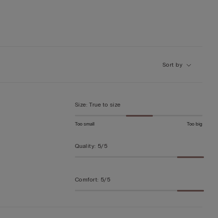
Sort by
Size
:
True to size
Too small
Too big
Quality
:
5/5
Comfort
:
5/5