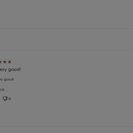
d
 very good!
ery good!
025
0