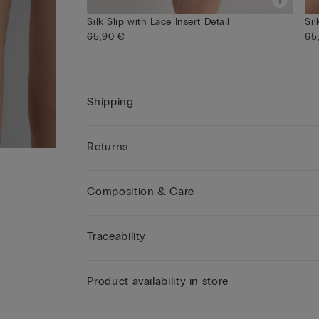
Silk Slip with Lace Insert Detail
Sil
65,90 €
65
Shipping
Returns
Composition & Care
Traceability
Product availability in store