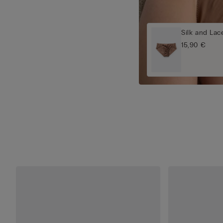
Silk and Lace
15,90 €