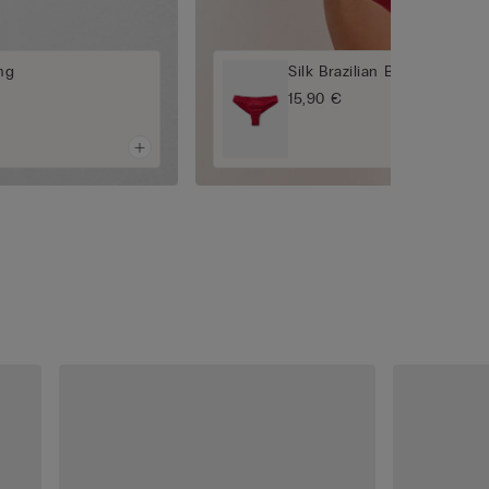
ing
Silk Brazilian Briefs
15,90 €