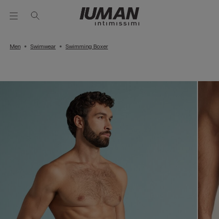
Men
Swimwear
Swimming Boxer