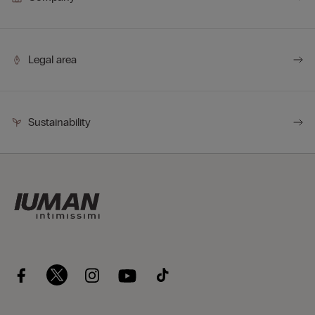
Legal area
Sustainability