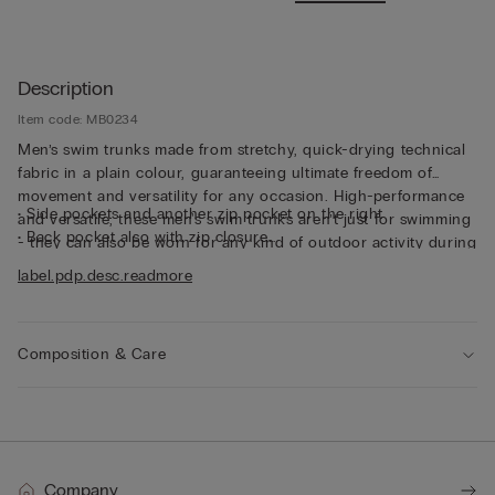
Description
Item code: MB0234
Men’s swim trunks made from stretchy, quick-drying technical
fabric in a plain colour, guaranteeing ultimate freedom of
movement and versatility for any occasion. High-performance
• Side pockets and another zip pocket on the right
and versatile, these men's swim trunks aren’t just for swimming
• Back pocket also with zip closure
- they can also be worn for any kind of outdoor activity during
• Small rear logo detail
the summer months.
label.pdp.desc.readmore
• Mid-length
• Regular fit
• The model is 185 cm tall and wearing a size L
Composition & Care
Company