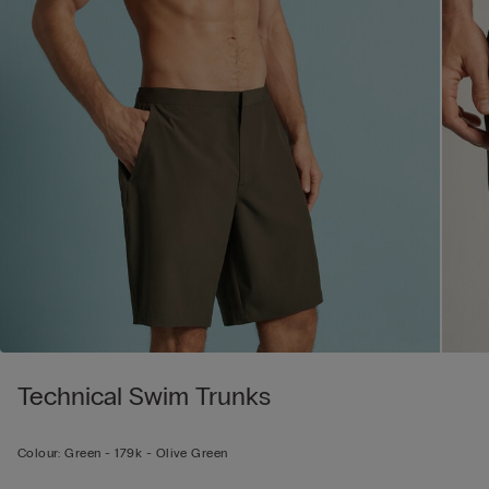
Technical Swim Trunks
Colour:
Green -
179k - Olive Green