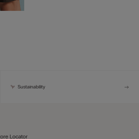
Sustainability
tore Locator