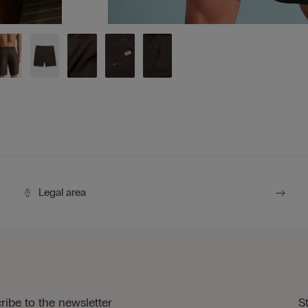
Legal area
ribe to the newsletter
S