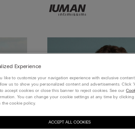
lized Experience
 like to customize your navigation experience with exclusive content?
llow us to show you personalized content and advertisements. Click “
to accept cookies or close this banner to reject cookies. See our
Cook
rmation. You can change your cookie settings at any time by clickin
 the cookie policy.
ACCEPT ALL COOKIES