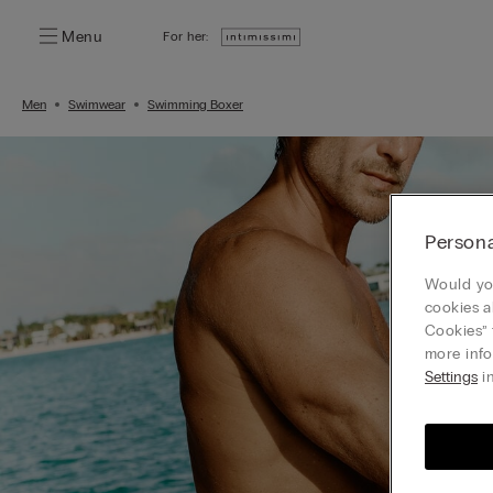
Menu
For her:
Men
Swimwear
Swimming Boxer
Persona
Would you
cookies a
Cookies” 
more info
Settings
in