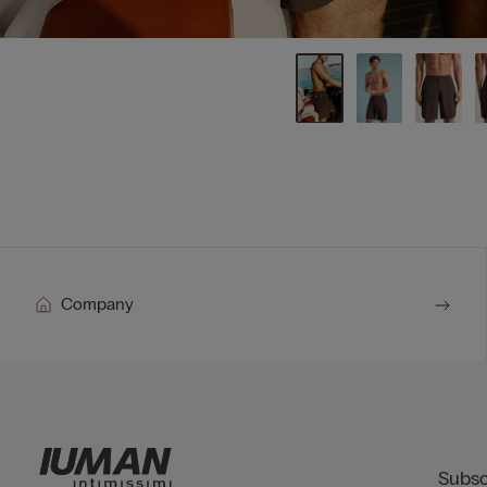
Company
Subsc