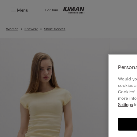
Menu
For him:
Women
Knitwear
Short sleeves
Persona
Would you
cookies a
Cookies” 
more info
Settings
in