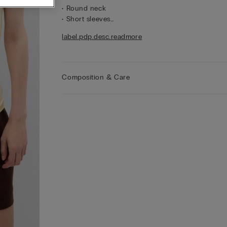
• Round neck
• Short sleeves
• Regular fit
label.pdp.desc.readmore
• 100% cotton
• The model is 175 cm tall and wearing a size S
Composition & Care