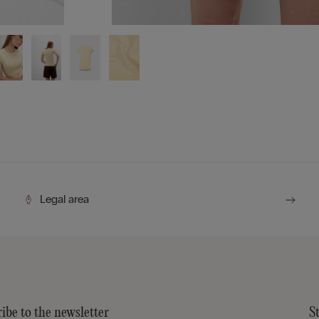
Legal area
ibe to the newsletter
S