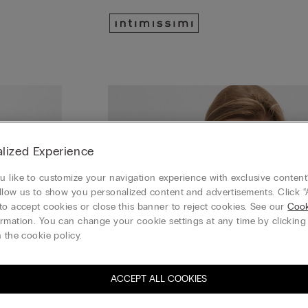
lized Experience
 like to customize your navigation experience with exclusive content?
llow us to show you personalized content and advertisements. Click “
to accept cookies or close this banner to reject cookies. See our
Cook
rmation. You can change your cookie settings at any time by clickin
 the cookie policy.
ACCEPT ALL COOKIES