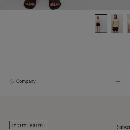
Company
Subscr