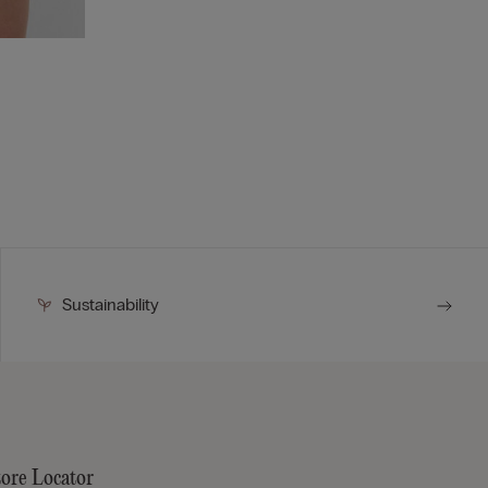
Sustainability
tore Locator