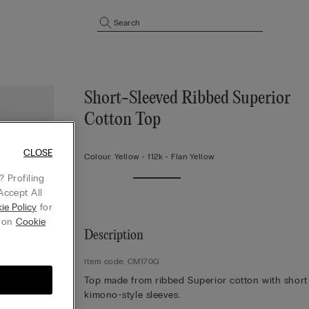
Search
Short-Sleeved Ribbed Superior
Cotton Top
CLOSE
Colour:
Yellow -
112k - Flan Yellow
 Profiling
Accept All
ie Policy
for
g on
Cookie
Description
Item code: CM170G
Top made from ribbed Superior cotton with short
kimono-style sleeves.