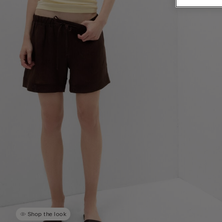
Shop the look