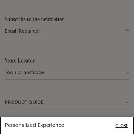
Subscribe to the newsletter
Store Locator
PRODUCT GUIDE
Customer care
Personalized Experience
CLOSE