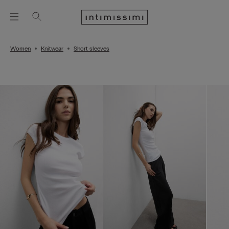
Women
Knitwear
Short sleeves