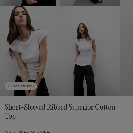
Shop the look
Short-Sleeved Ribbed Superior Cotton
Top
Colour:
White -
001 - White