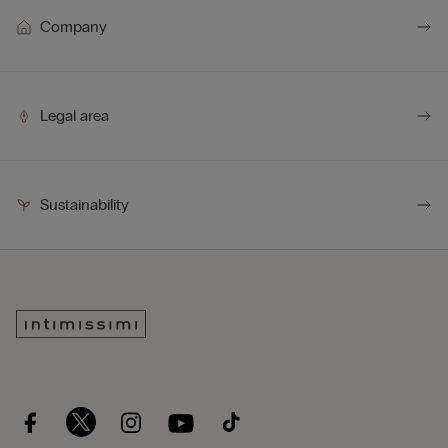
Company
Legal area
Sustainability