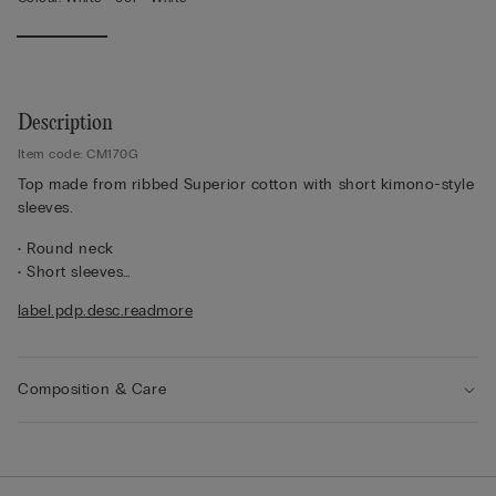
Description
Item code: CM170G
Top made from ribbed Superior cotton with short kimono-style
sleeves.
• Round neck
• Short sleeves
• Regular fit
label.pdp.desc.readmore
• 100% cotton
• The model is 175 cm tall and wearing a size S
Composition & Care