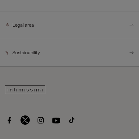
Legal area
Sustainability