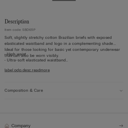
Description
Item code: SBD65P
Soft, slightly stretchy cotton Brazilian briefs with exposed
elasticated waistband and logo in a complementing shade.
Ideal for those looking for basic yet contemporary underwear
• High waist
that can also be worn visibly.
• Ultra-soft elasticated waistband
• Snug fit
label.pdp.desc.readmore
• The model is 175 cm tall and wearing a size 2 / S
Composition & Care
Company