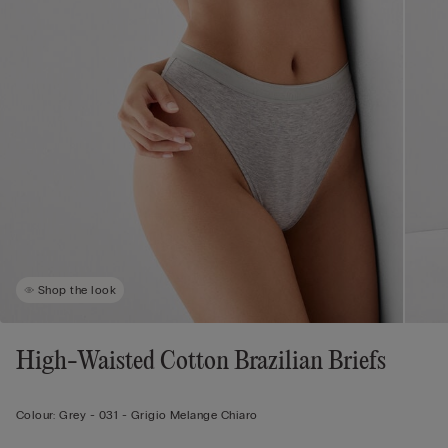
Shop the look
High-Waisted Cotton Brazilian Briefs
Colour:
Grey -
031 - Grigio Melange Chiaro