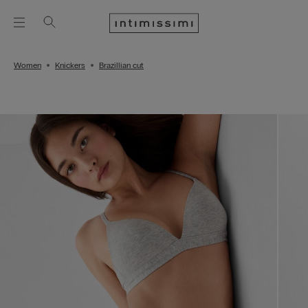
Women
Knickers
Brazillian cut