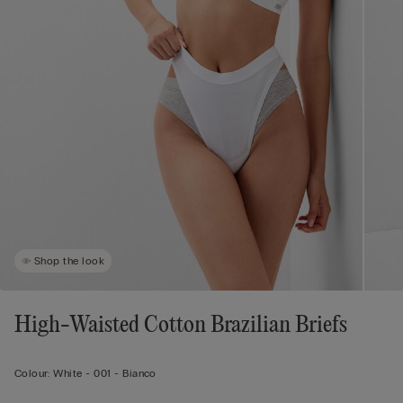
Shop the look
High-Waisted Cotton Brazilian Briefs
Colour:
White -
001 - Bianco