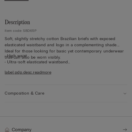
Description
Item code: SBD65P
Soft, slightly stretchy cotton Brazilian briefs with exposed
elasticated waistband and logo in a complementing shade.
Ideal for those looking for basic yet contemporary underwear
• High waist
that can also be worn visibly.
• Ultra-soft elasticated waistband
• Snug fit
label.pdp.desc.readmore
• The model is 175 cm tall and wearing a size 2 / S
Composition & Care
Company