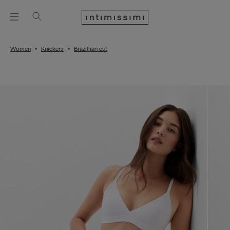
Women
Knickers
Brazillian cut