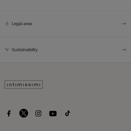
Legal area
Sustainability