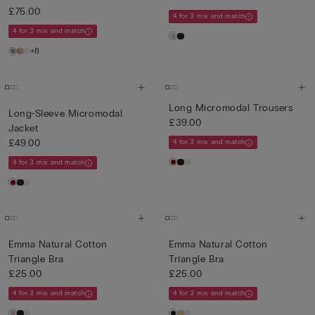
£75.00
4 for 3 mix and match
4 for 3 mix and match
+8
Long Micromodal Trousers
Long-Sleeve Micromodal
£39.00
Jacket
£49.00
4 for 3 mix and match
4 for 3 mix and match
Emma Natural Cotton
Emma Natural Cotton
Triangle Bra
Triangle Bra
£25.00
£25.00
4 for 3 mix and match
4 for 3 mix and match