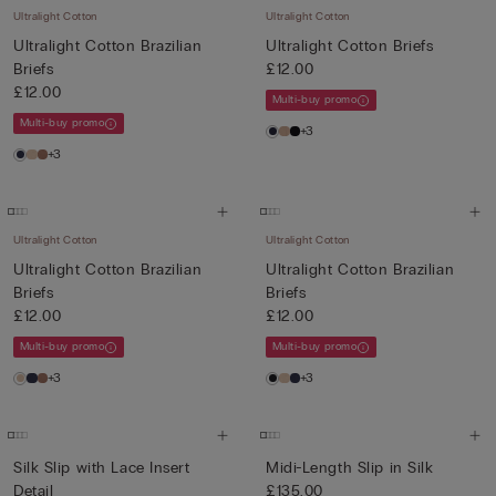
Ultralight Cotton
Ultralight Cotton
Ultralight Cotton Brazilian
Ultralight Cotton Briefs
Briefs
£12.00
£12.00
Multi-buy promo
Multi-buy promo
+3
+3
Ultralight Cotton
Ultralight Cotton
Ultralight Cotton Brazilian
Ultralight Cotton Brazilian
Briefs
Briefs
£12.00
£12.00
Multi-buy promo
Multi-buy promo
+3
+3
Silk Slip with Lace Insert
Midi-Length Slip in Silk
Detail
£135.00