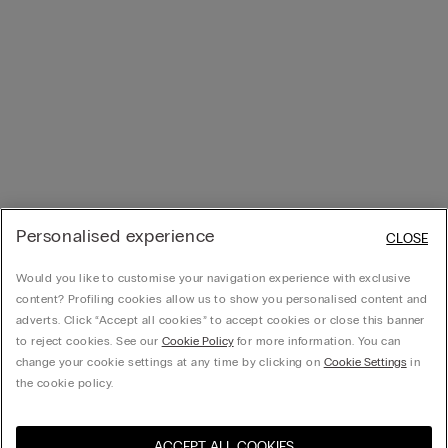
Personalised experience
CLOSE
Would you like to customise your navigation experience with exclusive
content? Profiling cookies allow us to show you personalised content and
adverts. Click “Accept all cookies” to accept cookies or close this banner
to reject cookies. See our
Cookie Policy
for more information. You can
change your cookie settings at any time by clicking on
Cookie Settings
in
the cookie policy.
ACCEPT ALL COOKIES