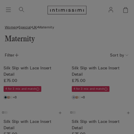
Women
Special
UK
Maternity
Maternity
Filter
Sort by
Silk Slip with Lace Insert
Silk Slip with Lace Insert
Detail
Detail
£75.00
£75.00
4 for 3 mix and match
4 for 3 mix and match
+8
+8
Silk Slip with Lace Insert
Silk Slip with Lace Insert
Detail
Detail