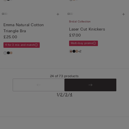
Bridal Collection
Emma Natural Cotton
Laser Cut Knickers
Triangle Bra
£17.00
£25.00
Multi-buy promo
4 for 3 mix and match
+2
24 of 73 products
/
/
/
1
2
3
4