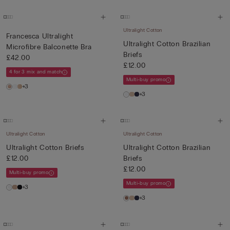
Ultralight Cotton
Francesca Ultralight
Ultralight Cotton Brazilian
Microfibre Balconette Bra
Briefs
£42.00
£12.00
4 for 3 mix and match
Multi-buy promo
+3
+3
Ultralight Cotton
Ultralight Cotton
Ultralight Cotton Briefs
Ultralight Cotton Brazilian
£12.00
Briefs
£12.00
Multi-buy promo
Multi-buy promo
+3
+3