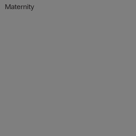
Maternity