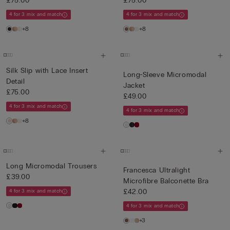
£75.00
£75.00
4 for 3 mix and match
4 for 3 mix and match
+8
+8
Silk Slip with Lace Insert
Long-Sleeve Micromodal
Detail
Jacket
£75.00
£49.00
4 for 3 mix and match
4 for 3 mix and match
+8
Long Micromodal Trousers
Francesca Ultralight
£39.00
Microfibre Balconette Bra
£42.00
4 for 3 mix and match
4 for 3 mix and match
+3