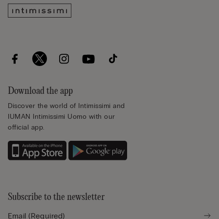
Download the app
Discover the world of Intimissimi and
IUMAN Intimissimi Uomo with our
official app.
Subscribe to the newsletter