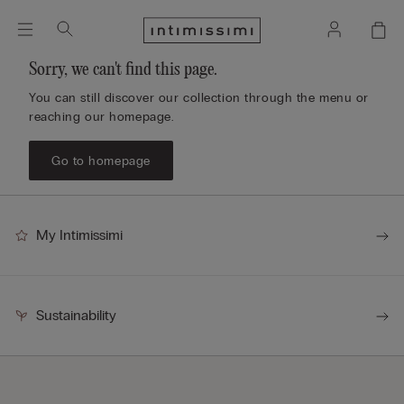
Sorry, we can't find this page.
You can still discover our collection through the menu or
reaching our homepage.
Go to homepage
My Intimissimi
Sustainability