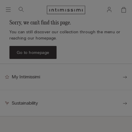
Sorry, we can't find this page.
You can still discover our collection through the menu or
reaching our homepage.
Go to homepage
My Intimissimi
Sustainability