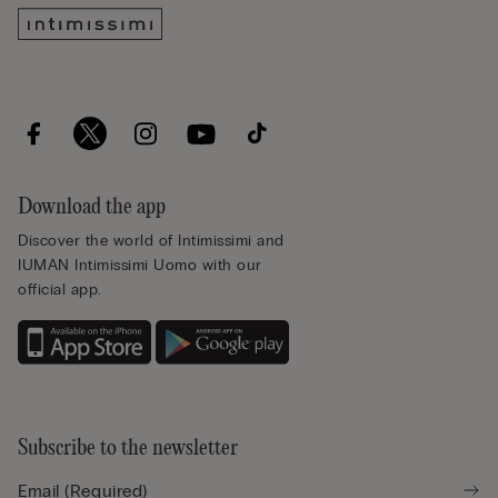
Download the app
Discover the world of Intimissimi and
IUMAN Intimissimi Uomo with our
official app.
Subscribe to the newsletter