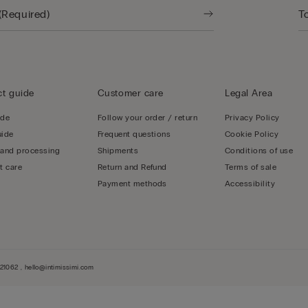
t guide
Customer care
Legal Area
ide
Follow your order / return
Privacy Policy
uide
Frequent questions
Cookie Policy
 and processing
Shipments
Conditions of use
t care
Return and Refund
Terms of sale
Payment methods
Accessibility
1062 , hello@intimissimi.com