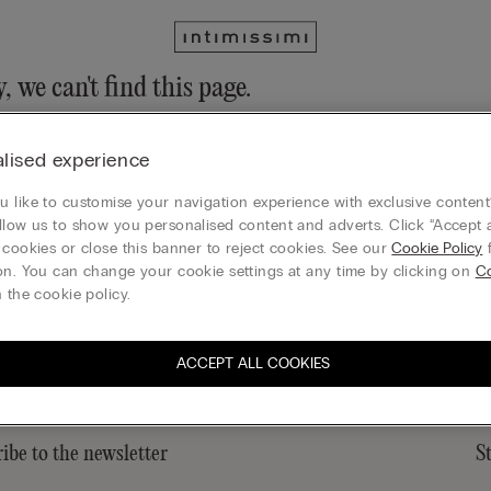
, we can't find this page.
n still discover our collection through the menu or reaching our ho
lised experience
 to homepage
 like to customise your navigation experience with exclusive content?
llow us to show you personalised content and adverts. Click “Accept a
 cookies or close this banner to reject cookies. See our
Cookie Policy
f
on. You can change your cookie settings at any time by clicking on
C
Sustainability
 the cookie policy.
ACCEPT ALL COOKIES
ibe to the newsletter
S