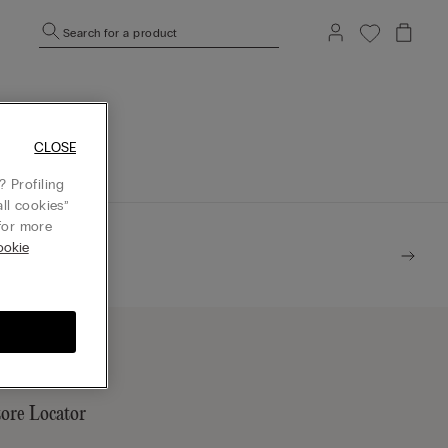
Search for a product
mepage.
CLOSE
 Profiling
ll cookies”
or more
ookie
tore Locator