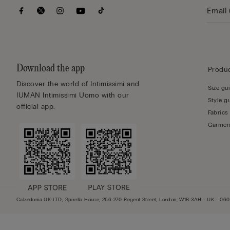
Download the app
Produc
Discover the world of Intimissimi and
Size gu
IUMAN Intimissimi Uomo with our
Style g
official app.
Fabrics
Garmen
Calzedonia UK LTD, Spirella House, 266-270 Regent Street, London, W1B 3AH - UK - 0602