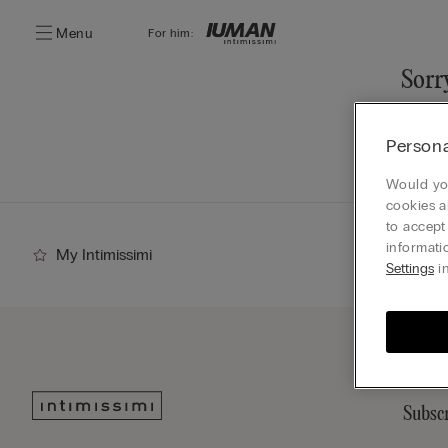
Menu
For him:
Sorry
You ca
Persona
Go
Would you
cookies a
to accept
informati
My Intimissimi
Settings
in
Subscr