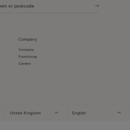
Company
Company
Franchising
Careers
United Kingdom
English