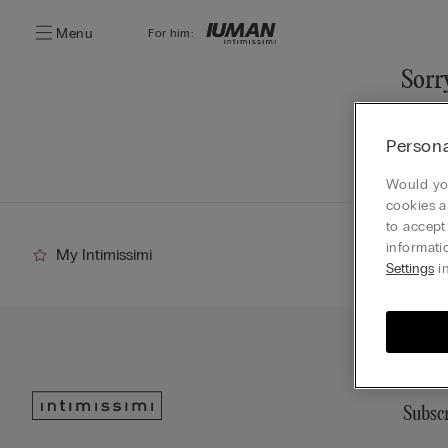
Menu
For him:
Sorry
You ca
Persona
Go
Would you
cookies a
to accept
informati
My Intimissimi
Settings
in
Subscr