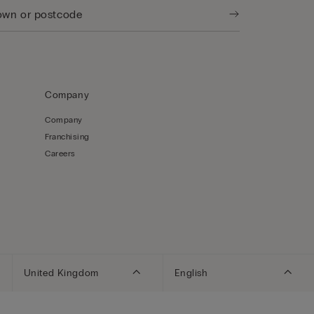
Company
Company
Franchising
Careers
United Kingdom
English