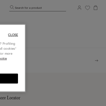
Search for a product
mepage.
CLOSE
 Profiling
ll cookies”
or more
ookie
tore Locator