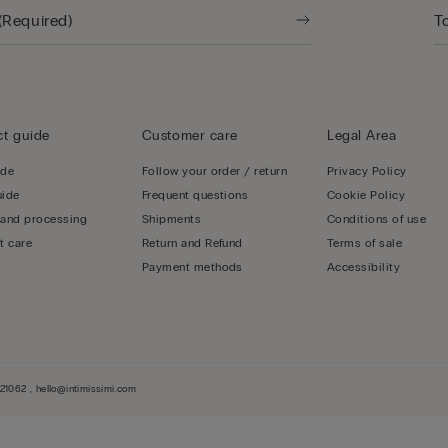
t guide
Customer care
Legal Area
ide
Follow your order / return
Privacy Policy
uide
Frequent questions
Cookie Policy
 and processing
Shipments
Conditions of use
t care
Return and Refund
Terms of sale
Payment methods
Accessibility
1062 , hello@intimissimi.com