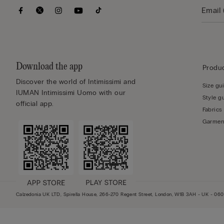
Download the app
Produc
Discover the world of Intimissimi and
Size gu
IUMAN Intimissimi Uomo with our
Style g
official app.
Fabrics
Garmen
Calzedonia UK LTD, Spirella House, 266-270 Regent Street, London, W1B 3AH - UK - 0602