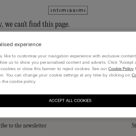
, we can't find this page.
n still discover our collection through the menu or reaching our ho
lised experience
 to homepage
 like to customise your navigation experience with exclusive content?
llow us to show you personalised content and adverts. Click “Accept a
 cookies or close this banner to reject cookies. See our
Cookie Policy
f
on. You can change your cookie settings at any time by clicking on
C
Sustainability
 the cookie policy.
ACCEPT ALL COOKIES
ibe to the newsletter
S