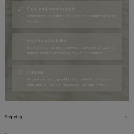
Cool and comfortable
Linen offers incredible coolness and comfort ideal for
hot days.
High breathability
It excellently absorbs body moisture and allows the
skin to breathe, providing maximum comfort.
Natural
Natural and ecological fibre suitable for all types of
skin, perfect for creating casual and sporty looks.
Shipping