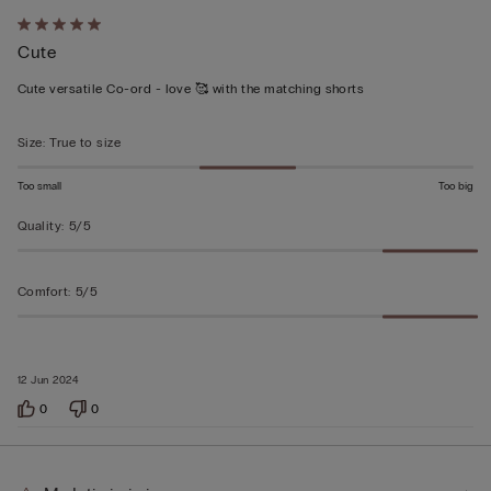
Rated
Cute
5
out
Cute versatile Co-ord - love 🥰 with the matching shorts
of
5
Size
:
True to size
Too small
Too big
Quality
:
5/5
Comfort
:
5/5
12 Jun 2024
0
0