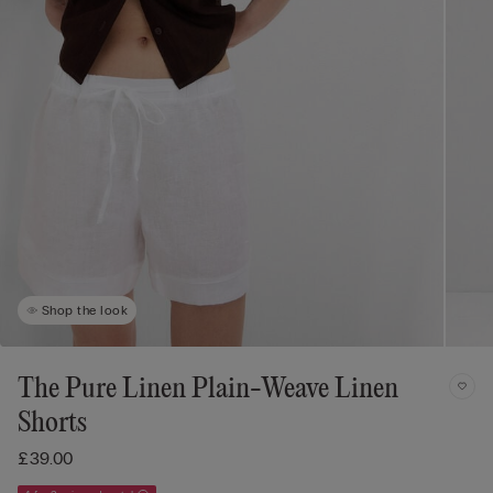
Shop the look
The Pure Linen Plain-Weave Linen
Shorts
£39.00