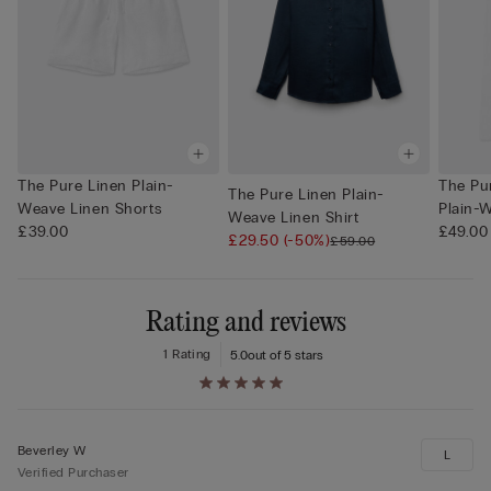
The Pure Linen Plain-
The Pu
The Pure Linen Plain-
Weave Linen Shorts
Plain-W
Weave Linen Shirt
£39.00
£49.00
£29.50
(-50%)
£59.00
Rating and reviews
1 Rating
5.0
out of 5 stars
Beverley W
L
Verified Purchaser