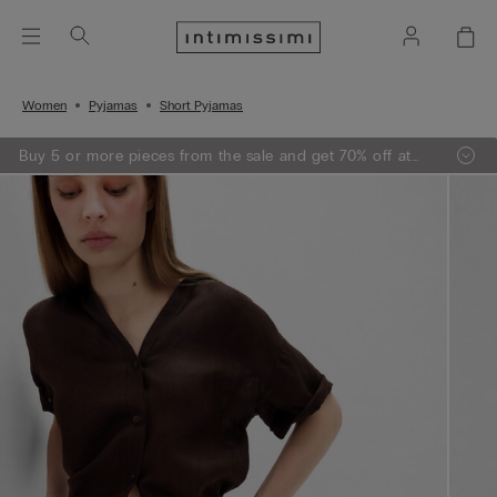
Women
Pyjamas
Short Pyjamas
Buy 5 or more pieces from the sale and get 70% off at
the checkout.