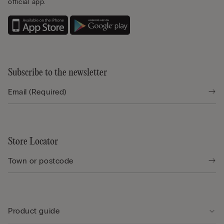
official app.
Subscribe to the newsletter
Store Locator
Product guide