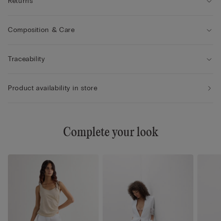
Returns
Composition & Care
Traceability
Product availability in store
Complete your look