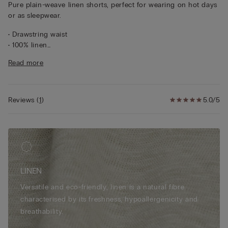
Pure plain-weave linen shorts, perfect for wearing on hot days
or as sleepwear.
• Drawstring waist
• 100% linen
• Regular fit
Read more
• The model is 175 cm tall and wearing a size S
Reviews
(
1
)
5.0/5
LINEN
Versatile and eco-friendly, linen is a natural fibre
characterised by its freshness, hypoallergenicity and
breathability.