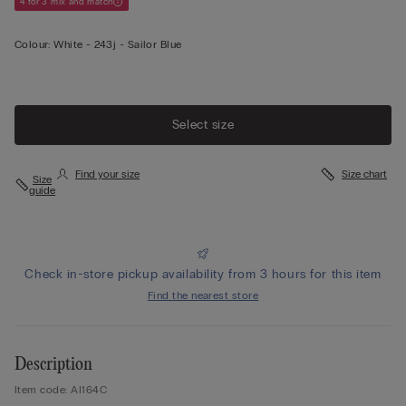
4 for 3 mix and match
Colour:
White -
243j - Sailor Blue
Select size
Find your size
Size chart
Size
guide
Check in-store pickup availability from 3 hours for this item
Find the nearest store
Description
Item code: AI164C