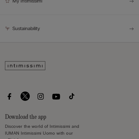
My Intimissimi
Sustainability
Download the app
Discover the world of Intimissimi and
IUMAN Intimissimi Uomo with our