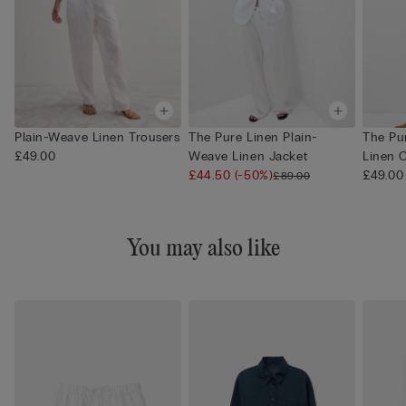
Plain-Weave Linen Trousers
The Pure Linen Plain-
The Pur
£49.00
Weave Linen Jacket
Linen 
£44.50
(-50%)
£49.00
£89.00
You may also like