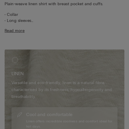
Plain-weave linen shirt with breast pocket and cuffs.
• Collar
• Long sleeves
• Central button fastening
Read more
• Pleated yoke at the back
• Regular fit
• 100% linen
• The model is 175 cm tall and wearing a size S
LINEN
Versatile and eco-friendly, linen is a natural fibre
characterised by its freshness, hypoallergenicity and
breathability.
Cool and comfortable
Linen offers incredible coolness and comfort ideal for
hot days.