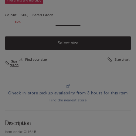
4 for 3 mix and match
Colour:
-
660j - Safari Green
-50%
Select size
Find your size
Size chart
Size
guide
Check in-store pickup availability from 3 hours for this item
Find the nearest store
Description
Item code: CL164B