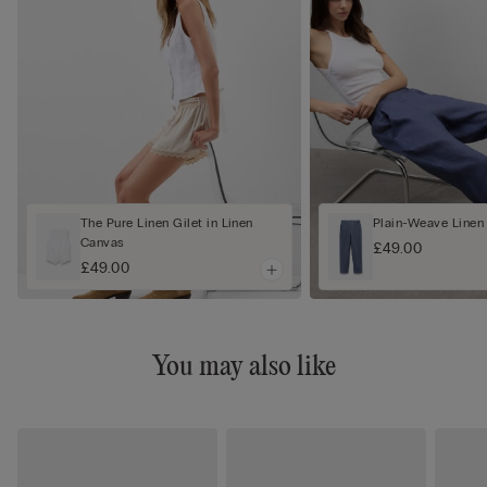
The Pure Linen Gilet in Linen
Plain-Weave Linen
Canvas
£49.00
£49.00
You may also like