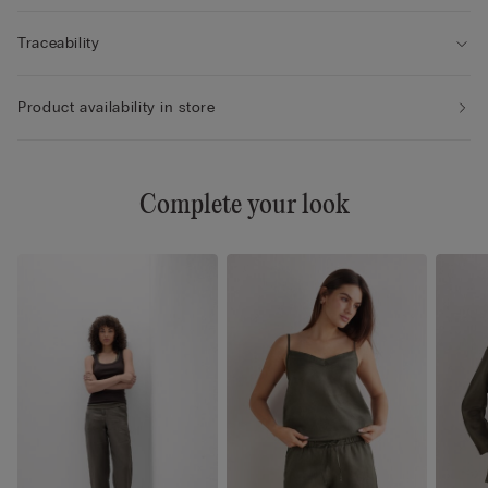
Traceability
Product availability in store
Complete your look