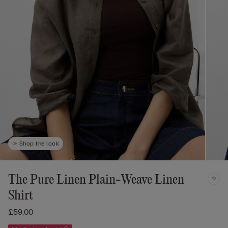
Shop the look
The Pure Linen Plain-Weave Linen
Shirt
£59.00