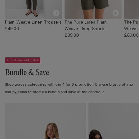
Plain-Weave Linen Trousers
The Pure Linen Plain-
The Pur
£49.00
Weave Linen Shorts
Weave 
£39.00
£89.00
4 for 3 mix and match
Bundle & Save
Shop across categories with our 4 for 3 promotion. Browse bras, clothing
and pyjamas to create a bundle and save at the checkout.