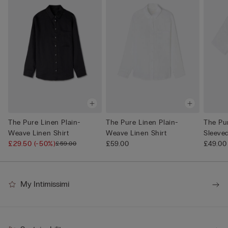
The Pure Linen Plain-
The Pure Linen Plain-
The Pu
Weave Linen Shirt
Weave Linen Shirt
Sleeve
£29.50
(-50%)
£59.00
Shi...
£49.00
£59.00
My Intimissimi