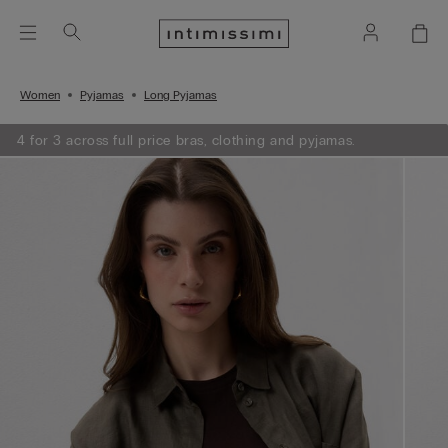
Women
Pyjamas
Long Pyjamas
4 for 3 across full price bras, clothing and pyjamas.