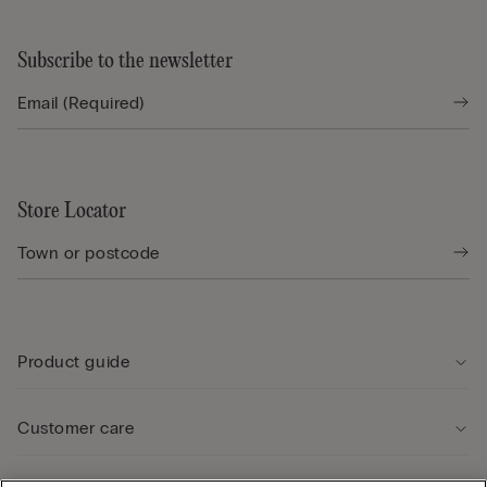
Subscribe to the newsletter
Store Locator
Product guide
Customer care