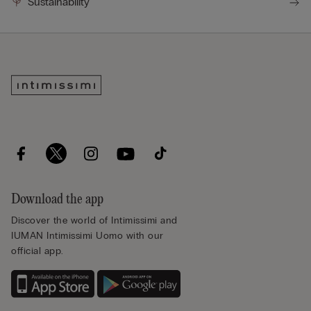
Sustainability
Download the app
Discover the world of Intimissimi and
IUMAN Intimissimi Uomo with our
official app.