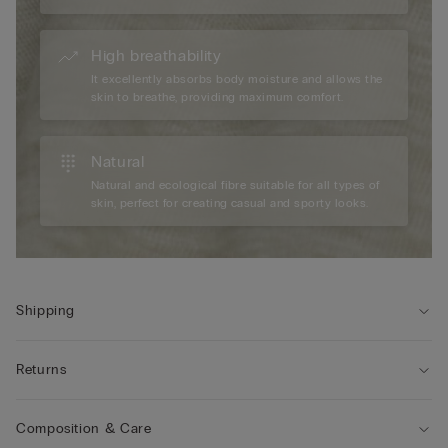
High breathability
It excellently absorbs body moisture and allows the
skin to breathe, providing maximum comfort.
Natural
Natural and ecological fibre suitable for all types of
skin, perfect for creating casual and sporty looks.
Shipping
Returns
Composition & Care