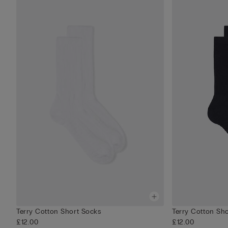
Terry Cotton Short Socks
Terry Cotton Sh
£12.00
£12.00