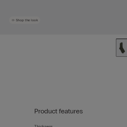
Shop the look
Product features
Thickness