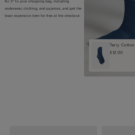
for 3” to your shopping bag, including
underwear, clothing, and pyjamas, and get the
least expensive item for free at the checkout
Terry Cotton
£12.00