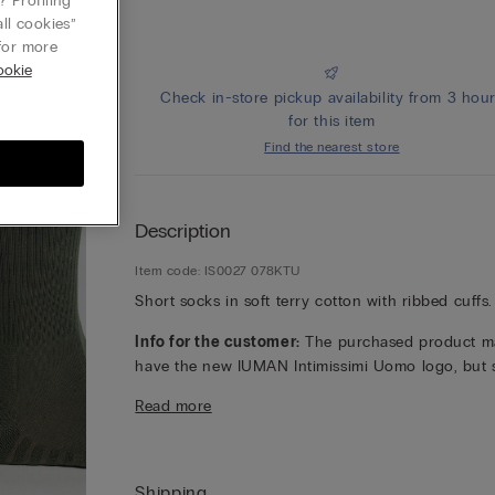
 Profiling
ll cookies”
or more
ookie
Check in-store pickup availability from 3 hou
for this item
Find the nearest store
Description
Item code: IS0027 078KTU
Short socks in soft terry cotton with ribbed cuffs.
Info for the customer:
The purchased product m
have the new IUMAN Intimissimi Uomo logo, but st
has the same fabric, fit and finish characteristics 
Read more
featured on this page.
Shipping