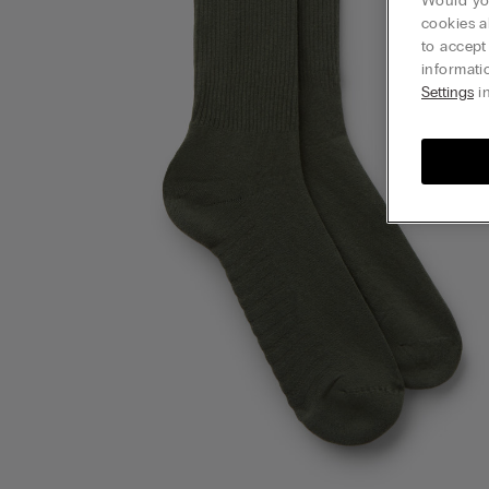
Would you
cookies a
to accept
informati
Settings
in