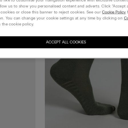
 like to customise your navigation experience with exclusive content?
llow us to show you personalised content and adverts. Click “Accept a
 cookies or close this banner to reject cookies. See our
Cookie Policy
f
on. You can change your cookie settings at any time by clicking on
C
 the cookie policy.
ACCEPT ALL COOKIES