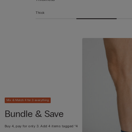
Thick
Mix & Match 4 for 3 everything
Bundle & Save
Buy 4, pay for only 3. Add 4 items tagged “4