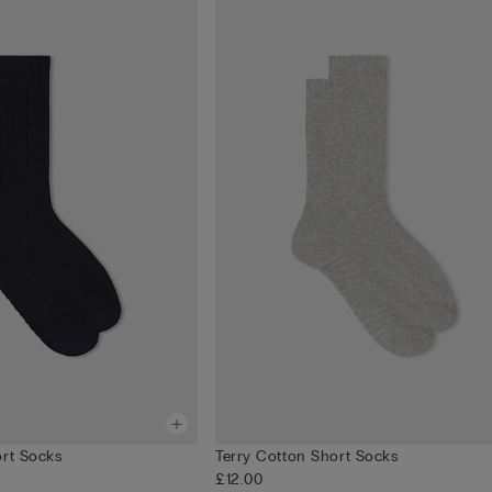
ort Socks
Terry Cotton Short Socks
£12.00