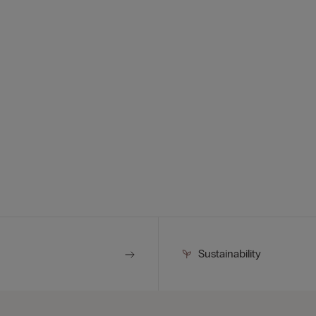
Sustainability