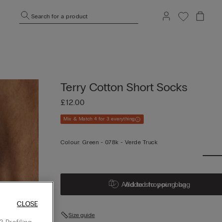
Search for a product
Terry Cotton Short Socks
£12.00
Mix & Match 4 for 3 everything
Colour:
Green -
078k - Verde Truck
Add to shopping bag
Added to your bag
CLOSE
Size guide