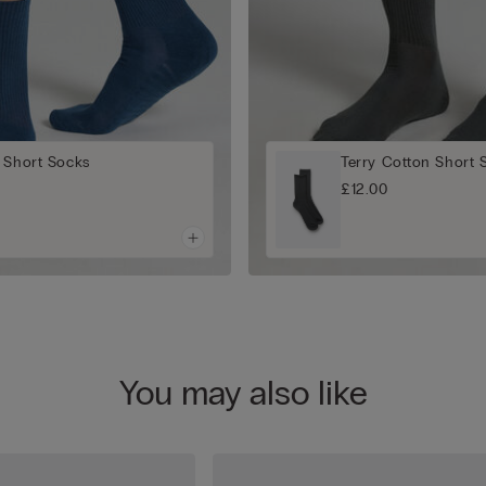
 Short Socks
Terry Cotton Short 
£12.00
You may also like