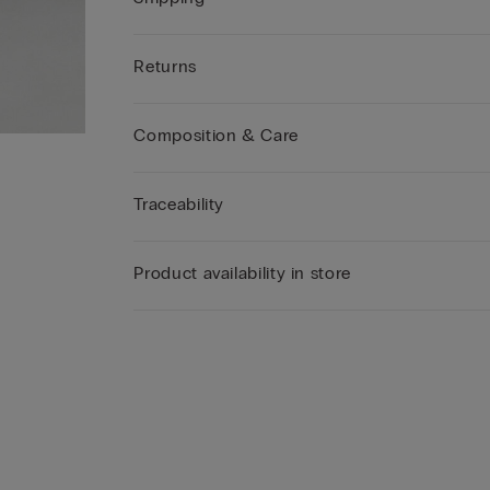
Returns
Composition & Care
Traceability
Product availability in store