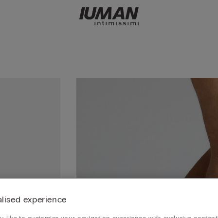
lised experience