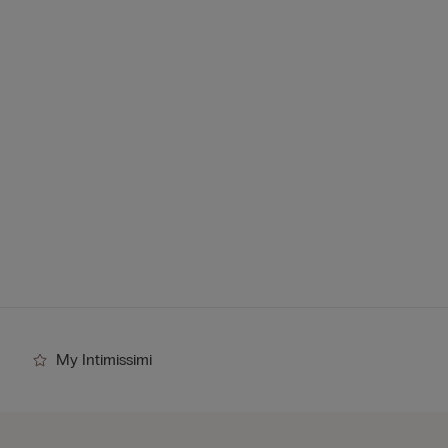
My Intimissimi