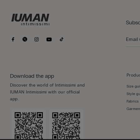
Subsc
Download the app
Produc
Discover the world of Intimissimi and
Size gu
IUMAN Intimissimi with our official
Style g
app.
Fabrics
Garmen