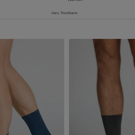
Very Thin
Warm