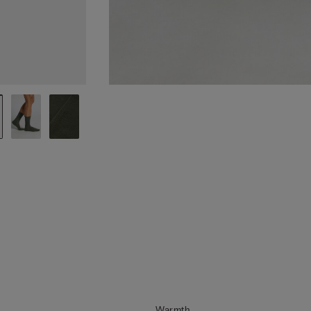
Warmth