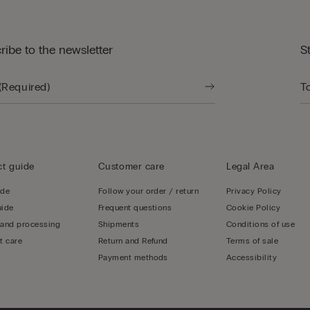
ribe to the newsletter
S
t guide
Customer care
Legal Area
ide
Follow your order / return
Privacy Policy
uide
Frequent questions
Cookie Policy
 and processing
Shipments
Conditions of use
t care
Return and Refund
Terms of sale
Payment methods
Accessibility