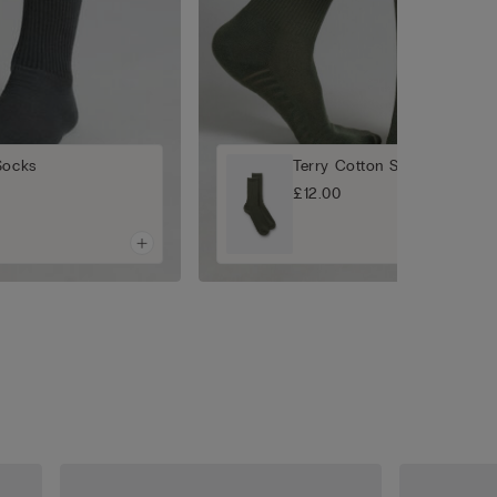
Socks
Terry Cotton Short Socks
£12.00