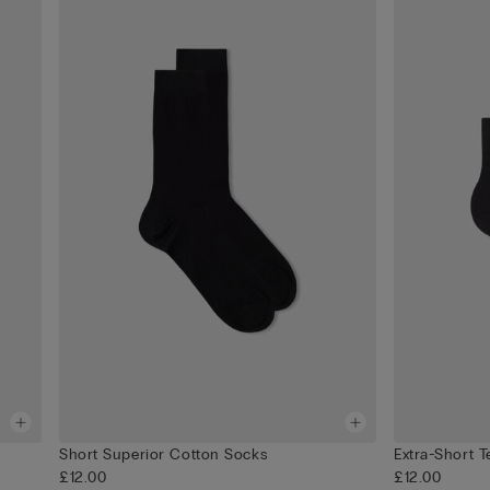
Short Superior Cotton Socks
Extra-Short 
£12.00
£12.00