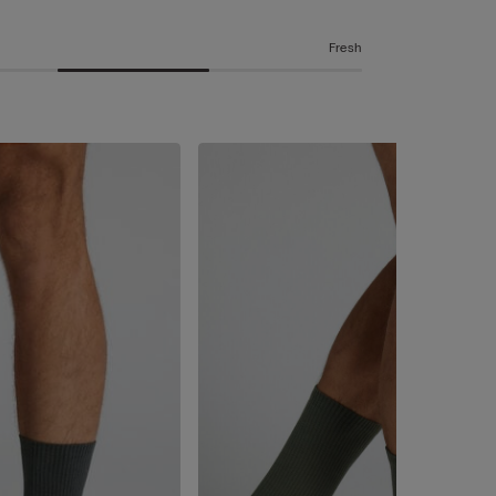
Fresh