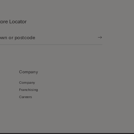
tore Locator
Company
Company
Franchising
Careers