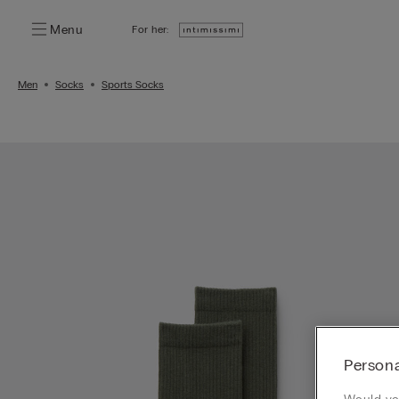
Menu
For her:
Men
Socks
Sports Socks
Persona