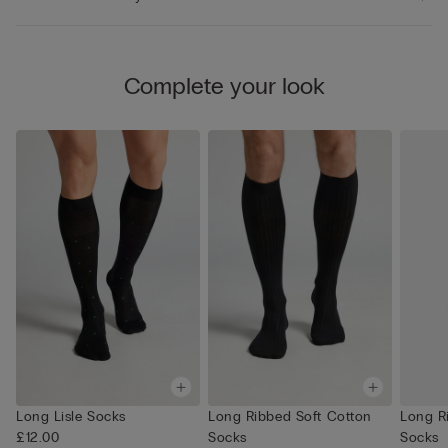
Complete your look
Long Lisle Socks
Long Ribbed Soft Cotton
Long R
£12.00
Socks
Socks