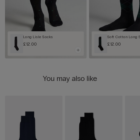
Long Lisle Socks
Soft Cotton Long 
£12.00
£12.00
You may also like