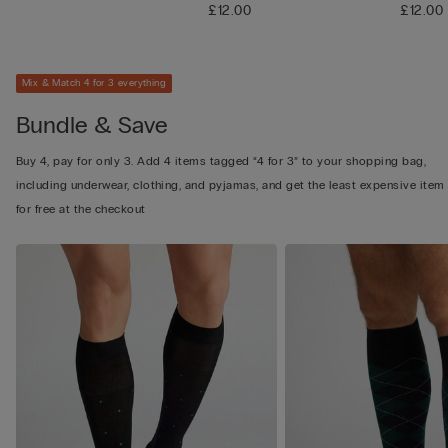
£12.00
£12.00
Mix & Match 4 for 3 everything
Bundle & Save
Buy 4, pay for only 3. Add 4 items tagged “4 for 3” to your shopping bag,
including underwear, clothing, and pyjamas, and get the least expensive item
for free at the checkout