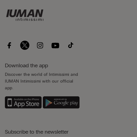
Download the app
Discover the world of Intimissimi and
IUMAN Intimissimi with our official
app.
Subscribe to the newsletter