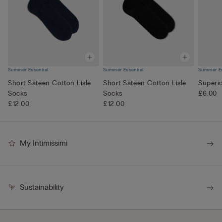
Summer Essential
Summer Essential
Summer Es
Short Sateen Cotton Lisle
Short Sateen Cotton Lisle
Superi
Socks
Socks
£6.00
£12.00
£12.00
My Intimissimi
Sustainability