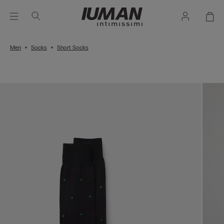
Men
Socks
Short Socks