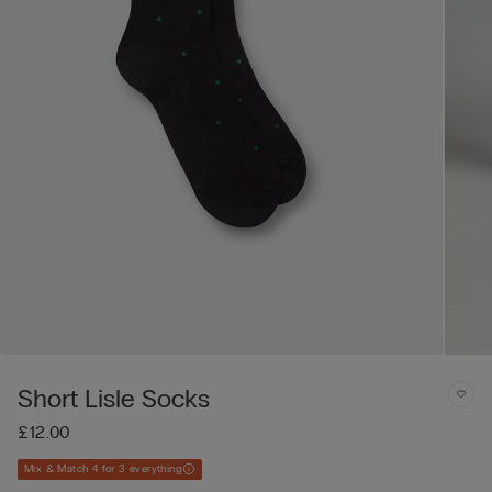
Short Lisle Socks
£12.00
Mix & Match 4 for 3 everything