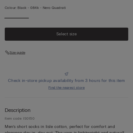
Colour:
Black -
084k - Nero Quadrati
Select size
Size guide
Check in-store pickup availability from 3 hours for this item
Find the nearest store
Description
Item code: IS0150
Men’s short socks in lisle cotton, perfect for comfort and
elegance day in, day out. The yarn is lightweight and naturally