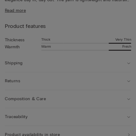
breathable, for a pleasantly fresh feeling that lasts all day long.
Read more
Product features
Thick
Very Thin
Thickness
Warm
Fresh
Warmth
Shipping
Returns
Composition & Care
Traceability
Product availability in store