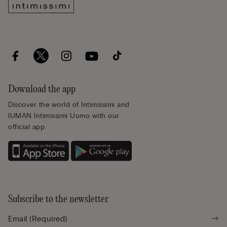
Download the app
Discover the world of Intimissimi and
IUMAN Intimissimi Uomo with our
official app.
Subscribe to the newsletter