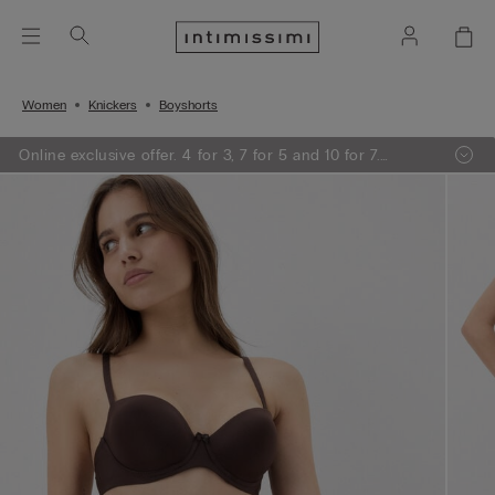
Women
Knickers
Boyshorts
Online exclusive offer. 4 for 3, 7 for 5 and 10 for 7.
Promotion applied at the checkout.