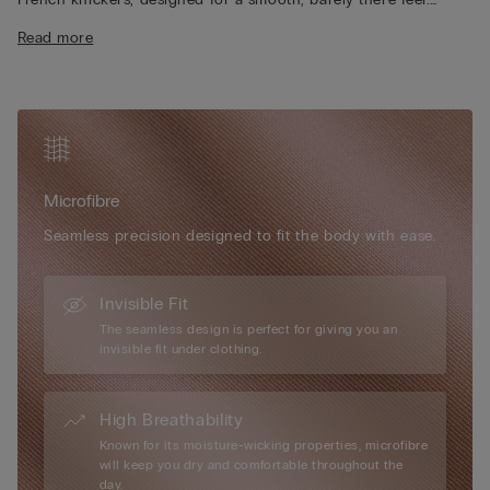
Enjoy the super-soft finish and seamless edges, which create
Read more
an invisible effect under clothing, while the 100% cotton inner
gusset ensures everyday breathability. Embrace Intimissimi’s
signature microfibre, ultra-fine, lightweight, and almost
impalpable on the skin. Choose this refined essential for a true
second-skin effect, perfect for daily wear and any occasion.
Microfibre
Seamless precision designed to fit the body with ease.
Invisible Fit
The seamless design is perfect for giving you an
invisible fit under clothing.
High Breathability
Known for its moisture-wicking properties, microfibre
will keep you dry and comfortable throughout the
day.