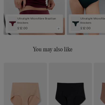
Ultralight Microfibre Brazilian
Ultralight Microfib
Knickers
Knickers
£12.00
£12.00
You may also like