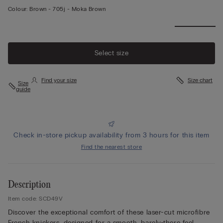
Colour:
Brown -
705j - Moka Brown
Select size
Find your size
Size chart
Size
guide
Check in-store pickup availability from 3 hours for this item
Find the nearest store
Description
Item code: SCD49V
Discover the exceptional comfort of these laser-cut microfibre
French knickers, designed for a smooth, barely-there feel.