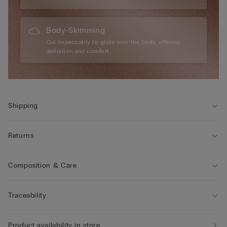
Body-Skimming
Cut impeccably to glide over the body, offering
definition and comfort.
Shipping
Returns
Composition & Care
Traceability
Product availability in store