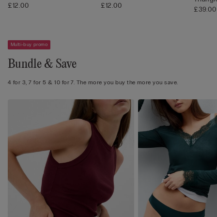
£12.00
£12.00
£39.00
Multi-buy promo
Bundle & Save
4 for 3, 7 for 5 & 10 for 7. The more you buy the more you save.