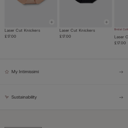
Bridal Col
Laser Cut Knickers
Laser Cut Knickers
£17.00
£17.00
Laser 
£17.00
My Intimissimi
Sustainability