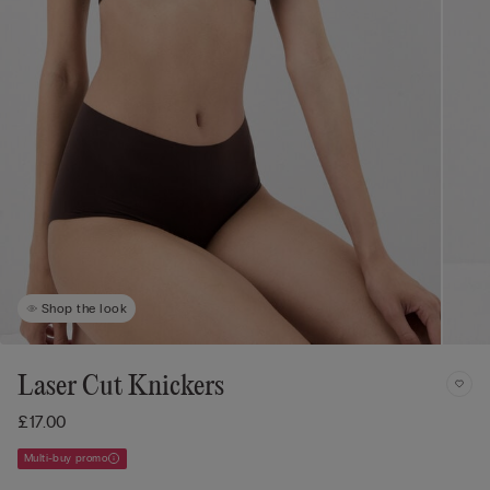
Shop the look
Laser Cut Knickers
£17.00
Multi-buy promo