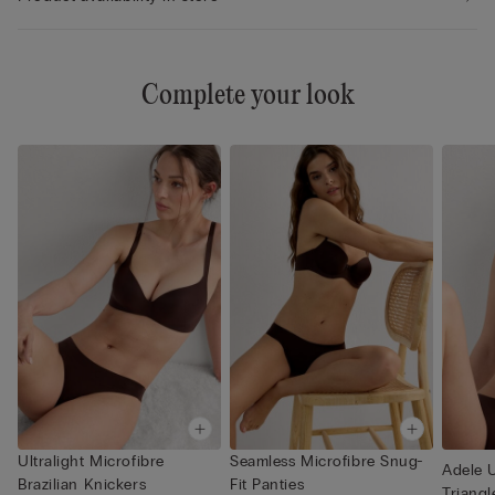
Complete your look
Ultralight Microfibre
Seamless Microfibre Snug-
Adele U
Brazilian Knickers
Fit Panties
Triangl