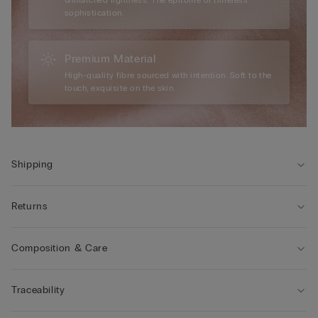
sophistication.
Premium Material
High-quality fibre sourced with intention. Soft to the
touch, exquisite on the skin.
Shipping
Returns
Composition & Care
Traceability