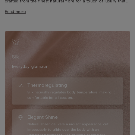
crafted from the finest natural fibre for a touch of luxury that
feels exquisite against the skin. Designed with adjustable
Read more
spaghetti straps and delicate lace accents at both the neckline
and hem, it brings a romantic, feminine finish to any look. The
lightweight, breathable silk keeps you comfortably cool in
summer and softly warm in winter, making it a timeless piece
you can wear all year long. Uncover the right design, perfect
as sensual lingerie. Achieve the ideal balance between
sophistication and comfort for day-to-night versatility.
Silk
Everyday glamour
Thermoregulating
Silk naturally regulates body temperature, making it
comfortable for all seasons.
Elegant Shine
Natural sheen delivers a radiant appearance, cut
impeccably to glide over the body with an
unmatched lightness. The epitome of timeless