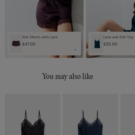
Silk Shorts with Lace
Lace and Silk Top
£47.00
£55.00
You may also like