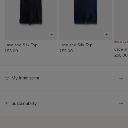
Bridal Col
Lace and Silk Top
Lace and Silk Top
Lace an
£55.00
£55.00
£55.00
My Intimissimi
Sustainability