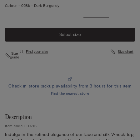
Colour:
-
028k - Dark Burgundy
View
more
Select size
Find your size
Size chart
Size
guide
Check in-store pickup availability from 3 hours for this item
Find the nearest store
Description
Item code: LTD71S
Indulge in the refined elegance of our lace and silk V-neck top,