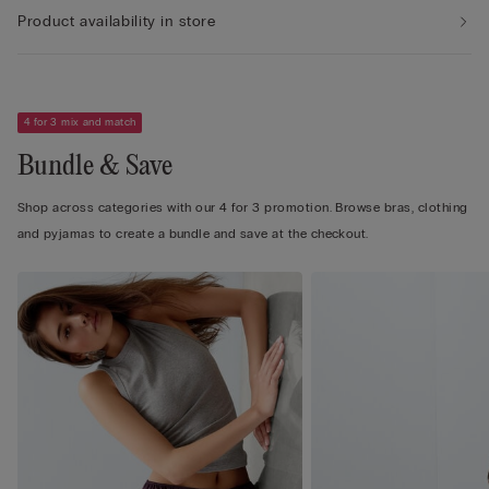
Product availability in store
4 for 3 mix and match
Bundle & Save
Shop across categories with our 4 for 3 promotion. Browse bras, clothing
and pyjamas to create a bundle and save at the checkout.