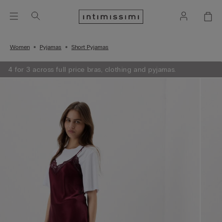
Women
Pyjamas
Short Pyjamas
4 for 3 across full price bras, clothing and pyjamas.