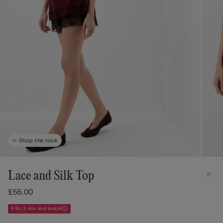
Shop the look
Lace and Silk Top
£55.00
4 for 3 mix and match