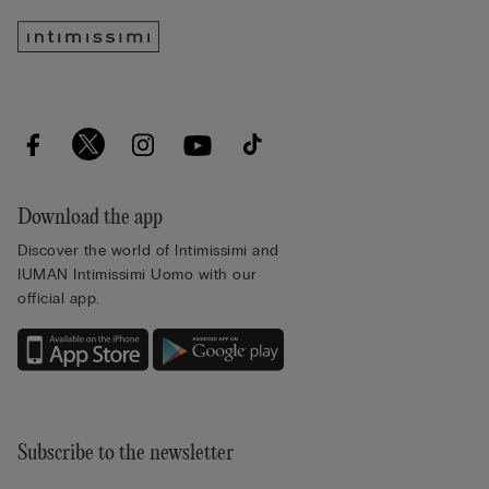
Download the app
Discover the world of Intimissimi and
IUMAN Intimissimi Uomo with our
official app.
Subscribe to the newsletter