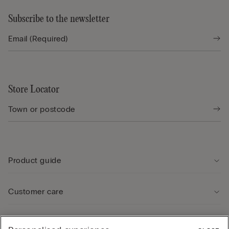
Subscribe to the newsletter
Store Locator
Product guide
Customer care
Legal Area