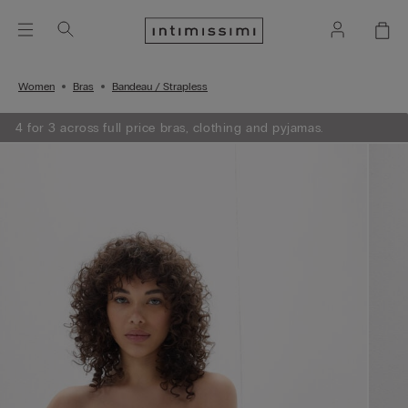
Women
Bras
Bandeau / Strapless
4 for 3 across full price bras, clothing and pyjamas.