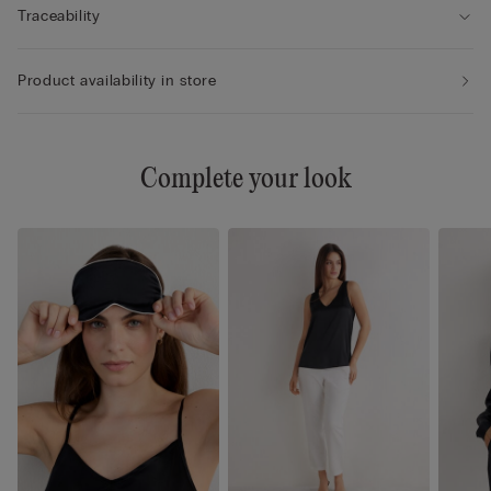
Traceability
Product availability in store
Complete your look