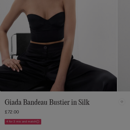
Giada Bandeau Bustier in Silk
£72.00
4 for 3 mix and match