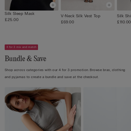
Silk Sleep Mask
V-Neck Silk Vest Top
Silk Shi
£25.00
£69.00
£110.00
4 for 3 mix and match
Bundle & Save
Shop across categories with our 4 for 3 promotion. Browse bras, clothing
and pyjamas to create a bundle and save at the checkout.