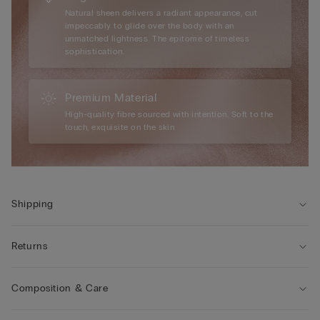
Natural sheen delivers a radiant appearance, cut
impeccably to glide over the body with an
unmatched lightness. The epitome of timeless
sophistication.
Premium Material
High-quality fibre sourced with intention. Soft to the
touch, exquisite on the skin.
Shipping
Returns
Composition & Care