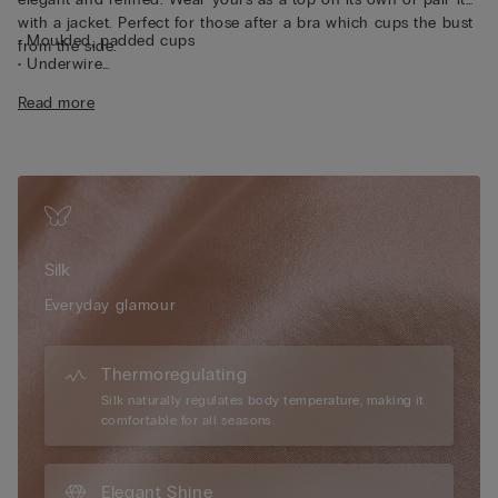
with a jacket. Perfect for those after a bra which cups the bust
• Moulded, padded cups
from the side.
• Underwire
• Side boning
Read more
• Double-layered in tulle
• Silicone tape for the underband and under the bust
• Side hook fastening
• Fully adjustable, removable elasticated straps
• Excellent support
• Enhances the cleavage by rounding the shape
• The model is 175 cm tall and wearing a size 2B / 75B / 34B /
Silk
85B / 42B
Everyday glamour
Thermoregulating
Silk naturally regulates body temperature, making it
comfortable for all seasons.
Elegant Shine