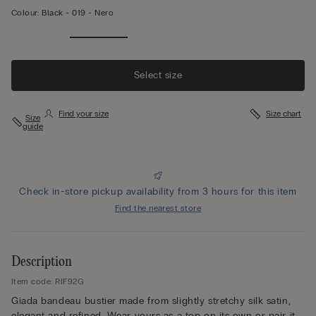
Colour:
Black -
019 - Nero
Select size
Find your size
Size chart
Size
guide
Check in-store pickup availability from 3 hours for this item
Find the nearest store
Description
Item code: RIF92G
Giada bandeau bustier made from slightly stretchy silk satin,
elegant and refined. Wear yours as a top on its own or pair it