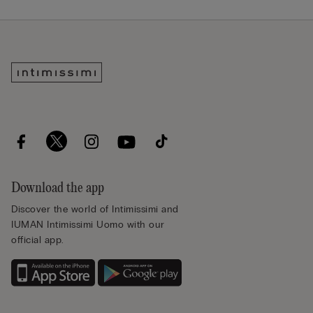
Download the app
Discover the world of Intimissimi and
IUMAN Intimissimi Uomo with our
official app.