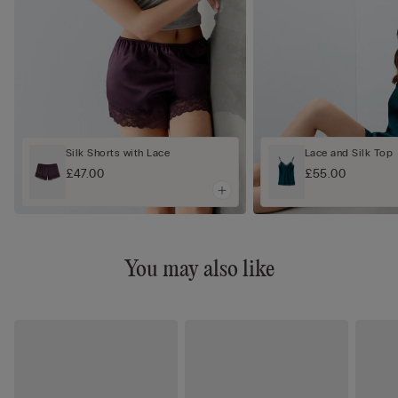
Silk Shorts with Lace
Lace and Silk Top
£47.00
£55.00
You may also like