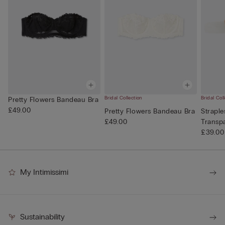
Bridal Collection
Bridal Col
Pretty Flowers Bandeau Bra
£49.00
Pretty Flowers Bandeau Bra
Straple
£49.00
Transp
£39.00
My Intimissimi
Sustainability