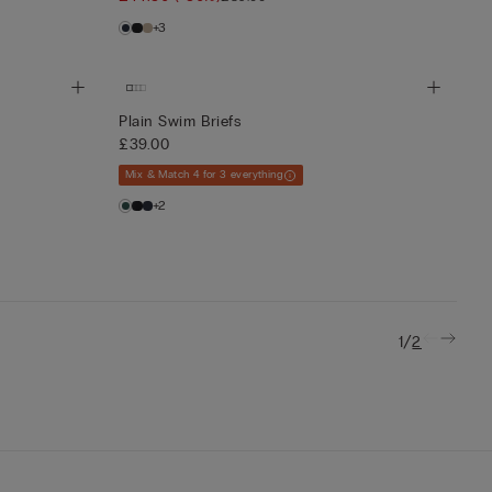
+3
Plain Swim Briefs
£39.00
Mix & Match 4 for 3 everything
+2
/
1
2