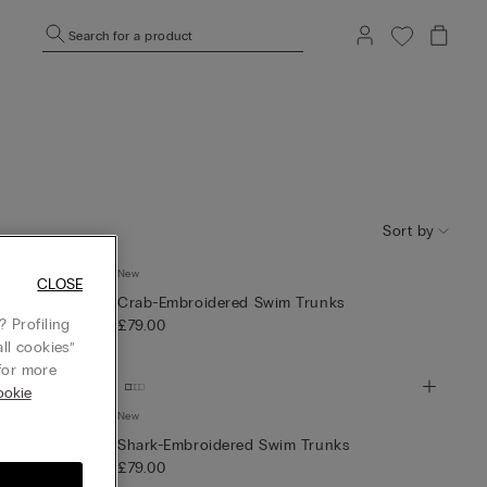
Search for a product
Sort by
New
runks
CLOSE
Crab-Embroidered Swim Trunks
 Profiling
£79.00
ll cookies”
or more
ookie
New
Shark-Embroidered Swim Trunks
£79.00