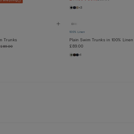
 3 everything
+3
100% Linen
im Trunks
Plain Swim Trunks in 100% Linen
)
£89.00
£89.00
+1