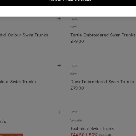
+3
New
olid-Colour Swim Trunks
Turtle-Embroidered Swim Trunks
£79.00
New
olour Swim Trunks
Duck-Embroidered Swim Trunks
£79.00
Versatile
efs
Technical Swim Trunks
£44.50
(-50%)
£89.00