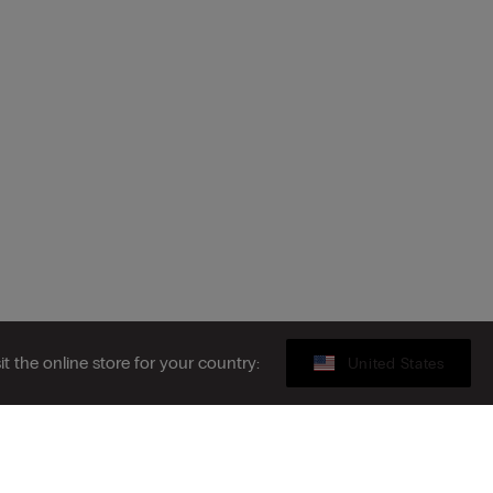
sit the online store for your country:
United States