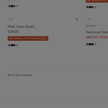
Mix & Match 4 for
+3
+2
Versatile
Plain Swim Briefs
£39.00
Technical Sw
£44.50
(-50%
Mix & Match 4 for 3 everything
+3
+2
24 of 46 products