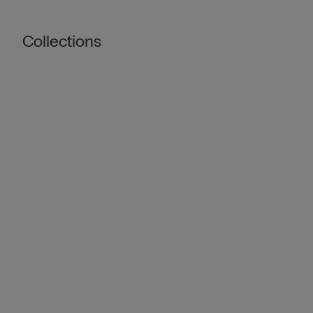
Collections