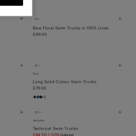
Blue Floral Swim Trunks in 100% Linen
£89.00
New
Long Solid-Colour Swim Trunks
£79.00
+3
Versatile
Technical Swim Trunks
£44.50
(-50%)
£89.00