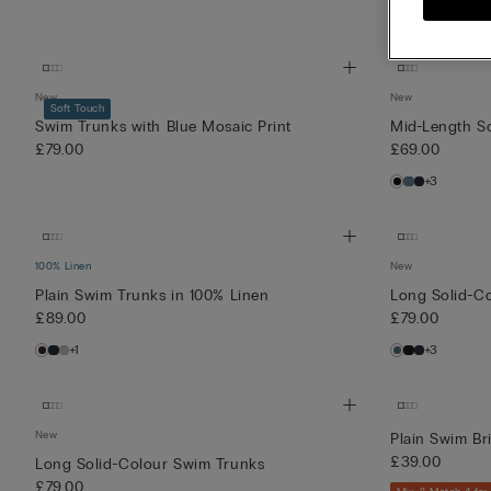
New
New
Soft Touch
Swim Trunks with Blue Mosaic Print
Mid-Length S
£79.00
£69.00
+3
100% Linen
New
Plain Swim Trunks in 100% Linen
Long Solid-C
£89.00
£79.00
+1
+3
New
Plain Swim Bri
£39.00
Long Solid-Colour Swim Trunks
£79.00