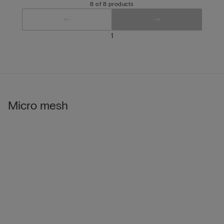
8 of 8 products
1
Micro mesh