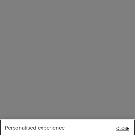
Personalised experience
CLOSE