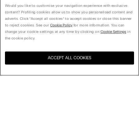
Would you like to customise your navigation experience with exclusive
content? Profiling cookies allow us to show you personalised content and
adverts. Click “Accept all cookies” to accept cookies or close this banner
to reject cookies. See our
Cookie Policy
for more information. You can
change your cookie settings at any time by clicking on
Cookie Settings
in
the cookie policy.
ACCEPT ALL COOKIES
Visit the online store for your
United States
country:
Sort by
Top Sellers
Price High to Low
My Intimissimi
Price Low To High
Newest first
Sustainability