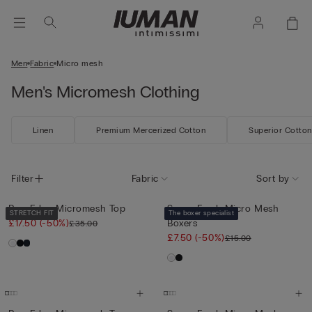
Men
Fabric
Micro mesh
Men's Micromesh Clothing
Linen
Premium Mercerized Cotton
Superior Cotton
Filter
Fabric
Sort by
Raw-Edge Micromesh Top
Super Fresh Micro Mesh
STRETCH FIT
The boxer specialist
£17.50
(-50%)
Boxers
£35.00
£7.50
(-50%)
£15.00