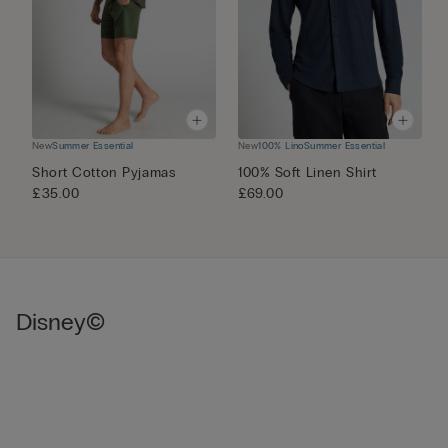
New
Summer Essential
New
100% Lino
Summer Essential
N
Short Cotton Pyjamas
100% Soft Linen Shirt
M
£35.00
£69.00
£
Disney©