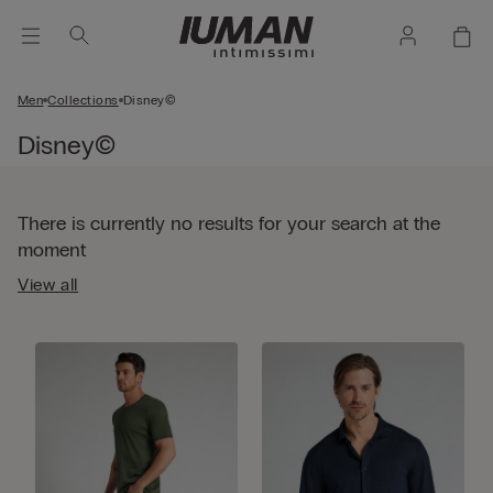
Men
Collections
Disney©
Disney©
There is currently no results for your search at the
moment
View all