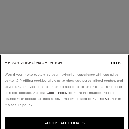
Personalised experience
CLOSE
Would you like to customise your navigation experience with exclusive
content? Profiling cookies allow us to show you personalised content and
adverts. Click “Accept all cookies” to accept cookies or close this banner
to reject cookies. See our
Cookie Policy
for more information. You can
change your cookie settings at any time by clicking on
Cookie Settings
in
the cookie policy.
ACCEPT ALL COOKIES
Visit the online store for your
United States