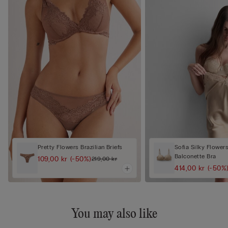
Pretty Flowers Brazilian Briefs
Sofia Silky Flower
Balconette Bra
109,00 kr
(-50%)
219,00 kr
414,00 kr
(-50%
You may also like