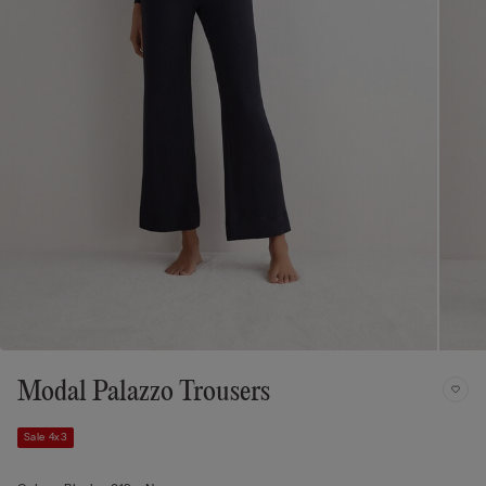
Modal Palazzo Trousers
Sale 4x3