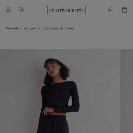
Women
Knitwear
Leggings / Trousers