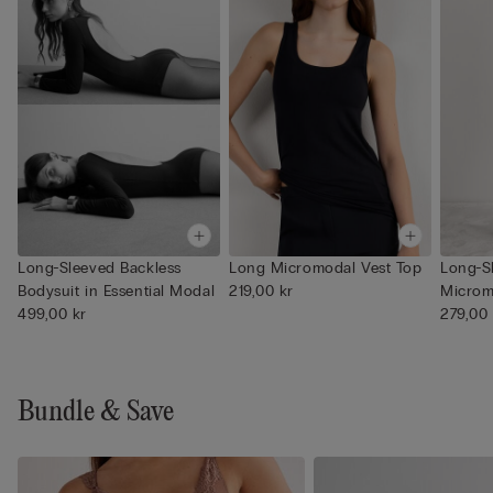
Long-Sleeved Backless
Long Micromodal Vest Top
Long-S
Bodysuit in Essential Modal
219,00 kr
Microm
499,00 kr
279,00 
Bundle & Save