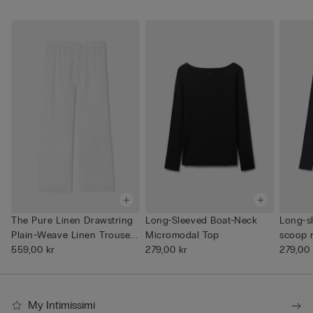
The Pure Linen Drawstring
Long-Sleeved Boat-Neck
Long-s
Plain-Weave Linen Trouse...
Micromodal Top
scoop 
559,00 kr
279,00 kr
279,00 
My Intimissimi