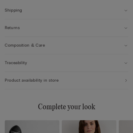
Shipping
Returns
Composition & Care
Traceability
Product availability in store
Complete your look