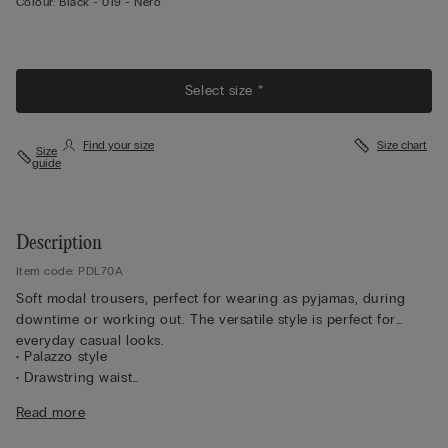
Colour:
Black -
019 - Nero
Select size *
Find your size
Size chart
Size
guide
Description
Item code: PDL70A
Soft modal trousers, perfect for wearing as pyjamas, during
downtime or working out. The versatile style is perfect for
everyday casual looks.
• Palazzo style
• Drawstring waist
• Side pockets
Read more
• Regular fit
• The model is 175 cm tall and wearing a size S