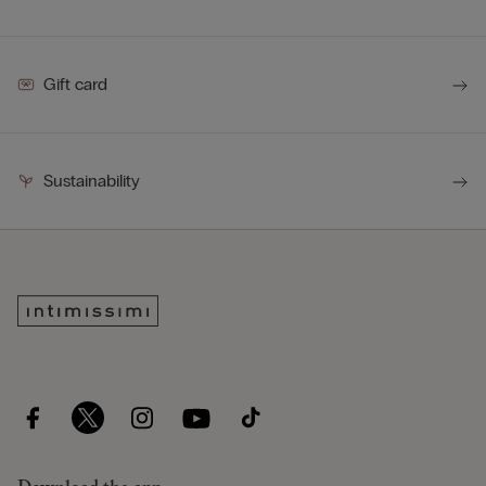
Gift card
Sustainability