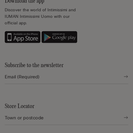
Download the app
Discover the world of Intimissimi and
IUMAN Intimissimi Uomo with our
official app.
Subscribe to the newsletter
Store Locator