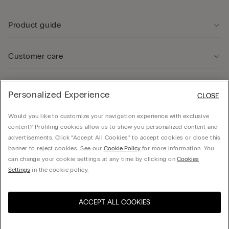
Product guide
Customer care
Legal Area
Personalized Experience
CLOSE
Would you like to customize your navigation experience with exclusive
Company
content? Profiling cookies allow us to show you personalized content and
advertisements. Click “Accept All Cookies” to accept cookies or close this
banner to reject cookies. See our
Cookie Policy
for more information. You
can change your cookie settings at any time by clicking on
Cookies
Calzedonia Sverige AB - Holländargatan 20, 111 60, Stockholm - 556936-8995,
Settings
in the cookie policy.
hello@intimissimi.com
ACCEPT ALL COOKIES
Select size *
Visit the online store for your
United States
country:
Sweden
English