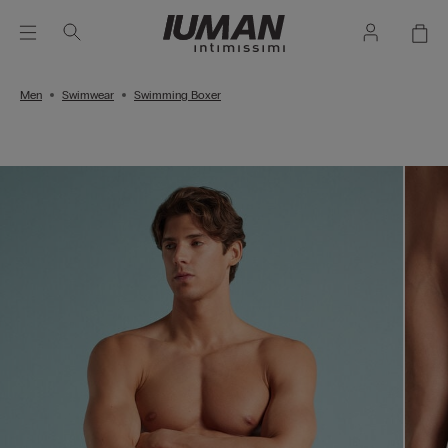
Men
Swimwear
Swimming Boxer