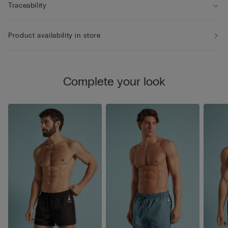
Traceability
Product availability in store
Complete your look