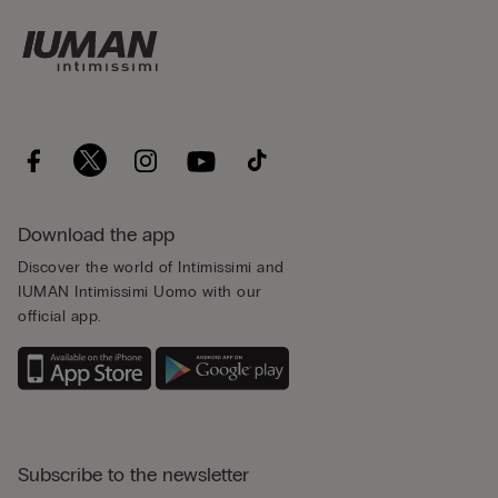
Download the app
Discover the world of Intimissimi and
IUMAN Intimissimi Uomo with our
official app.
Subscribe to the newsletter