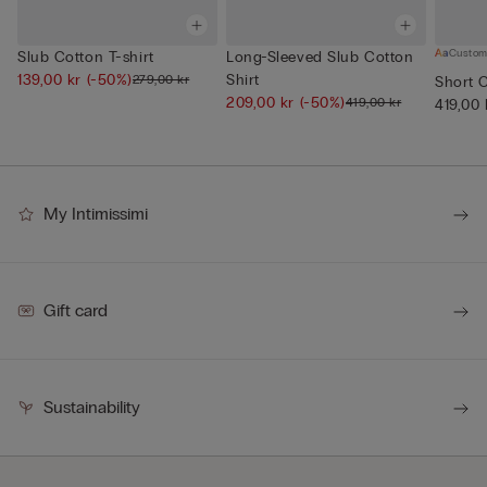
Custom
Slub Cotton T-shirt
Long-Sleeved Slub Cotton
139,00 kr
(-50%)
Shirt
279,00 kr
Short 
209,00 kr
(-50%)
419,00 kr
419,00 
My Intimissimi
Gift card
Sustainability