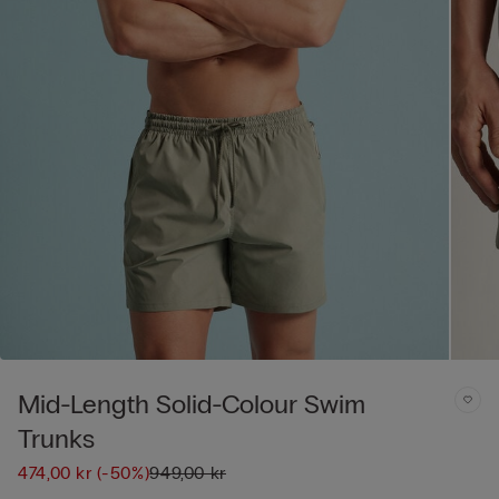
Mid-Length Solid-Colour Swim
Trunks
474,00 kr
(-50%)
949,00 kr