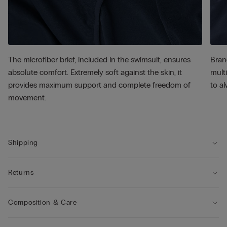
The microfiber brief, included in the swimsuit, ensures
Bran
absolute comfort. Extremely soft against the skin, it
multi
provides maximum support and complete freedom of
to al
movement.
Shipping
Returns
Composition & Care