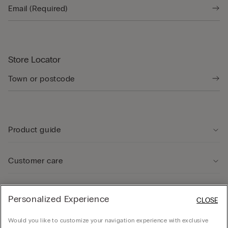
Store Locator
Product guide
Customer care
Legal Area
Personalized Experience
CLOSE
Would you like to customize your navigation experience with exclusive
Company