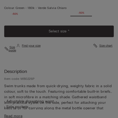
Colour:
Green -
180k - Verde Salvia Chiaro
-50%
-50%
Select size *
Find your size
Size chart
Size
guide
Description
Item code: MB0226P
Swim trunks made from quick-drying, weighty fabric in a solid
colour, soft to the touch. Featuring comfortable built-in briefs
in soft microfibre in a matching shade. Gathered waistband
• Adjustable drawstring waist
with practical eyelet on the side, perfect for attaching your
• Side pockets
keys to or for carrying along the metal bottle opener that
• Back pocket with magnetic closure
comes with the trunks, both functional and unique. The trunks
Read more
• Metal bottle opener