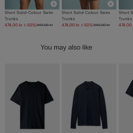
Short Solid-Colour Swim
Short Solid-Colour Swim
Short 
Trunks
Trunks
Trunks
474,00 kr
(-50%)
474,00 kr
(-50%)
474,00
949,00 kr
949,00 kr
You may also like