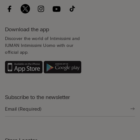
Download the app
Discover the world of Intimissimi and
IUMAN Intimissimi Uomo with our
official app.
Subscribe to the newsletter