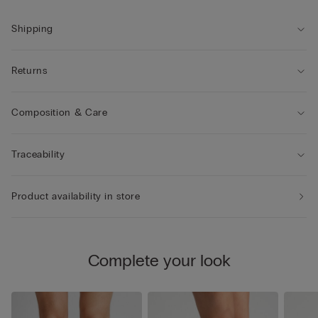
Shipping
Returns
Composition & Care
Traceability
Product availability in store
Complete your look