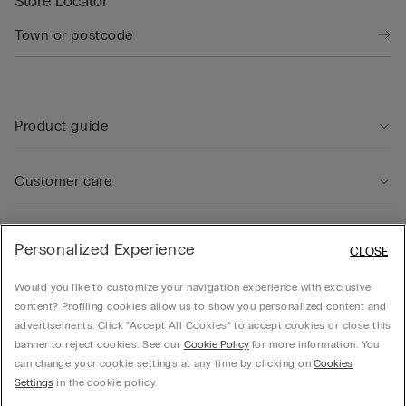
Store Locator
Product guide
Customer care
Legal Area
Personalized Experience
CLOSE
Would you like to customize your navigation experience with exclusive
Company
content? Profiling cookies allow us to show you personalized content and
advertisements. Click “Accept All Cookies” to accept cookies or close this
banner to reject cookies. See our
Cookie Policy
for more information. You
can change your cookie settings at any time by clicking on
Cookies
Calzedonia Sverige AB - Holländargatan 20, 111 60, Stockholm - 556936-8995,
Settings
in the cookie policy.
hello@intimissimi.com