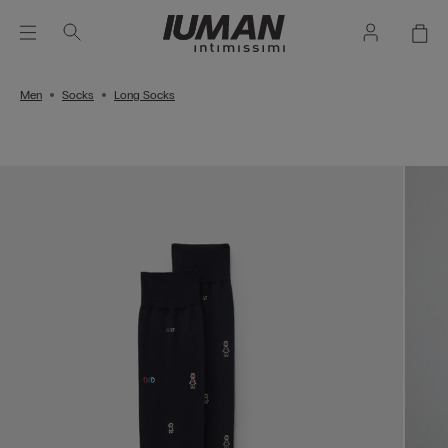
Men
Socks
Long Socks