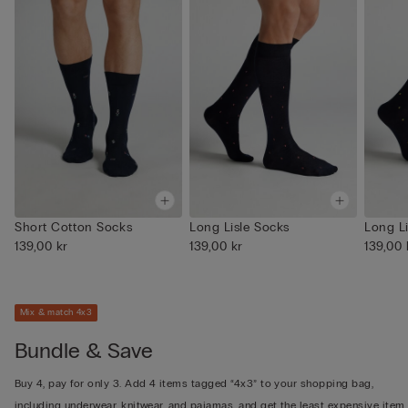
Short Cotton Socks
Long Lisle Socks
Long L
139,00 kr
139,00 kr
139,00 
Mix & match 4x3
Bundle & Save
Buy 4, pay for only 3. Add 4 items tagged “4x3” to your shopping bag,
including underwear, knitwear, and pajamas, and get the least expensive item