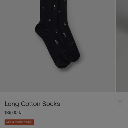
Long Cotton Socks
139,00 kr
Mix & match 4x3