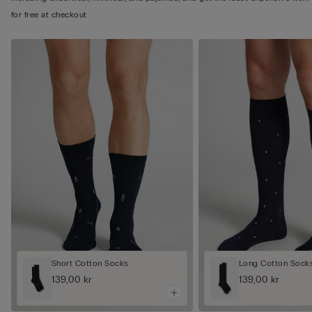
for free at checkout
Short Cotton Socks
Long Cotton Sock
139,00 kr
139,00 kr