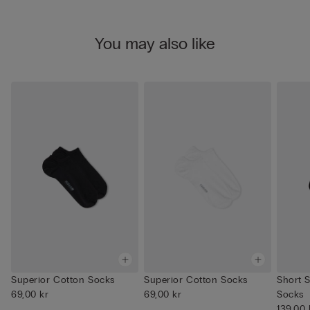
You may also like
Superior Cotton Socks
Superior Cotton Socks
Short 
69,00 kr
69,00 kr
Socks
139,00 