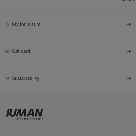
My Intimissimi
Gift card
Sustainability