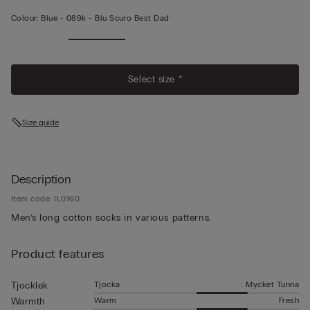
Colour:
Blue -
089k - Blu Scuro Best Dad
Select size *
Size guide
Description
Item code: IL0160
Men’s long cotton socks in various patterns.
Product features
Tjocka
Mycket Tunna
Tjocklek
Warm
Fresh
Warmth