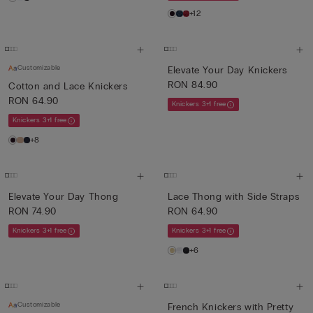
+12
Customizable
Elevate Your Day Knickers
RON 84.90
Cotton and Lace Knickers
RON 64.90
Knickers 3+1 free
Knickers 3+1 free
+8
Elevate Your Day Thong
Lace Thong with Side Straps
RON 74.90
RON 64.90
Knickers 3+1 free
Knickers 3+1 free
+6
Customizable
French Knickers with Pretty