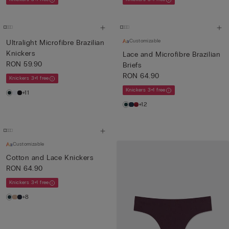
Customizable
Ultralight Microfibre Brazilian
Knickers
Lace and Microfibre Brazilian
RON 59.90
Briefs
RON 64.90
Knickers 3+1 free
Knickers 3+1 free
+11
+12
Customizable
Cotton and Lace Knickers
RON 64.90
Knickers 3+1 free
+8