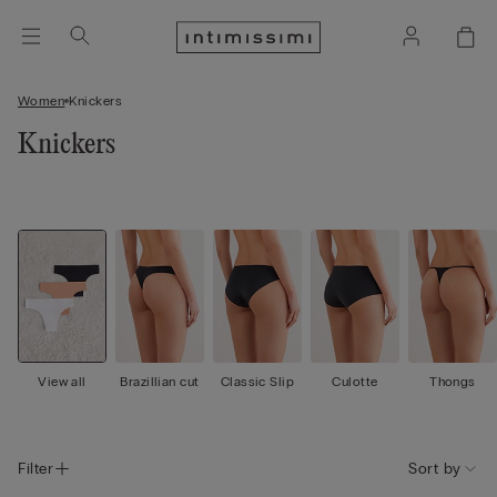
Women
Knickers
Knickers
View all
Brazillian cut
Classic Slip
Culotte
Thongs
Filter
Sort by