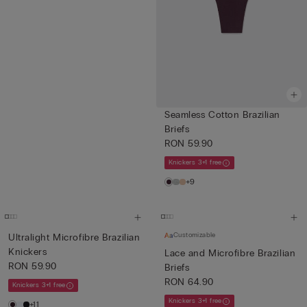
Seamless Cotton Brazilian
Briefs
RON 59.90
Knickers 3+1 free
+9
Customizable
Ultralight Microfibre Brazilian
Knickers
Lace and Microfibre Brazilian
RON 59.90
Briefs
RON 64.90
Knickers 3+1 free
Knickers 3+1 free
+11