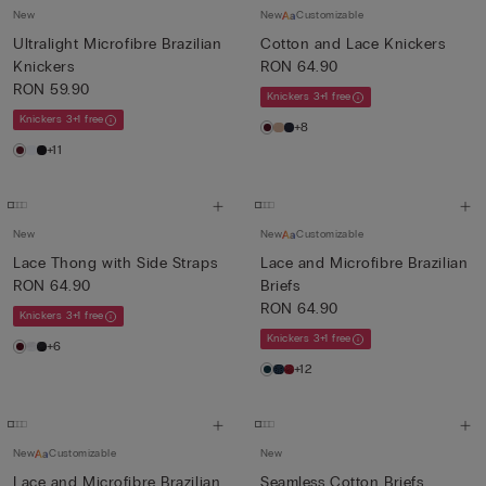
New
New
Customizable
Ultralight Microfibre Brazilian
Cotton and Lace Knickers
Knickers
RON 64.90
RON 59.90
Knickers 3+1 free
Knickers 3+1 free
+8
+11
New
New
Customizable
Lace Thong with Side Straps
Lace and Microfibre Brazilian
RON 64.90
Briefs
RON 64.90
Knickers 3+1 free
Knickers 3+1 free
+6
+12
New
Customizable
New
Lace and Microfibre Brazilian
Seamless Cotton Briefs