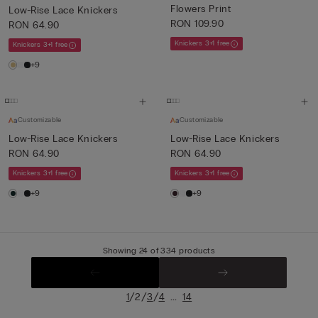
Flowers Print
Low-Rise Lace Knickers
RON 109.90
RON 64.90
Knickers 3+1 free
Knickers 3+1 free
+9
Customizable
Customizable
Low-Rise Lace Knickers
Low-Rise Lace Knickers
RON 64.90
RON 64.90
Knickers 3+1 free
Knickers 3+1 free
+9
+9
Showing 24 of 334 products
/
/
/
...
1
2
3
4
14