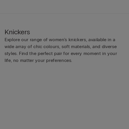
Knickers
Explore our range of women’s knickers, available in a
wide array of chic colours, soft materials, and diverse
styles. Find the perfect pair for every moment in your
life, no matter your preferences.