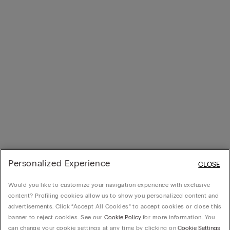
Personalized Experience
CLOSE
Would you like to customize your navigation experience with exclusive
content? Profiling cookies allow us to show you personalized content and
advertisements. Click “Accept All Cookies” to accept cookies or close this
banner to reject cookies. See our
Cookie Policy
for more information. You
can change your cookie settings at any time by clicking on
Cookie Settings