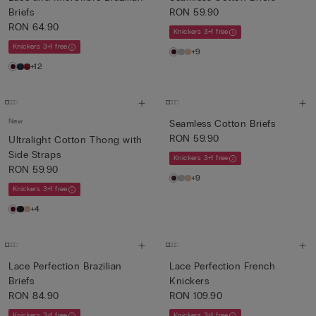
Briefs
RON 59.90
RON 64.90
Knickers 3+1 free
Knickers 3+1 free
+9
+12
New
Seamless Cotton Briefs
RON 59.90
Ultralight Cotton Thong with
Side Straps
Knickers 3+1 free
RON 59.90
+9
Knickers 3+1 free
+4
Lace Perfection Brazilian
Lace Perfection French
Briefs
Knickers
RON 84.90
RON 109.90
Knickers 3+1 free
Knickers 3+1 free