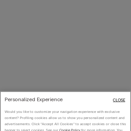
Personalized Experience
CLOSE
Would you like to customize your navigation experience with exclusive
content? Profiling cookies allow us to show you personalized content and
advertisements. Click “Accept All Cookies” to accept cookies or close this
banner to reject cookies. See our
Cookie Policy
for more information. You