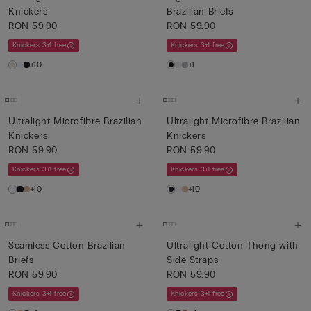
Knickers
Brazilian Briefs
RON 59.90
RON 59.90
Knickers 3+1 free
Knickers 3+1 free
+10
+1
Ultralight Microfibre Brazilian
Ultralight Microfibre Brazilian
Knickers
Knickers
RON 59.90
RON 59.90
Knickers 3+1 free
Knickers 3+1 free
+10
+10
Seamless Cotton Brazilian
Ultralight Cotton Thong with
Briefs
Side Straps
RON 59.90
RON 59.90
Knickers 3+1 free
Knickers 3+1 free