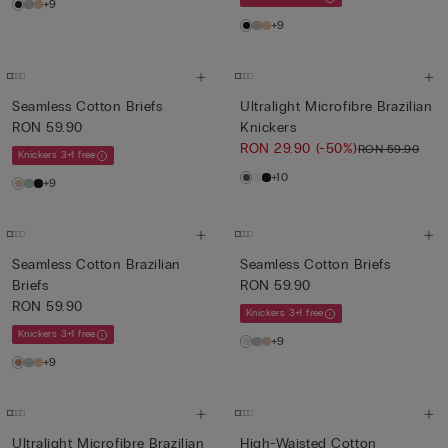
+9
+9
Seamless Cotton Briefs
Ultralight Microfibre Brazilian
RON 59.90
Knickers
RON 29.90
(-50%)
RON 59.90
Knickers 3+1 free
+10
+9
Seamless Cotton Brazilian
Seamless Cotton Briefs
Briefs
RON 59.90
RON 59.90
Knickers 3+1 free
Knickers 3+1 free
+9
+9
Ultralight Microfibre Brazilian
High-Waisted Cotton