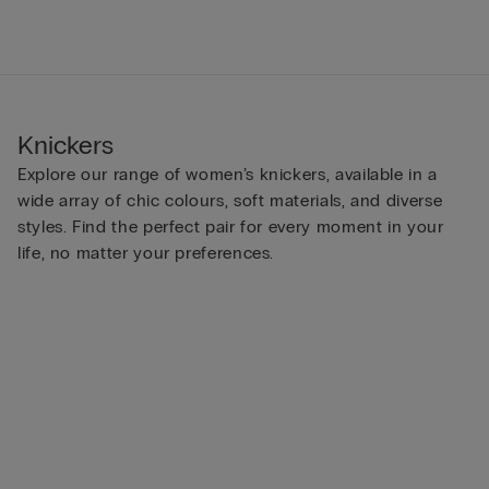
Knickers
Explore our range of women’s knickers, available in a
wide array of chic colours, soft materials, and diverse
styles. Find the perfect pair for every moment in your
life, no matter your preferences.