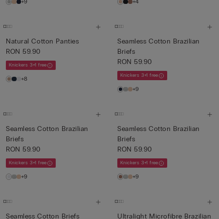
+9
+4
Natural Cotton Panties
Seamless Cotton Brazilian
RON 59.90
Briefs
RON 59.90
Knickers 3+1 free
Knickers 3+1 free
+8
+9
Seamless Cotton Brazilian
Seamless Cotton Brazilian
Briefs
Briefs
RON 59.90
RON 59.90
Knickers 3+1 free
Knickers 3+1 free
+9
+9
Seamless Cotton Briefs
Ultralight Microfibre Brazilian