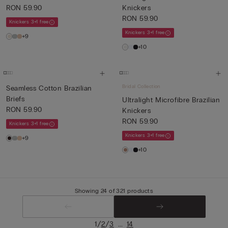
RON 59.90
Knickers
RON 59.90
Knickers 3+1 free
Knickers 3+1 free
+9
+10
Bridal Collection
Seamless Cotton Brazilian
Briefs
Ultralight Microfibre Brazilian
RON 59.90
Knickers
RON 59.90
Knickers 3+1 free
Knickers 3+1 free
+9
+10
Showing 24 of 321 products
/
/
...
1
2
3
14