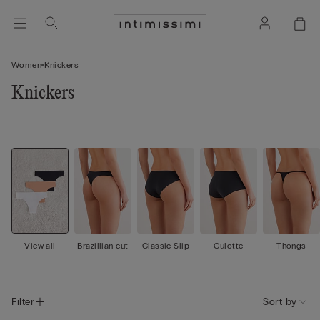
Women
Knickers
Knickers
View all
Brazillian cut
Classic Slip
Culotte
Thongs
Filter
Sort by