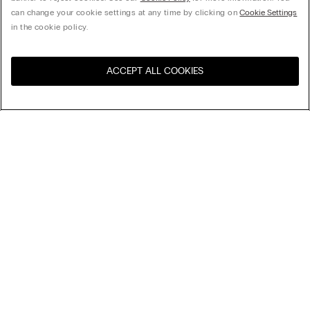
can change your cookie settings at any time by clicking on
Cookie Settings
in the cookie policy.
ACCEPT ALL COOKIES
Visit the online store for your
United States
country:
Sort by
Top Sellers
Price High to Low
My Intimissimi
Price Low To High
Newest first
Gift card