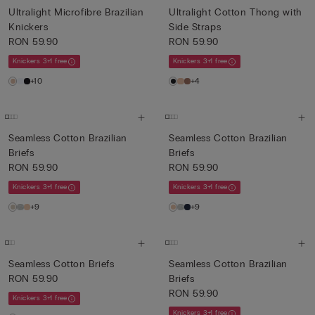
Ultralight Microfibre Brazilian
Ultralight Cotton Thong with
Knickers
Side Straps
RON 59.90
RON 59.90
Knickers 3+1 free
Knickers 3+1 free
+10
+4
Seamless Cotton Brazilian
Seamless Cotton Brazilian
Briefs
Briefs
RON 59.90
RON 59.90
Knickers 3+1 free
Knickers 3+1 free
+9
+9
Seamless Cotton Briefs
Seamless Cotton Brazilian
RON 59.90
Briefs
RON 59.90
Knickers 3+1 free
Knickers 3+1 free